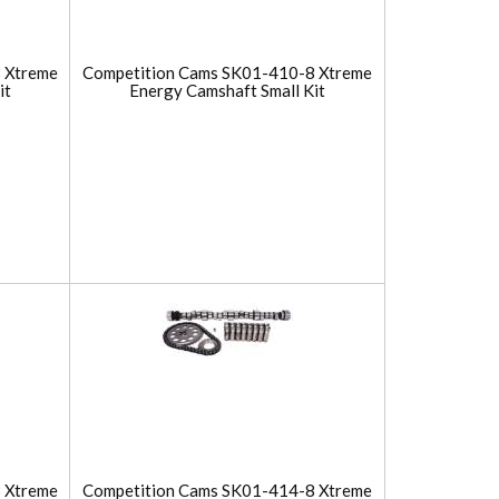
 Xtreme
Competition Cams SK01-410-8 Xtreme
it
Energy Camshaft Small Kit
 Xtreme
Competition Cams SK01-414-8 Xtreme