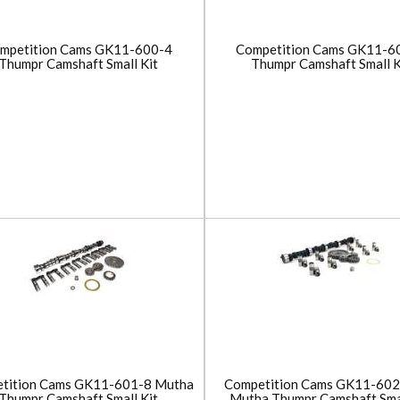
mpetition Cams GK11-600-4
Competition Cams GK11-6
Thumpr Camshaft Small Kit
Thumpr Camshaft Small K
tition Cams GK11-601-8 Mutha
Competition Cams GK11-602
Thumpr Camshaft Small Kit
Mutha Thumpr Camshaft Smal