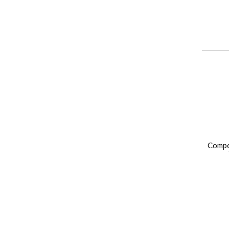
Compe