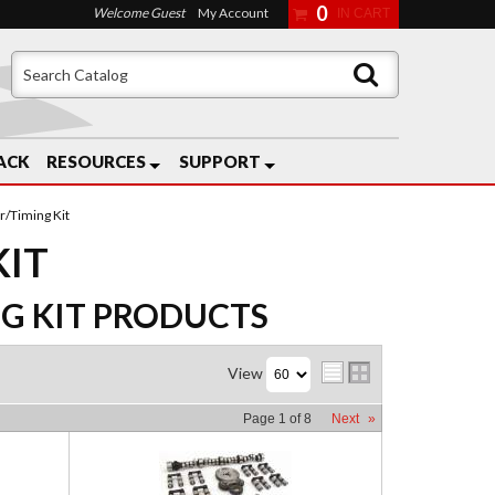
0
Welcome Guest
My Account
ACK
RESOURCES
SUPPORT
r/Timing Kit
KIT
G KIT
PRODUCTS
View
Page
1
of
8
Next
»