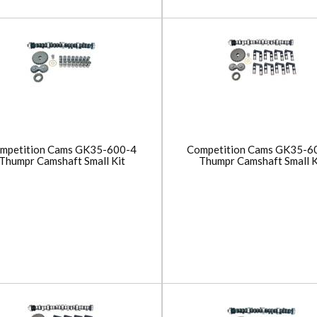
mpetition Cams GK35-600-4
Competition Cams GK35-6
Thumpr Camshaft Small Kit
Thumpr Camshaft Small K