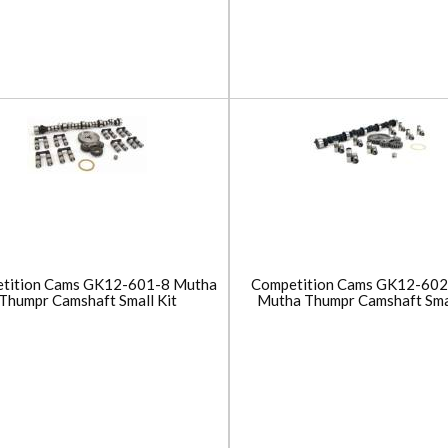
tition Cams GK12-601-8 Mutha
Competition Cams GK12-602
Thumpr Camshaft Small Kit
Mutha Thumpr Camshaft Smal