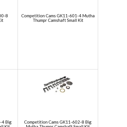
00-8
Competition Cams GK11-601-4 Mutha
it
Thumpr Camshaft Small Kit
-4 Big
Competition Cams GK11-602-8 Big
l Kit
Mutha Thumpr Camshaft Small Kit