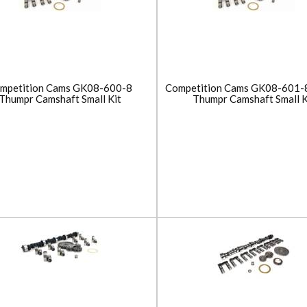
mpetition Cams GK08-600-8
Competition Cams GK08-601-
Thumpr Camshaft Small Kit
Thumpr Camshaft Small K