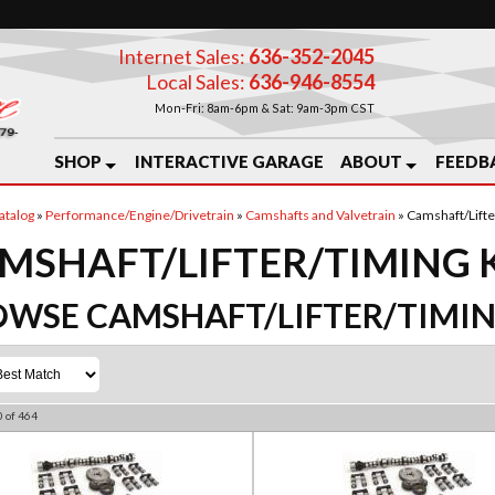
Internet Sales:
636-352-2045
Local Sales:
636-946-8554
Mon-Fri: 8am-6pm & Sat: 9am-3pm CST
SHOP
INTERACTIVE GARAGE
ABOUT
FEEDB
atalog
»
Performance/Engine/Drivetrain
»
Camshafts and Valvetrain
»
Camshaft/Lifte
MSHAFT/LIFTER/TIMING 
WSE CAMSHAFT/LIFTER/TIMIN
0
of
464