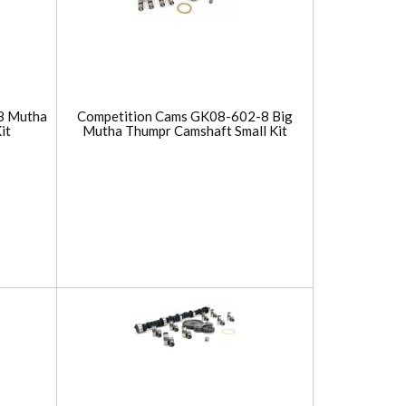
8 Mutha
Competition Cams GK08-602-8 Big
it
Mutha Thumpr Camshaft Small Kit