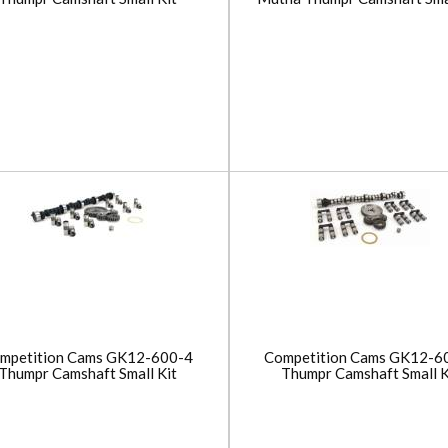
mpetition Cams GK12-600-4
Competition Cams GK12-6
Thumpr Camshaft Small Kit
Thumpr Camshaft Small K