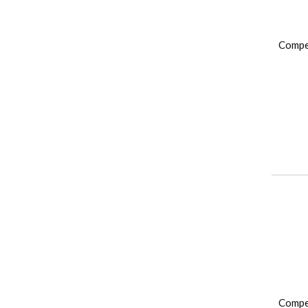
Compe
Compe