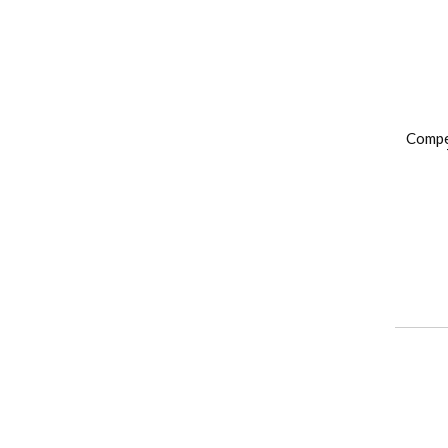
Compe