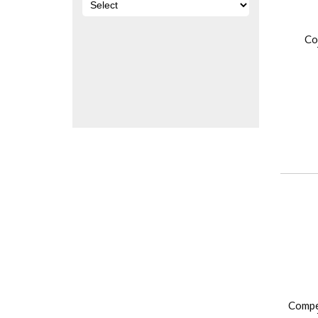
Co
Compe