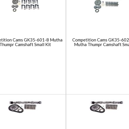
tition Cams GK35-601-8 Mutha
Competition Cams GK35-602
Thumpr Camshaft Small Kit
Mutha Thumpr Camshaft Smal