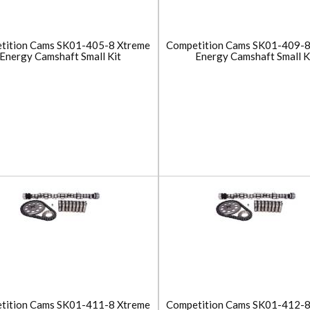
tition Cams SK01-405-8 Xtreme
Competition Cams SK01-409-8
Energy Camshaft Small Kit
Energy Camshaft Small K
tition Cams SK01-411-8 Xtreme
Competition Cams SK01-412-8