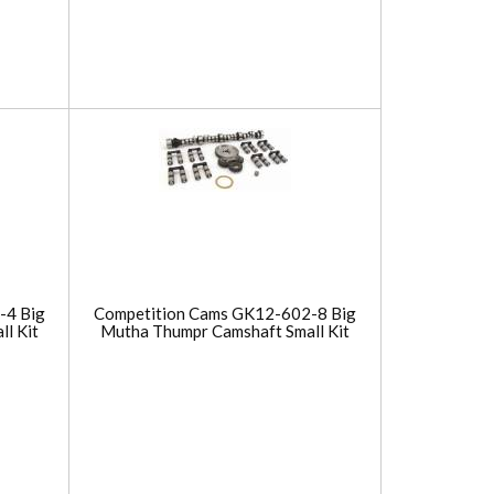
-4 Big
Competition Cams GK12-602-8 Big
l Kit
Mutha Thumpr Camshaft Small Kit