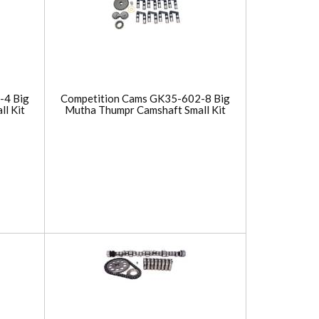
-4 Big
Competition Cams GK35-602-8 Big
l Kit
Mutha Thumpr Camshaft Small Kit