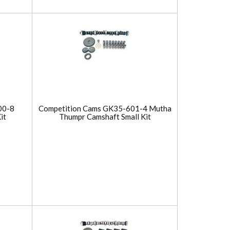
00-8
Competition Cams GK35-601-4 Mutha
it
Thumpr Camshaft Small Kit