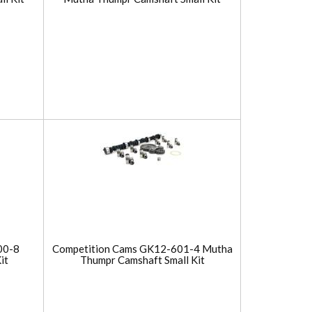
00-8
Competition Cams GK12-601-4 Mutha
it
Thumpr Camshaft Small Kit