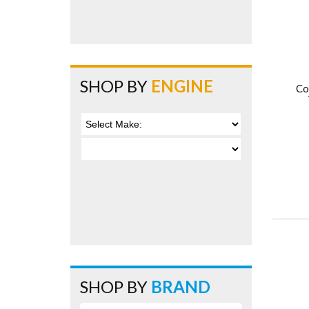
SHOP BY
ENGINE
Co
SHOP BY
BRAND