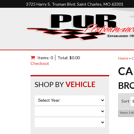
3725 Harry S. Truman Blvd. Saint Charles, MO 63301
Items: 0
Total: $0.00
Home
»
C
Checkout
CA
SHOP BY
VEHICLE
BRO
Sort
Items
1-
6