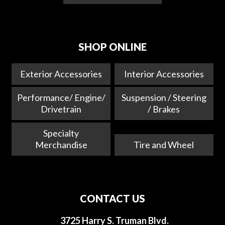
SHOP ONLINE
Exterior Accessories
Interior Accessories
Performance/ Engine/
Suspension / Steering
Drivetrain
/ Brakes
Specialty
Merchandise
Tire and Wheel
CONTACT US
3725 Harry S. Truman Blvd.