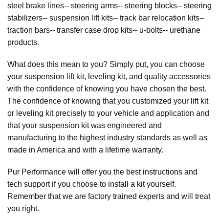
steel brake lines-- steering arms-- steering blocks-- steering
stabilizers-- suspension lift kits-- track bar relocation kits--
traction bars-- transfer case drop kits-- u-bolts-- urethane
products.
What does this mean to you? Simply put, you can choose
your suspension lift kit, leveling kit, and quality accessories
with the confidence of knowing you have chosen the best.
The confidence of knowing that you customized your lift kit
or leveling kit precisely to your vehicle and application and
that your suspension kit was engineered and
manufacturing to the highest industry standards as well as
made in America and with a lifetime warranty.
Pur Performance will offer you the best instructions and
tech support if you choose to install a kit yourself.
Remember that we are factory trained experts and will treat
you right.