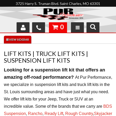
3725 Harry S. Truman Blvd. Saint Charles, MO 63301
0
SHOP
INTERACTIVE GARAGE
LIFT KITS | TRUCK LIFT KITS |
SUSPENSION LIFT KITS
ABOUT
Looking for a suspension lift kit that offers an
FEEDBACK
amazing off-road performance?
At Pur Performance,
we specialize in
suspension lift kits and truck lift kits in the
RESOURCES
St. Louis surrounding areas and have just what you need.
SUPPORT
We offer lift kits for your Jeep, Truck or SUV at an
incredible value. Some of the brands that we carry are
BDS
Suspension
,
Rancho
,
Ready Lift
,
Rough
Country
,
Skyjacker