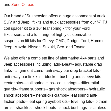
and
Zone Offroad
.
Our brand of Suspension offers a huge assortment of truck,
SUV and Jeep lift kits and truck accessories from our ¾" TJ
coil spacer kit to a 10" leaf spring kit for your Ford
Excursion, and a full range of highly customizable
suspension lift kits for Chevy, GMC, Dodge, Ford, Hummer,
Jeep, Mazda, Nissan, Suzuki, Geo, and Toyota.
We also offer a complete line of aftermarket 4x4 parts and
Jeep accessories including: add-a-leaf-- adjustable drag
links-- alignment cams--anti-sway bar drop bracket kits--
anti-sway bar link kits-- blocks-- bushing and sleeve kits--
center pins-- coil spring clips-- coil springs-- differential
guards-- frame supports-- gas shock absorbers-- hydraulic
shock absorbers-- hendricks clamps-- leaf spring anti-
friction pads-- leaf spring eyebolt kits-- leveling kits-- pitman
arms-- shackles-- shock boots-- shock bushings-- stainless