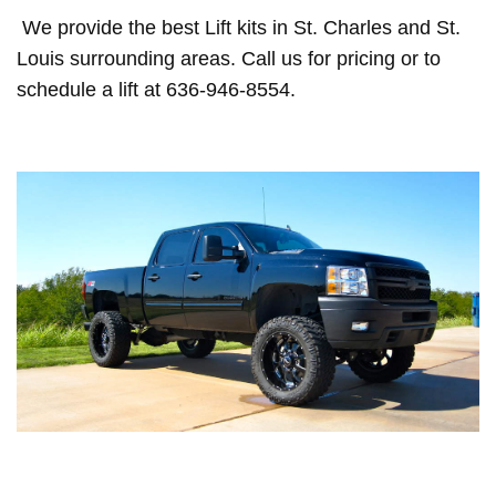
We provide the best Lift kits in St. Charles and St.
Louis surrounding areas. Call us for pricing or to
schedule a lift at 636-946-8554.