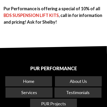
Pur Performance is offering a special of 10% of all
BDS SUSPENSION LIFT KITS
, call in for information
and pricing! Ask for Shelby!
PUR PERFORMANCE
Home
About Us
Services
Testimonials
PUR Projects