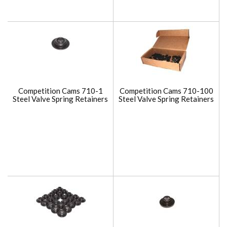
Competition Cams 710-1
Competition Cams 710-100
Steel Valve Spring Retainers
Steel Valve Spring Retainers