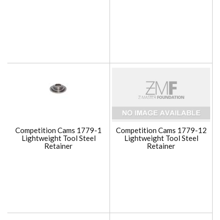
Competition Cams 1779-1
Competition Cams 1779-12
Lightweight Tool Steel
Lightweight Tool Steel
Retainer
Retainer