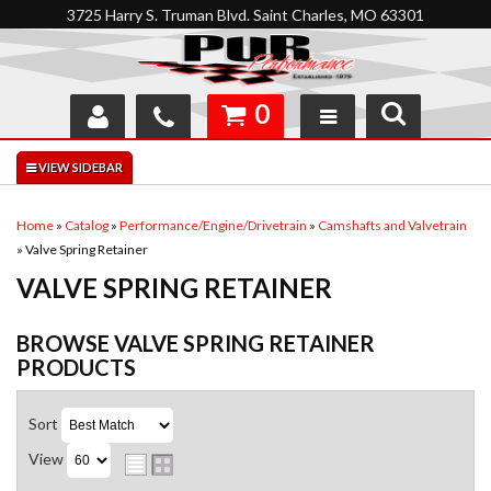
3725 Harry S. Truman Blvd. Saint Charles, MO 63301
0
SHOP
INTERACTIVE GARAGE
Home
»
Catalog
»
Performance/Engine/Drivetrain
»
Camshafts and Valvetrain
»
Valve Spring Retainer
ABOUT
VALVE SPRING RETAINER
FEEDBACK
BROWSE VALVE SPRING RETAINER
RESOURCES
PRODUCTS
SUPPORT
Sort
View