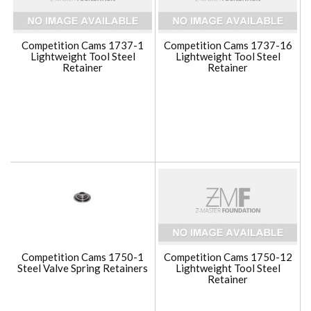
Competition Cams 1737-1
Competition Cams 1737-16
Lightweight Tool Steel
Lightweight Tool Steel
Retainer
Retainer
Competition Cams 1750-1
Competition Cams 1750-12
Steel Valve Spring Retainers
Lightweight Tool Steel
Retainer