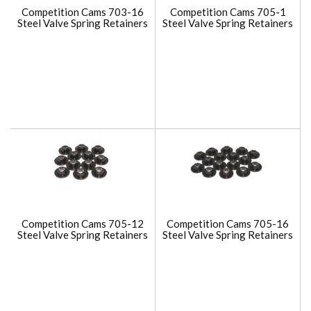
Competition Cams 703-16
Competition Cams 705-1
Steel Valve Spring Retainers
Steel Valve Spring Retainers
Competition Cams 705-12
Competition Cams 705-16
Steel Valve Spring Retainers
Steel Valve Spring Retainers