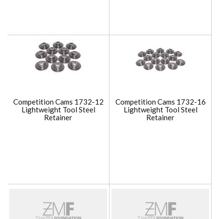
Competition Cams 1732-12
Competition Cams 1732-16
Lightweight Tool Steel
Lightweight Tool Steel
Retainer
Retainer