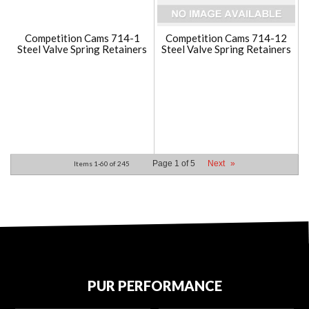
Competition Cams 714-1
Competition Cams 714-12
Steel Valve Spring Retainers
Steel Valve Spring Retainers
Page
1
of
5
Next
»
Items
1-
60
of
245
PUR PERFORMANCE