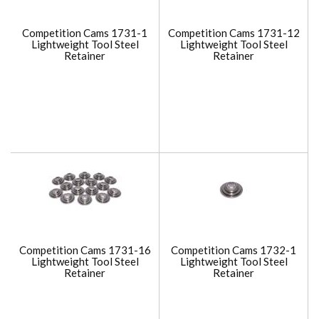
Competition Cams 1731-1
Competition Cams 1731-12
Lightweight Tool Steel
Lightweight Tool Steel
Retainer
Retainer
Competition Cams 1731-16
Competition Cams 1732-1
Lightweight Tool Steel
Lightweight Tool Steel
Retainer
Retainer