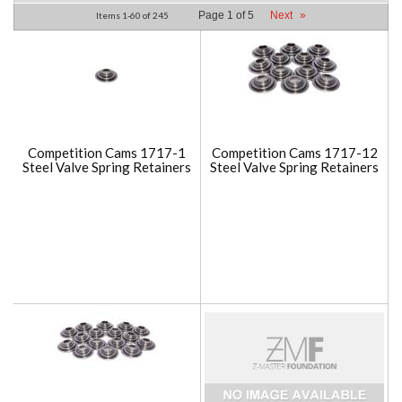
Page
1
of
5
Next
»
Items
1-
60
of
245
Competition Cams 1717-1
Competition Cams 1717-12
Steel Valve Spring Retainers
Steel Valve Spring Retainers