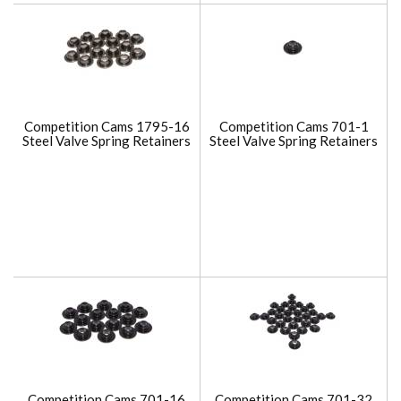
Competition Cams 1795-16
Competition Cams 701-1
Steel Valve Spring Retainers
Steel Valve Spring Retainers
Competition Cams 701-16
Competition Cams 701-32