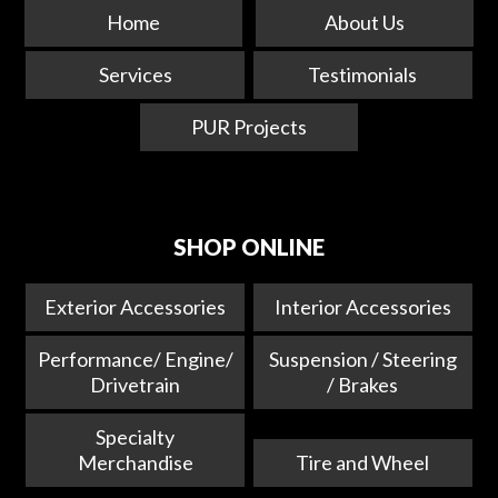
Home
About Us
Services
Testimonials
PUR Projects
SHOP ONLINE
Exterior Accessories
Interior Accessories
Performance/ Engine/
Suspension / Steering
Drivetrain
/ Brakes
Specialty
Merchandise
Tire and Wheel