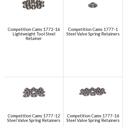
Competition Cams 1772-16
Competition Cams 1777-1
Lightweight Tool Steel
Steel Valve Spring Retainers
Retainer
Competition Cams 1777-12
Competition Cams 1777-16
Steel Valve Spring Retainers
Steel Valve Spring Retainers