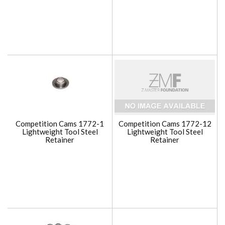
Competition Cams 1772-1
Competition Cams 1772-12
Lightweight Tool Steel
Lightweight Tool Steel
Retainer
Retainer