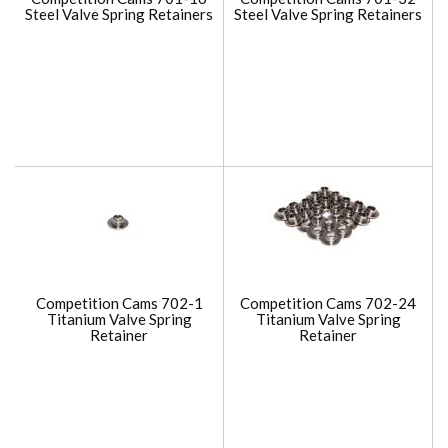
Steel Valve Spring Retainers
Steel Valve Spring Retainers
Competition Cams 702-1
Competition Cams 702-24
Titanium Valve Spring
Titanium Valve Spring
Retainer
Retainer