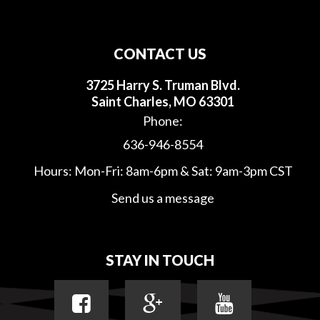
CONTACT US
3725 Harry S. Truman Blvd.
Saint Charles, MO 63301
Phone:
636-946-8554
Hours: Mon-Fri: 8am-6pm & Sat: 9am-3pm CST
Send us a message
STAY IN TOUCH