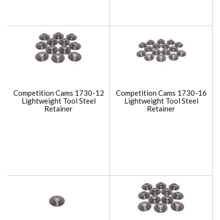
Competition Cams 1730-12
Competition Cams 1730-16
Lightweight Tool Steel
Lightweight Tool Steel
Retainer
Retainer