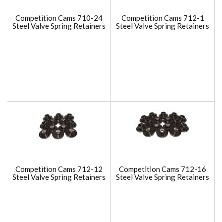
Competition Cams 710-24
Competition Cams 712-1
Steel Valve Spring Retainers
Steel Valve Spring Retainers
Competition Cams 712-12
Competition Cams 712-16
Steel Valve Spring Retainers
Steel Valve Spring Retainers