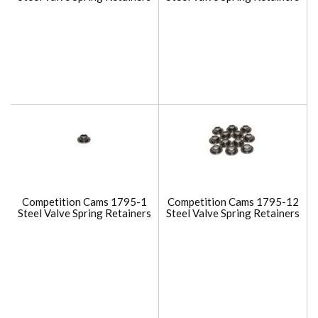
Competition Cams 1795-1
Competition Cams 1795-12
Steel Valve Spring Retainers
Steel Valve Spring Retainers