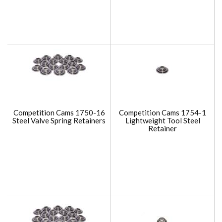
Competition Cams 1750-16
Competition Cams 1754-1
Steel Valve Spring Retainers
Lightweight Tool Steel
Retainer