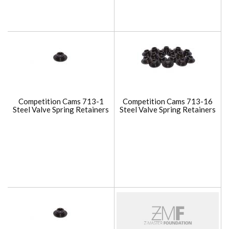
Competition Cams 713-1
Competition Cams 713-16
Steel Valve Spring Retainers
Steel Valve Spring Retainers