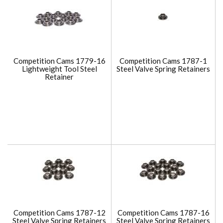
Competition Cams 1779-16
Competition Cams 1787-1
Lightweight Tool Steel
Steel Valve Spring Retainers
Retainer
Competition Cams 1787-12
Competition Cams 1787-16
Steel Valve Spring Retainers
Steel Valve Spring Retainers