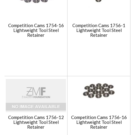
Competition Cams 1754-16
Competition Cams 1756-1
Lightweight Tool Steel
Lightweight Tool Steel
Retainer
Retainer
Competition Cams 1756-12
Competition Cams 1756-16
Lightweight Tool Steel
Lightweight Tool Steel
Retainer
Retainer