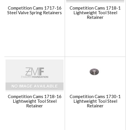
Competition Cams 1717-16
Competition Cams 1718-1
Steel Valve Spring Retainers
Lightweight Tool Steel
Retainer
Competition Cams 1718-16
Competition Cams 1730-1
Lightweight Tool Steel
Lightweight Tool Steel
Retainer
Retainer