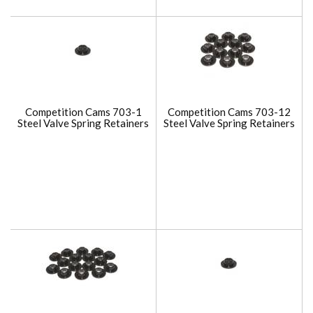
Competition Cams 703-1
Competition Cams 703-12
Steel Valve Spring Retainers
Steel Valve Spring Retainers