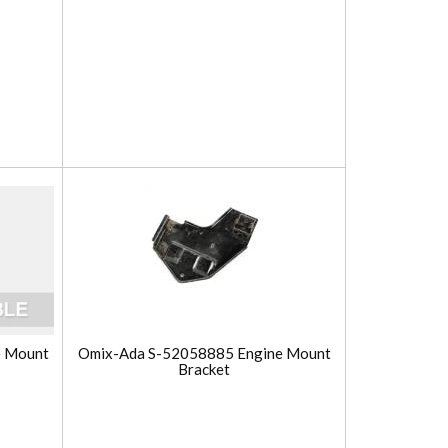
e Mount
Omix-Ada S-52058885 Engine Mount
Bracket