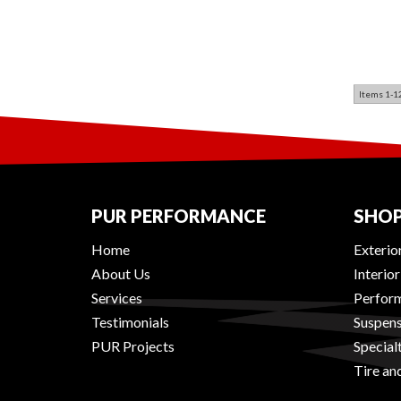
Items
1-
1
PUR PERFORMANCE
SHOP
Home
Exterio
About Us
Interio
Services
Perform
Testimonials
Suspens
PUR Projects
Special
Tire an