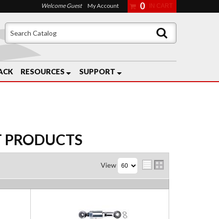
0
Welcome Guest
My Account
ACK
RESOURCES
SUPPORT
T
PRODUCTS
View