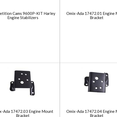
etition Cams 9600P-KIT Harley
Omix-Ada 17472.01 Engine 
Engine Stabilizers
Bracket
x-Ada 17472.03 Engine Mount
Omix-Ada 17472.04 Engine 
Bracket
Bracket