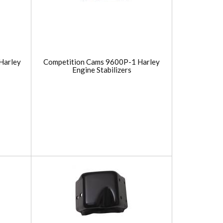
Harley
Competition Cams 9600P-1 Harley
Engine Stabilizers