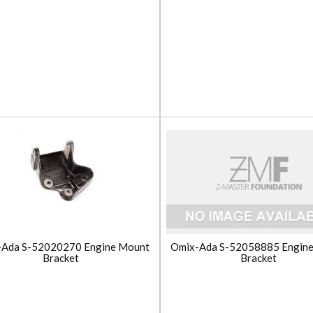
-Ada S-52020270 Engine Mount
Omix-Ada S-52058885 Engin
Bracket
Bracket