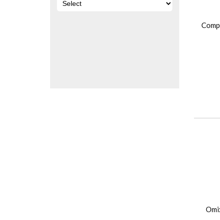
Comp
Omi