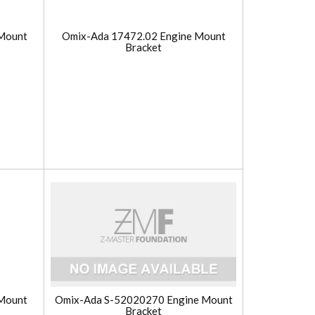
Mount
Omix-Ada 17472.02 Engine Mount
Bracket
Mount
Omix-Ada S-52020270 Engine Mount
Bracket