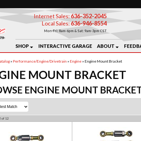
Internet Sales:
636-352-2045
Local Sales:
636-946-8554
Mon-Fri: 8am-6pm & Sat: 9am-3pm CST
SHOP
INTERACTIVE GARAGE
ABOUT
FEEDB
atalog
»
Performance/Engine/Drivetrain
»
Engine
»
Engine Mount Bracket
GINE MOUNT BRACKET
OWSE ENGINE MOUNT BRACKE
2
of
12