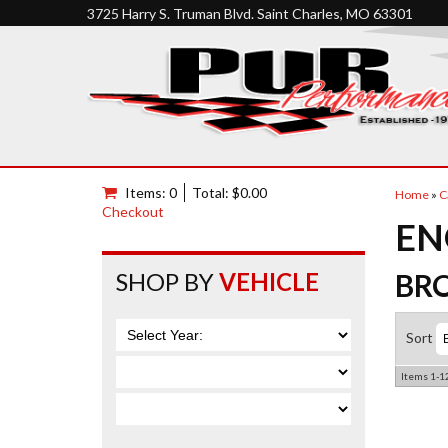
3725 Harry S. Truman Blvd. Saint Charles, MO 63301
Items: 0
Total: $0.00
Home
»
C
Checkout
EN
SHOP BY
VEHICLE
BR
Sort
Items
1-
1