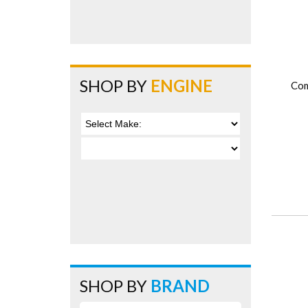
SHOP BY
ENGINE
Com
SHOP BY
BRAND