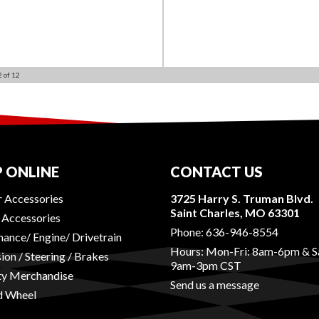
2
of
12
 ONLINE
CONTACT US
r Accessories
3725 Harry S. Truman Blvd.
Saint Charles, MO 63301
r Accessories
Phone:
636-946-8554
ance/ Engine/ Drivetrain
Hours: Mon-Fri: 8am-6pm & S
ion / Steering / Brakes
9am-3pm CST
ty Merchandise
Send us a message
d Wheel