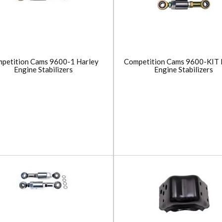
petition Cams 9600-1 Harley
Competition Cams 9600-KIT 
Engine Stabilizers
Engine Stabilizers