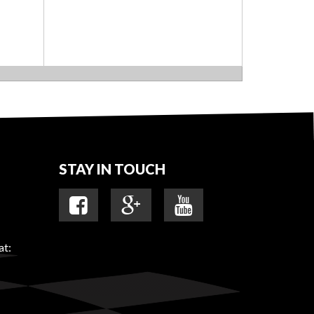
STAY IN TOUCH
at: