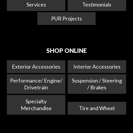
Services
Testimonials
PUR Projects
SHOP ONLINE
Exterior Accessories
Interior Accessories
Performance/ Engine/
Suspension / Steering
Drivetrain
/ Brakes
Specialty
Merchandise
Tire and Wheel