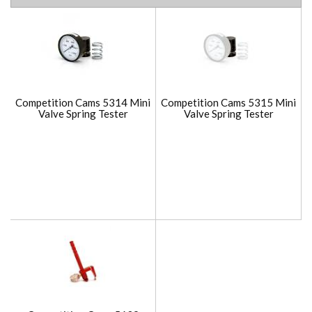
Competition Cams 5314 Mini
Competition Cams 5315 Mini
Valve Spring Tester
Valve Spring Tester