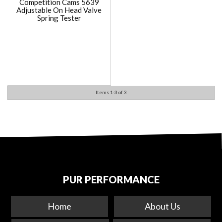
Competition Cams 5639
Adjustable On Head Valve
Spring Tester
Items
1-
3
of
3
PUR PERFORMANCE
Home
About Us