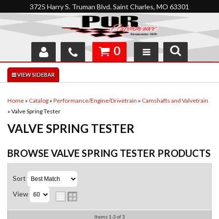
3725 Harry S. Truman Blvd. Saint Charles, MO 63301
0
SHOP
INTERACTIVE GARAGE
Home
»
Catalog
»
Performance/Engine/Drivetrain
»
Camshafts and Valvetrain
»
Valve Spring Tester
ABOUT
VALVE SPRING TESTER
FEEDBACK
BROWSE VALVE SPRING TESTER
PRODUCTS
RESOURCES
Sort
SUPPORT
View
Items
1-
3
of
3