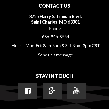
CONTACT US
3725 Harry S. Truman Blvd.
Saint Charles, MO 63301
Phone:
636-946-8554
Hours: Mon-Fri: 8am-6pm & Sat: 9am-3pm CST
Send us a message
STAY IN TOUCH