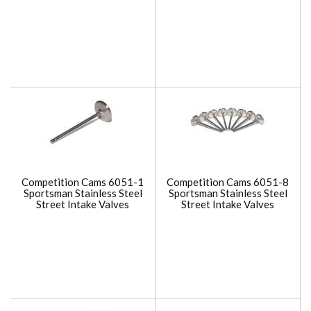
Competition Cams 6051-1
Competition Cams 6051-8
Sportsman Stainless Steel
Sportsman Stainless Steel
Street Intake Valves
Street Intake Valves