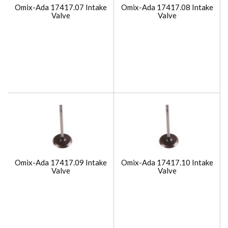
Omix-Ada 17417.07 Intake
Omix-Ada 17417.08 Intake
Valve
Valve
Omix-Ada 17417.09 Intake
Omix-Ada 17417.10 Intake
Valve
Valve