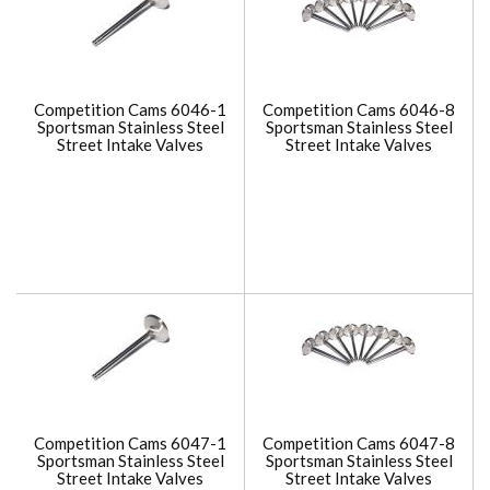
Competition Cams 6046-1
Competition Cams 6046-8
Sportsman Stainless Steel
Sportsman Stainless Steel
Street Intake Valves
Street Intake Valves
Competition Cams 6047-1
Competition Cams 6047-8
Sportsman Stainless Steel
Sportsman Stainless Steel
Street Intake Valves
Street Intake Valves