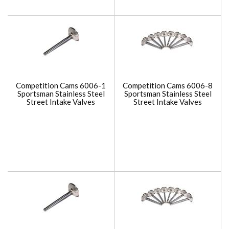
Competition Cams 6006-1
Competition Cams 6006-8
Sportsman Stainless Steel
Sportsman Stainless Steel
Street Intake Valves
Street Intake Valves