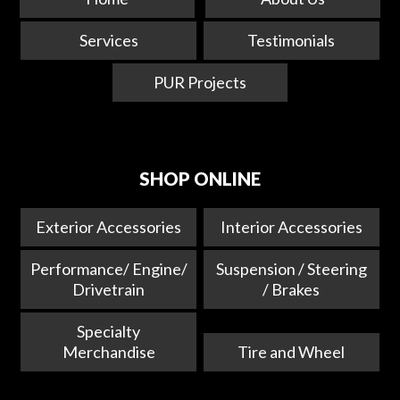
Services
Testimonials
PUR Projects
SHOP ONLINE
Exterior Accessories
Interior Accessories
Performance/ Engine/
Suspension / Steering
Drivetrain
/ Brakes
Specialty
Merchandise
Tire and Wheel