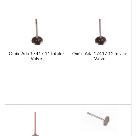
Omix-Ada 17417.11 Intake
Omix-Ada 17417.12 Intake
Valve
Valve