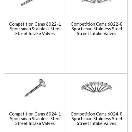
Competition Cams 6022-1
Competition Cams 6022-8
Sportsman Stainless Steel
Sportsman Stainless Steel
Street Intake Valves
Street Intake Valves
Competition Cams 6024-1
Competition Cams 6024-8
Sportsman Stainless Steel
Sportsman Stainless Steel
Street Intake Valves
Street Intake Valves