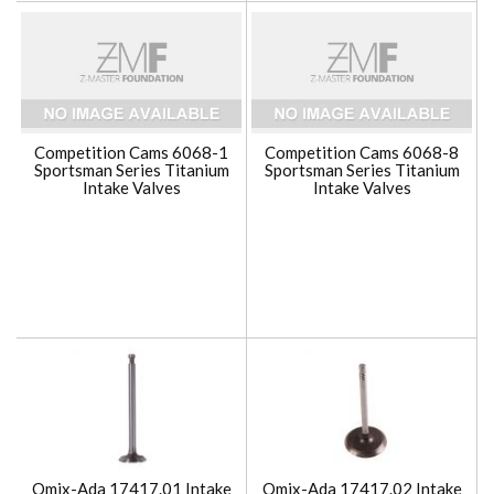
Competition Cams 6068-1
Competition Cams 6068-8
Sportsman Series Titanium
Sportsman Series Titanium
Intake Valves
Intake Valves
Omix-Ada 17417.01 Intake
Omix-Ada 17417.02 Intake