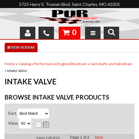
3725 Harry S. Truman Blvd. Saint Charles, MO 63301
0
SHOP
INTERACTIVE GARAGE
Home
»
Catalog
»
Performance/Engine/Drivetrain
»
Camshafts and Valvetrain
»
Intake Valve
ABOUT
INTAKE VALVE
FEEDBACK
BROWSE INTAKE VALVE
PRODUCTS
RESOURCES
Sort
SUPPORT
View
Page
1
of
2
Next
Items
1-
60
of
63