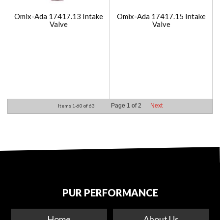
Omix-Ada 17417.13 Intake
Omix-Ada 17417.15 Intake
Valve
Valve
Page
1
of
2
Next
Items
1-
60
of
63
PUR PERFORMANCE
Home
About Us