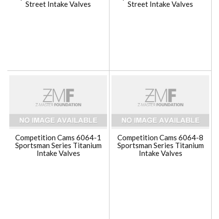
Street Intake Valves
Street Intake Valves
Competition Cams 6064-1
Competition Cams 6064-8
Sportsman Series Titanium
Sportsman Series Titanium
Intake Valves
Intake Valves