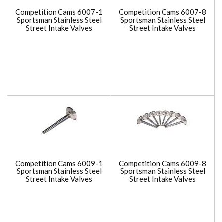
Competition Cams 6007-1
Competition Cams 6007-8
Sportsman Stainless Steel
Sportsman Stainless Steel
Street Intake Valves
Street Intake Valves
Competition Cams 6009-1
Competition Cams 6009-8
Sportsman Stainless Steel
Sportsman Stainless Steel
Street Intake Valves
Street Intake Valves