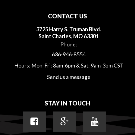
CONTACT US
3725 Harry S. Truman Blvd.
Saint Charles, MO 63301
Phone:
636-946-8554
Hours: Mon-Fri: 8am-6pm & Sat: 9am-3pm CST
Send us a message
STAY IN TOUCH