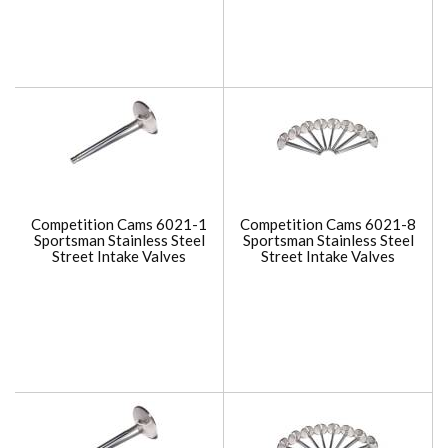
Competition Cams 6021-1
Competition Cams 6021-8
Sportsman Stainless Steel
Sportsman Stainless Steel
Street Intake Valves
Street Intake Valves