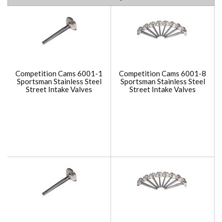
Competition Cams 6001-1
Competition Cams 6001-8
Sportsman Stainless Steel
Sportsman Stainless Steel
Street Intake Valves
Street Intake Valves