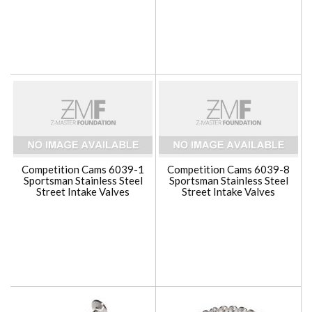
Competition Cams 6039-1
Competition Cams 6039-8
Sportsman Stainless Steel
Sportsman Stainless Steel
Street Intake Valves
Street Intake Valves