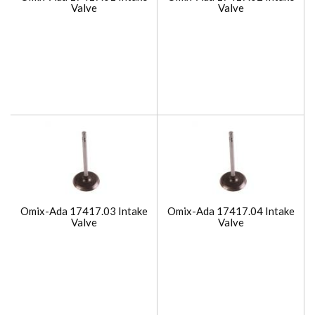
Valve
Valve
Omix-Ada 17417.03 Intake
Omix-Ada 17417.04 Intake
Valve
Valve