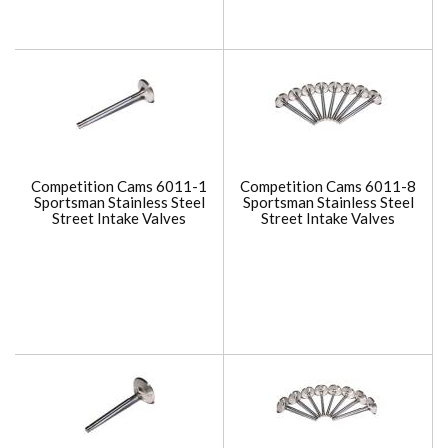
Competition Cams 6011-1
Competition Cams 6011-8
Sportsman Stainless Steel
Sportsman Stainless Steel
Street Intake Valves
Street Intake Valves