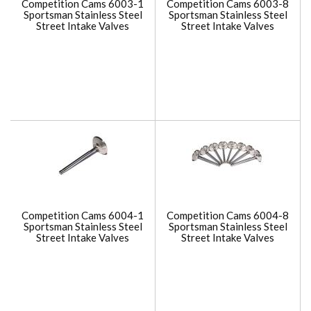
Competition Cams 6003-1
Competition Cams 6003-8
Sportsman Stainless Steel
Sportsman Stainless Steel
Street Intake Valves
Street Intake Valves
Competition Cams 6004-1
Competition Cams 6004-8
Sportsman Stainless Steel
Sportsman Stainless Steel
Street Intake Valves
Street Intake Valves