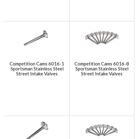
Competition Cams 6016-1
Competition Cams 6016-8
Sportsman Stainless Steel
Sportsman Stainless Steel
Street Intake Valves
Street Intake Valves