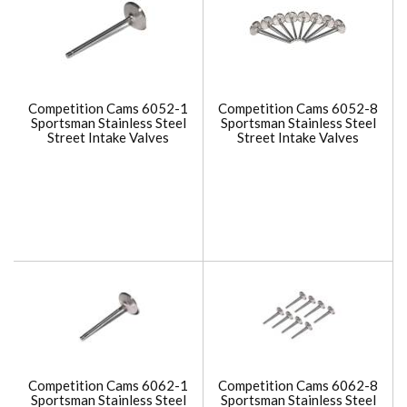
Competition Cams 6052-1
Competition Cams 6052-8
Sportsman Stainless Steel
Sportsman Stainless Steel
Street Intake Valves
Street Intake Valves
Competition Cams 6062-1
Competition Cams 6062-8
Sportsman Stainless Steel
Sportsman Stainless Steel