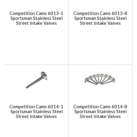
Competition Cams 6013-1
Competition Cams 6013-8
Sportsman Stainless Steel
Sportsman Stainless Steel
Street Intake Valves
Street Intake Valves
Competition Cams 6014-1
Competition Cams 6014-8
Sportsman Stainless Steel
Sportsman Stainless Steel
Street Intake Valves
Street Intake Valves