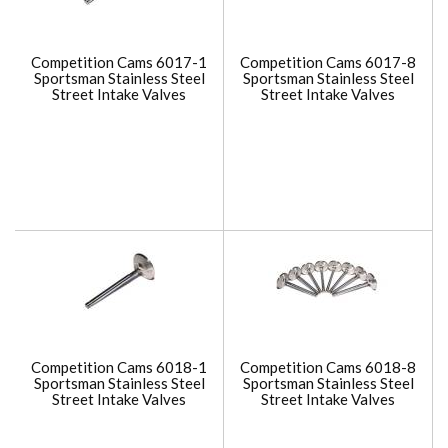
Competition Cams 6017-1
Competition Cams 6017-8
Sportsman Stainless Steel
Sportsman Stainless Steel
Street Intake Valves
Street Intake Valves
Competition Cams 6018-1
Competition Cams 6018-8
Sportsman Stainless Steel
Sportsman Stainless Steel
Street Intake Valves
Street Intake Valves