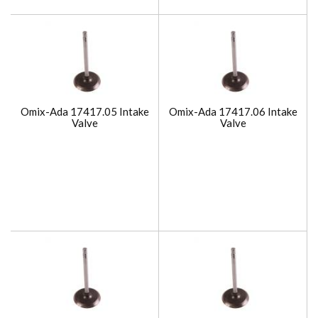
Omix-Ada 17417.05 Intake
Omix-Ada 17417.06 Intake
Valve
Valve