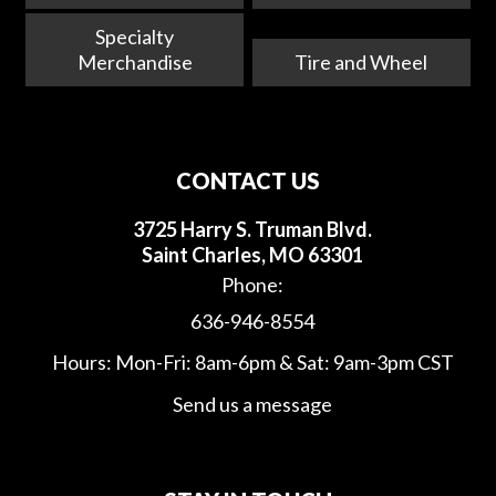
Specialty
Merchandise
Tire and Wheel
CONTACT US
3725 Harry S. Truman Blvd.
Saint Charles, MO 63301
Phone:
636-946-8554
Hours: Mon-Fri: 8am-6pm & Sat: 9am-3pm CST
Send us a message