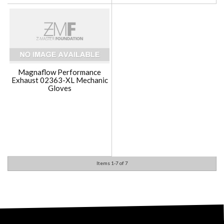
Magnaflow Performance
Exhaust 02363-XL Mechanic
Gloves
Items
1-
7
of
7