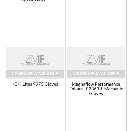
KC HiLites 9975 Gloves
Magnaflow Performance
Exhaust 02363-L Mechanic
Gloves