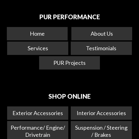
PUR PERFORMANCE
Home
About Us
Services
Testimonials
PUR Projects
SHOP ONLINE
Exterior Accessories
Interior Accessories
Performance/ Engine/
Suspension / Steering
Drivetrain
/ Brakes