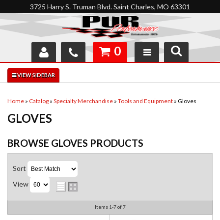
3725 Harry S. Truman Blvd. Saint Charles, MO 63301
0
SHOP
INTERACTIVE GARAGE
Home
»
Catalog
»
Specialty Merchandise
»
Tools and Equipment
»
Gloves
GLOVES
ABOUT
FEEDBACK
BROWSE GLOVES
PRODUCTS
RESOURCES
Sort
View
SUPPORT
Items
1-
7
of
7