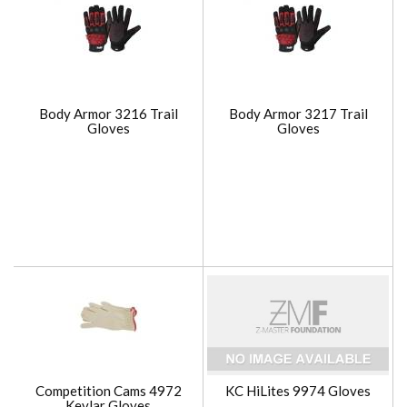
Body Armor 3216 Trail
Body Armor 3217 Trail
Gloves
Gloves
Competition Cams 4972
KC HiLites 9974 Gloves
Kevlar Gloves