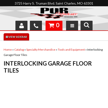
3725 Harry S. Truman Blvd. Saint Charles, MO 63301
0
SHOP
INTERACTIVE GARAGE
Home
»
Catalog
»
Specialty Merchandise
»
Tools and Equipment
»
Interlocking
Garage Floor Tiles
ABOUT
INTERLOCKING GARAGE FLOOR
FEEDBACK
TILES
RESOURCES
SUPPORT