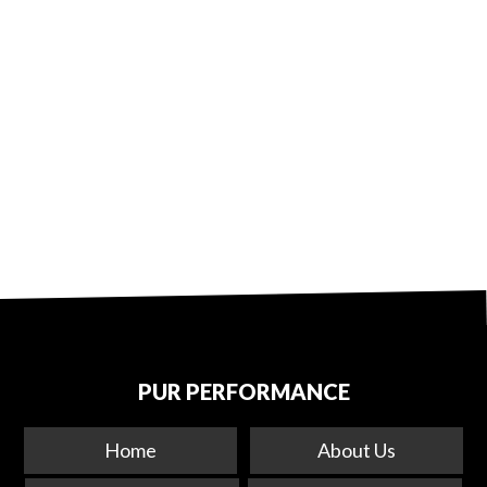
PUR PERFORMANCE
Home
About Us