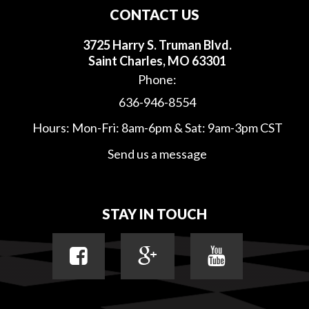
CONTACT US
3725 Harry S. Truman Blvd.
Saint Charles, MO 63301
Phone:
636-946-8554
Hours: Mon-Fri: 8am-6pm & Sat: 9am-3pm CST
Send us a message
STAY IN TOUCH