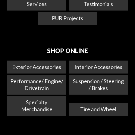
Services
Testimonials
PUR Projects
SHOP ONLINE
Exterior Accessories
Interior Accessories
Performance/ Engine/
Suspension / Steering
Drivetrain
/ Brakes
Specialty
Merchandise
Tire and Wheel