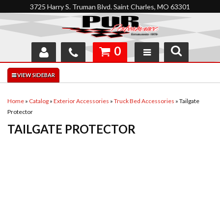
3725 Harry S. Truman Blvd. Saint Charles, MO 63301
0
SHOP
INTERACTIVE GARAGE
Home
»
Catalog
»
Exterior Accessories
»
Truck Bed Accessories
»
Tailgate
Protector
ABOUT
TAILGATE PROTECTOR
FEEDBACK
RESOURCES
SUPPORT