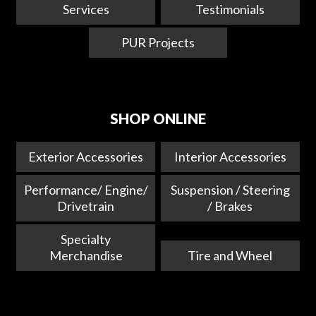
Services
Testimonials
PUR Projects
SHOP ONLINE
Exterior Accessories
Interior Accessories
Performance/ Engine/
Suspension / Steering
Drivetrain
/ Brakes
Specialty
Merchandise
Tire and Wheel