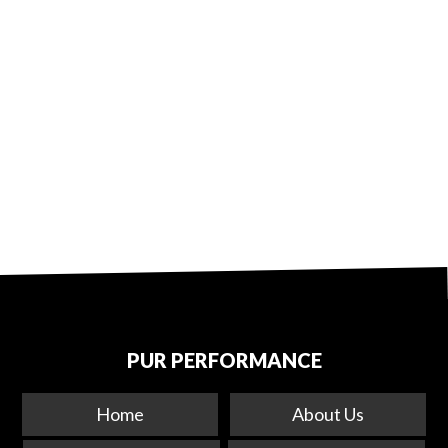
PUR PERFORMANCE
Home
About Us