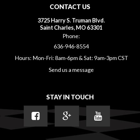
CONTACT US
3725 Harry S. Truman Blvd.
Saint Charles, MO 63301
Phone:
636-946-8554
Hours: Mon-Fri: 8am-6pm & Sat: 9am-3pm CST
Send us a message
STAY IN TOUCH