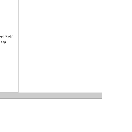
el Self-
rop