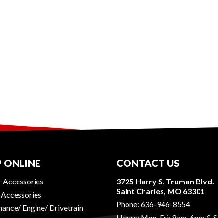
 ONLINE
CONTACT US
r Accessories
3725 Harry S. Truman Blvd.
Saint Charles, MO 63301
r Accessories
Phone:
636-946-8554
ance/ Engine/ Drivetrain
Hours: Mon-Fri: 8am-6pm & S