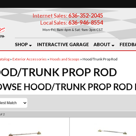
Internet Sales:
636-352-2045
Local Sales:
636-946-8554
Mon-Fri: 8am-6pm & Sat: 9am-3pm CST
SHOP
INTERACTIVE GARAGE
ABOUT
FEEDB
atalog
»
Exterior Accessories
»
Hoods and Scoops
»
Hood/Trunk Prop Rod
OD/TRUNK PROP ROD
OWSE HOOD/TRUNK PROP ROD
of
2