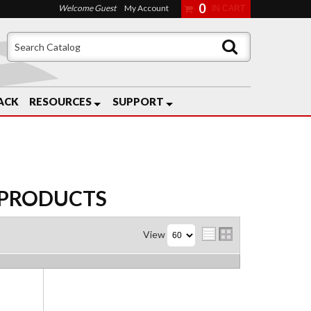
0
Welcome Guest
My Account
ACK
RESOURCES
SUPPORT
PRODUCTS
View