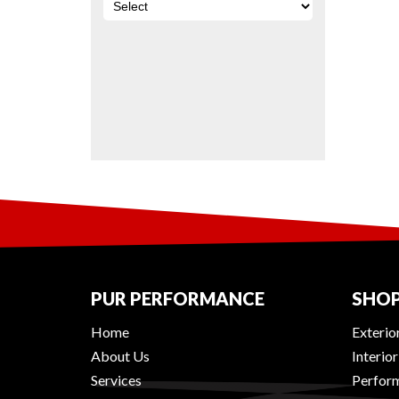
PUR PERFORMANCE
SHOP
Home
Exterio
About Us
Interio
Services
Perform