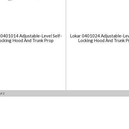
 0401014 Adjustable-Level Self-
Lokar 0401024 Adjustable-Lev
ocking Hood And Trunk Prop
Locking Hood And Trunk P
of
2