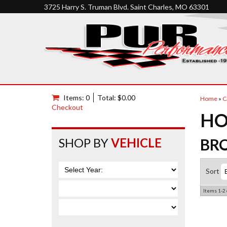
3725 Harry S. Truman Blvd. Saint Charles, MO 63301
Items: 0
Total: $0.00
Home
»
C
Checkout
HO
SHOP BY
VEHICLE
BR
Sort
Items
1-
2