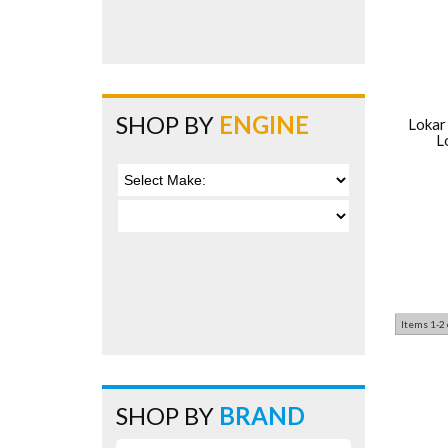
SHOP BY
ENGINE
Lokar
L
Items
1-
2
SHOP BY
BRAND