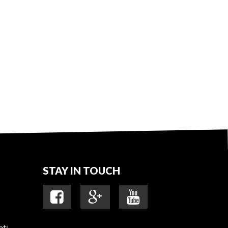
STAY IN TOUCH
at: