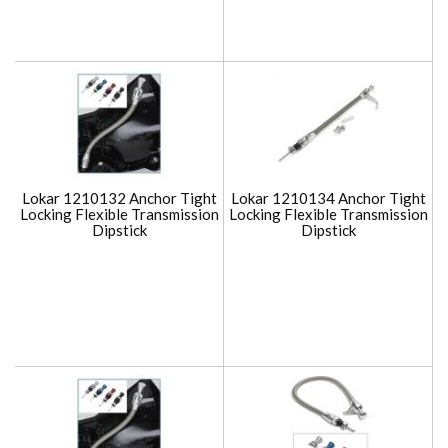
Lokar 1210132 Anchor Tight
Lokar 1210134 Anchor Tight
Locking Flexible Transmission
Locking Flexible Transmission
Dipstick
Dipstick