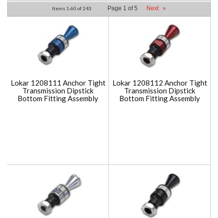
Page
1
of
5
Next
»
Items
1-
60
of
243
Lokar 1208111 Anchor Tight
Lokar 1208112 Anchor Tight
Transmission Dipstick
Transmission Dipstick
Bottom Fitting Assembly
Bottom Fitting Assembly