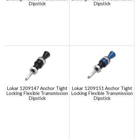
Dipstick
Dipstick
Lokar 1209147 Anchor Tight
Lokar 1209151 Anchor Tight
Locking Flexible Transmission
Locking Flexible Transmission
Dipstick
Dipstick