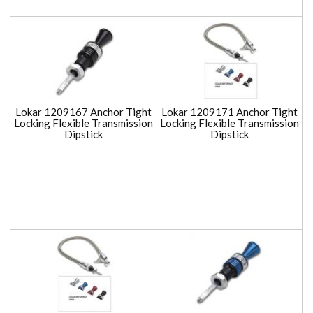
Lokar 1209167 Anchor Tight
Lokar 1209171 Anchor Tight
Locking Flexible Transmission
Locking Flexible Transmission
Dipstick
Dipstick