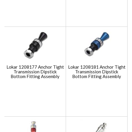
Lokar 1208177 Anchor Tight
Lokar 1208181 Anchor Tight
Transmission Dipstick
Transmission Dipstick
Bottom Fitting Assembly
Bottom Fitting Assembly