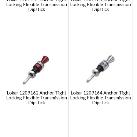
Locking Flexible Transmission
Locking Flexible Transmission
Dipstick
Dipstick
Lokar 1209162 Anchor Tight
Lokar 1209164 Anchor Tight
Locking Flexible Transmission
Locking Flexible Transmission
Dipstick
Dipstick