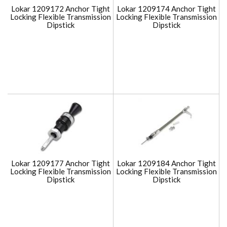
Lokar 1209172 Anchor Tight
Lokar 1209174 Anchor Tight
Locking Flexible Transmission
Locking Flexible Transmission
Dipstick
Dipstick
Lokar 1209177 Anchor Tight
Lokar 1209184 Anchor Tight
Locking Flexible Transmission
Locking Flexible Transmission
Dipstick
Dipstick