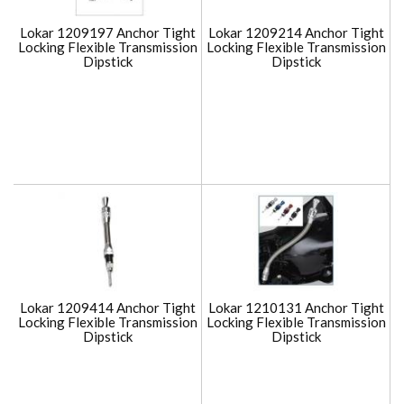
Lokar 1209197 Anchor Tight
Lokar 1209214 Anchor Tight
Locking Flexible Transmission
Locking Flexible Transmission
Dipstick
Dipstick
Lokar 1209414 Anchor Tight
Lokar 1210131 Anchor Tight
Locking Flexible Transmission
Locking Flexible Transmission
Dipstick
Dipstick