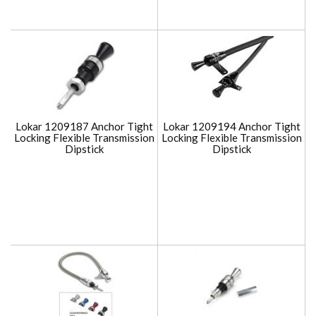
Lokar 1209187 Anchor Tight
Lokar 1209194 Anchor Tight
Locking Flexible Transmission
Locking Flexible Transmission
Dipstick
Dipstick