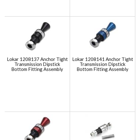
Lokar 1208137 Anchor Tight
Lokar 1208141 Anchor Tight
Transmission Dipstick
Transmission Dipstick
Bottom Fitting Assembly
Bottom Fitting Assembly