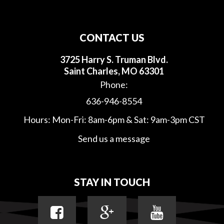
CONTACT US
3725 Harry S. Truman Blvd.
Saint Charles, MO 63301
Phone:
636-946-8554
Hours: Mon-Fri: 8am-6pm & Sat: 9am-3pm CST
Send us a message
STAY IN TOUCH