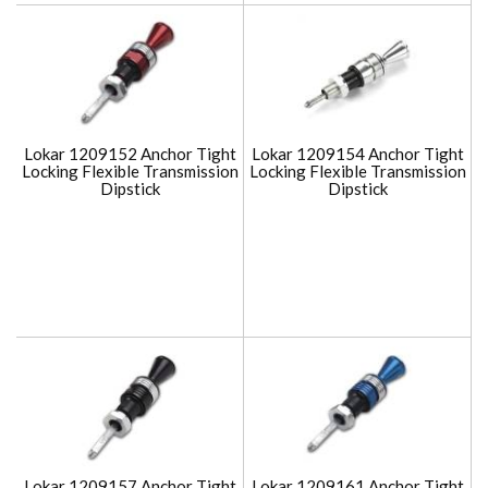
Lokar 1209152 Anchor Tight
Lokar 1209154 Anchor Tight
Locking Flexible Transmission
Locking Flexible Transmission
Dipstick
Dipstick
Lokar 1209157 Anchor Tight
Lokar 1209161 Anchor Tight