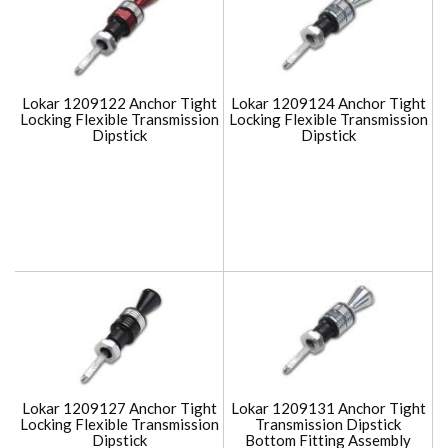
Lokar 1209122 Anchor Tight
Lokar 1209124 Anchor Tight
Locking Flexible Transmission
Locking Flexible Transmission
Dipstick
Dipstick
Lokar 1209127 Anchor Tight
Lokar 1209131 Anchor Tight
Locking Flexible Transmission
Transmission Dipstick
Dipstick
Bottom Fitting Assembly