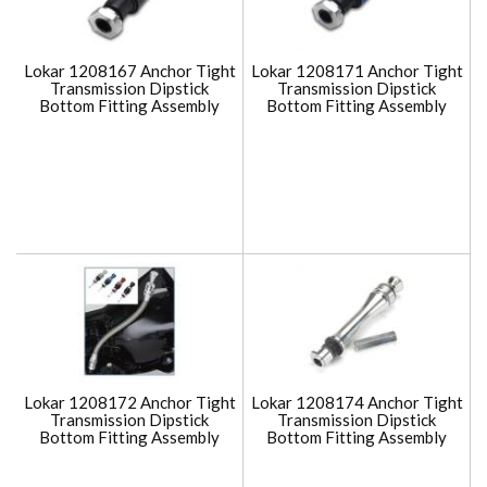
Lokar 1208167 Anchor Tight
Lokar 1208171 Anchor Tight
Transmission Dipstick
Transmission Dipstick
Bottom Fitting Assembly
Bottom Fitting Assembly
Lokar 1208172 Anchor Tight
Lokar 1208174 Anchor Tight
Transmission Dipstick
Transmission Dipstick
Bottom Fitting Assembly
Bottom Fitting Assembly