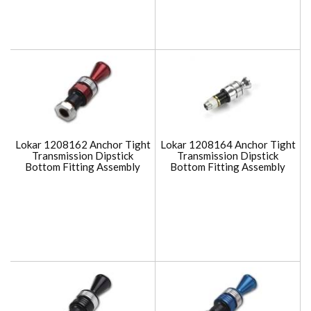
Lokar 1208162 Anchor Tight
Lokar 1208164 Anchor Tight
Transmission Dipstick
Transmission Dipstick
Bottom Fitting Assembly
Bottom Fitting Assembly