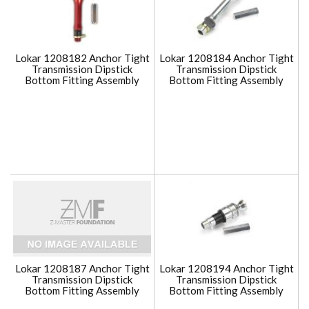
Lokar 1208182 Anchor Tight
Lokar 1208184 Anchor Tight
Transmission Dipstick
Transmission Dipstick
Bottom Fitting Assembly
Bottom Fitting Assembly
Lokar 1208187 Anchor Tight
Lokar 1208194 Anchor Tight
Transmission Dipstick
Transmission Dipstick
Bottom Fitting Assembly
Bottom Fitting Assembly