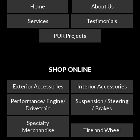
Home
About Us
Services
Testimonials
PUR Projects
SHOP ONLINE
Exterior Accessories
Interior Accessories
Performance/ Engine/
Suspension / Steering
Drivetrain
/ Brakes
Specialty
Merchandise
Tire and Wheel