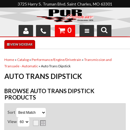
3725 Harry S. Truman Blvd. Saint Charles, MO 63301
0
SHOP
INTERACTIVE GARAGE
Home
»
Catalog
»
Performance/Engine/Drivetrain
»
Transmission and
Transaxle - Automatic
»
Auto Trans Dipstick
ABOUT
AUTO TRANS DIPSTICK
FEEDBACK
BROWSE AUTO TRANS DIPSTICK
RESOURCES
PRODUCTS
SUPPORT
Sort
View