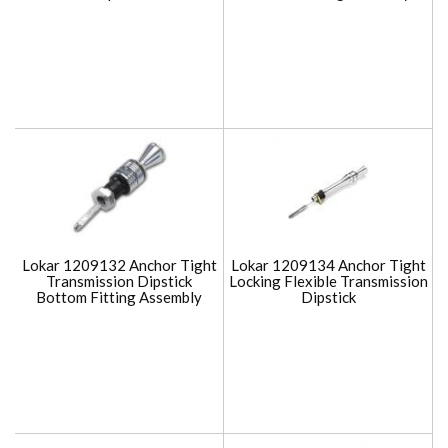
Lokar 1209132 Anchor Tight
Lokar 1209134 Anchor Tight
Transmission Dipstick
Locking Flexible Transmission
Bottom Fitting Assembly
Dipstick