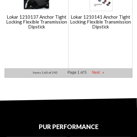
Lokar 1210137 Anchor Tight
Lokar 1210141 Anchor Tight
Locking Flexible Transmission
Locking Flexible Transmission
Dipstick
Dipstick
Page
1
of
5
Next
»
Items
1-
60
of
243
PUR PERFORMANCE