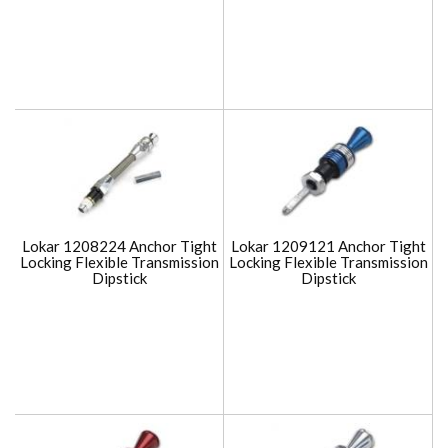
Lokar 1208224 Anchor Tight
Lokar 1209121 Anchor Tight
Locking Flexible Transmission
Locking Flexible Transmission
Dipstick
Dipstick