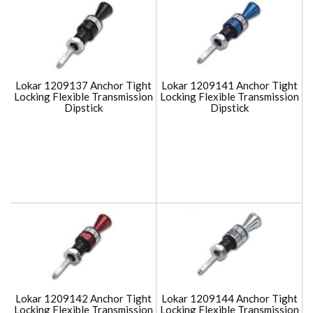
Lokar 1209137 Anchor Tight
Lokar 1209141 Anchor Tight
Locking Flexible Transmission
Locking Flexible Transmission
Dipstick
Dipstick
Lokar 1209142 Anchor Tight
Lokar 1209144 Anchor Tight
Locking Flexible Transmission
Locking Flexible Transmission