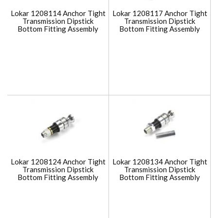
Lokar 1208114 Anchor Tight
Lokar 1208117 Anchor Tight
Transmission Dipstick
Transmission Dipstick
Bottom Fitting Assembly
Bottom Fitting Assembly
Lokar 1208124 Anchor Tight
Lokar 1208134 Anchor Tight
Transmission Dipstick
Transmission Dipstick
Bottom Fitting Assembly
Bottom Fitting Assembly