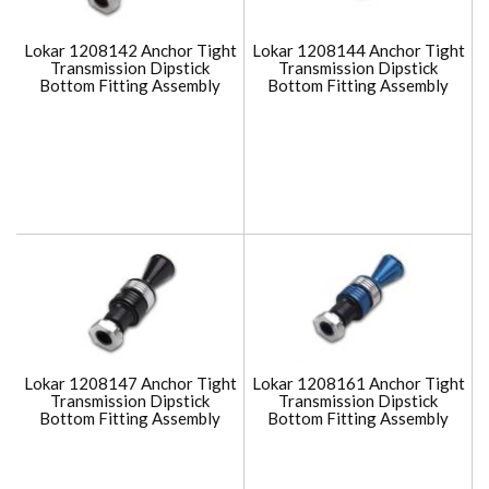
Lokar 1208142 Anchor Tight
Lokar 1208144 Anchor Tight
Transmission Dipstick
Transmission Dipstick
Bottom Fitting Assembly
Bottom Fitting Assembly
Lokar 1208147 Anchor Tight
Lokar 1208161 Anchor Tight
Transmission Dipstick
Transmission Dipstick
Bottom Fitting Assembly
Bottom Fitting Assembly