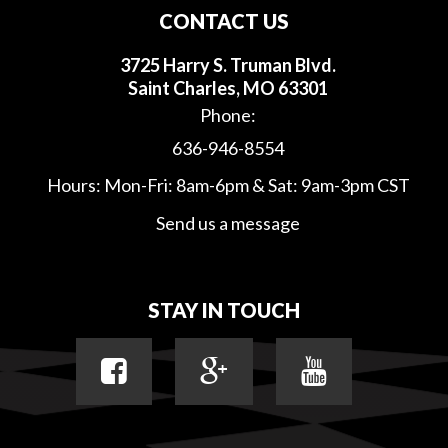
CONTACT US
3725 Harry S. Truman Blvd.
Saint Charles, MO 63301
Phone:
636-946-8554
Hours: Mon-Fri: 8am-6pm & Sat: 9am-3pm CST
Send us a message
STAY IN TOUCH