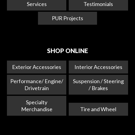
Services
Testimonials
PUR Projects
SHOP ONLINE
Exterior Accessories
Interior Accessories
Performance/ Engine/
Suspension / Steering
Drivetrain
/ Brakes
Specialty
Merchandise
Tire and Wheel