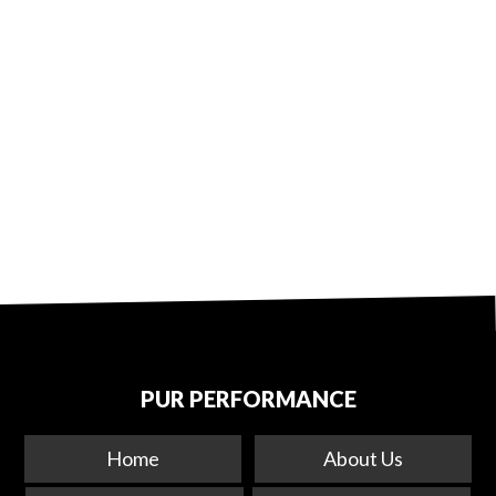
PUR PERFORMANCE
Home
About Us