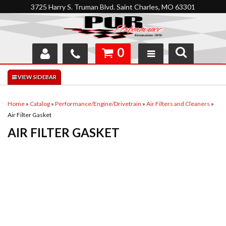
3725 Harry S. Truman Blvd. Saint Charles, MO 63301
0
SHOP
INTERACTIVE GARAGE
Home
»
Catalog
»
Performance/Engine/Drivetrain
»
Air Filters and Cleaners
»
Air Filter Gasket
ABOUT
AIR FILTER GASKET
FEEDBACK
RESOURCES
SUPPORT