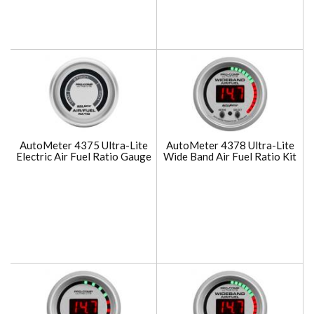
AutoMeter 4375 Ultra-Lite
AutoMeter 4378 Ultra-Lite
Electric Air Fuel Ratio Gauge
Wide Band Air Fuel Ratio Kit