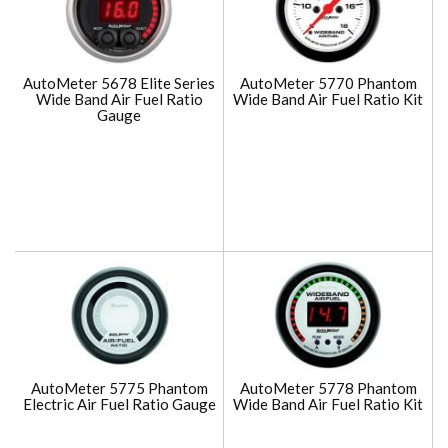
AutoMeter 5678 Elite Series
AutoMeter 5770 Phantom
Wide Band Air Fuel Ratio
Wide Band Air Fuel Ratio Kit
Gauge
AutoMeter 5775 Phantom
AutoMeter 5778 Phantom
Electric Air Fuel Ratio Gauge
Wide Band Air Fuel Ratio Kit