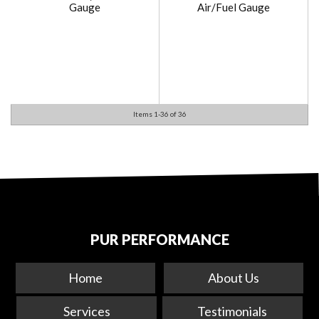
Gauge
Air/Fuel Gauge
Items
1-
36
of
36
PUR PERFORMANCE
Home
About Us
Services
Testimonials