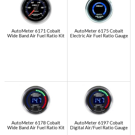
AutoMeter 6171 Cobalt
AutoMeter 6175 Cobalt
Wide Band Air Fuel Ratio Kit
Electric Air Fuel Ratio Gauge
AutoMeter 6178 Cobalt
AutoMeter 6197 Cobalt
Wide Band Air Fuel Ratio Kit
Digital Air/Fuel Ratio Gauge