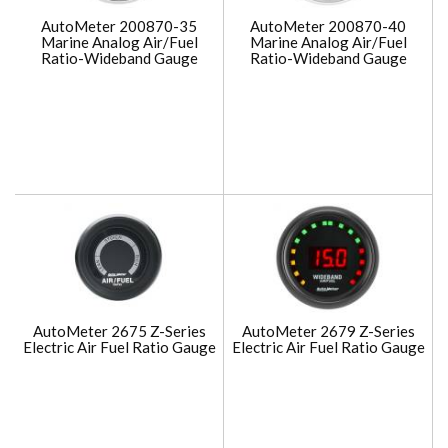
AutoMeter 200870-35
AutoMeter 200870-40
Marine Analog Air/Fuel
Marine Analog Air/Fuel
Ratio-Wideband Gauge
Ratio-Wideband Gauge
AutoMeter 2675 Z-Series
AutoMeter 2679 Z-Series
Electric Air Fuel Ratio Gauge
Electric Air Fuel Ratio Gauge