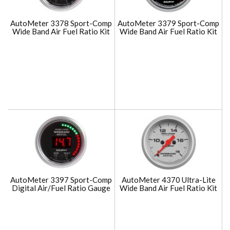
AutoMeter 3378 Sport-Comp
AutoMeter 3379 Sport-Comp
Wide Band Air Fuel Ratio Kit
Wide Band Air Fuel Ratio Kit
AutoMeter 3397 Sport-Comp
AutoMeter 4370 Ultra-Lite
Digital Air/Fuel Ratio Gauge
Wide Band Air Fuel Ratio Kit