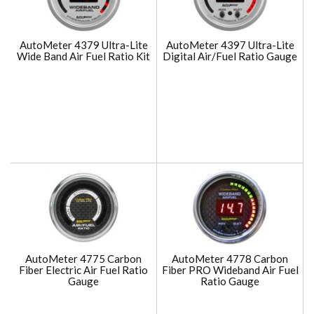
AutoMeter 4379 Ultra-Lite
AutoMeter 4397 Ultra-Lite
Wide Band Air Fuel Ratio Kit
Digital Air/Fuel Ratio Gauge
AutoMeter 4775 Carbon
AutoMeter 4778 Carbon
Fiber Electric Air Fuel Ratio
Fiber PRO Wideband Air Fuel
Gauge
Ratio Gauge