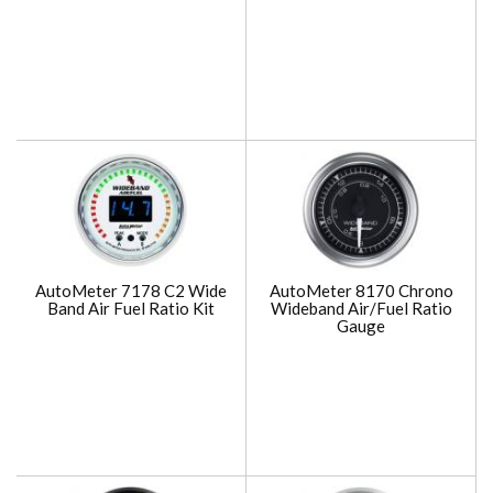
AutoMeter 7178 C2 Wide
AutoMeter 8170 Chrono
Band Air Fuel Ratio Kit
Wideband Air/Fuel Ratio
Gauge