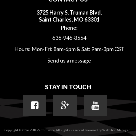
3725 Harry S. Truman Blvd.
Saint Charles, MO 63301
Phone:
636-946-8554
Hours: Mon-Fri: 8am-6pm & Sat: 9am-3pm CST
Send us a message
STAY IN TOUCH
Copyright © 2026 PUR Performance. All Rights Reserved.
Powered by
Web Shop Manager
.