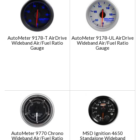
AutoMeter 9178-T AirDrive
AutoMeter 9178-UL AirDrive
Wideband Air/Fuel Ratio
Wideband Air/Fuel Ratio
Gauge
Gauge
AutoMeter 9770 Chrono
MSD Ignition 4650
Wideband Air/Fuel Ratio
Standalone Wideband