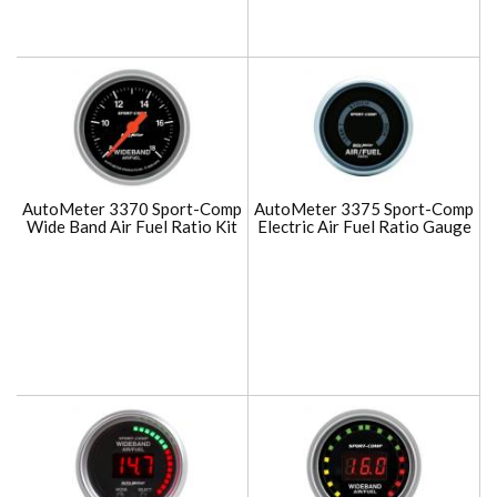
AutoMeter 3370 Sport-Comp
AutoMeter 3375 Sport-Comp
Wide Band Air Fuel Ratio Kit
Electric Air Fuel Ratio Gauge