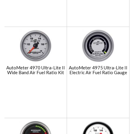
AutoMeter 4970 Ultra-Lite II
AutoMeter 4975 Ultra-Lite II
Wide Band Air Fuel Ratio Kit
Electric Air Fuel Ratio Gauge