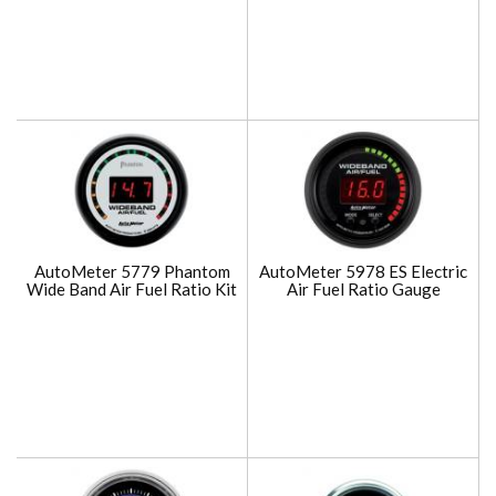
AutoMeter 5779 Phantom
AutoMeter 5978 ES Electric
Wide Band Air Fuel Ratio Kit
Air Fuel Ratio Gauge