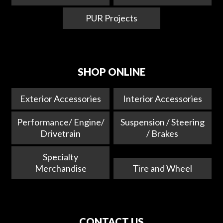
PUR Projects
SHOP ONLINE
Exterior Accessories
Interior Accessories
Performance/ Engine/
Suspension / Steering
Drivetrain
/ Brakes
Specialty
Merchandise
Tire and Wheel
CONTACT US