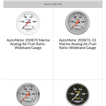
Items
1-
36
of
36
AutoMeter 200870 Marine
AutoMeter 200870-33
Analog Air/Fuel Ratio-
Marine Analog Air/Fuel
Wideband Gauge
Ratio-Wideband Gauge