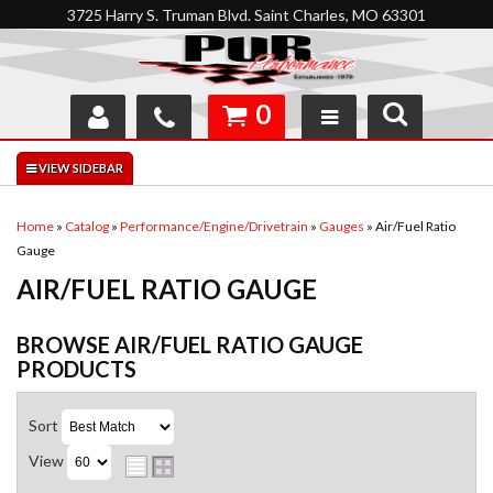
3725 Harry S. Truman Blvd. Saint Charles, MO 63301
0
SHOP
INTERACTIVE GARAGE
Home
»
Catalog
»
Performance/Engine/Drivetrain
»
Gauges
»
Air/Fuel Ratio
Gauge
ABOUT
AIR/FUEL RATIO GAUGE
FEEDBACK
BROWSE AIR/FUEL RATIO GAUGE
RESOURCES
PRODUCTS
SUPPORT
Sort
View