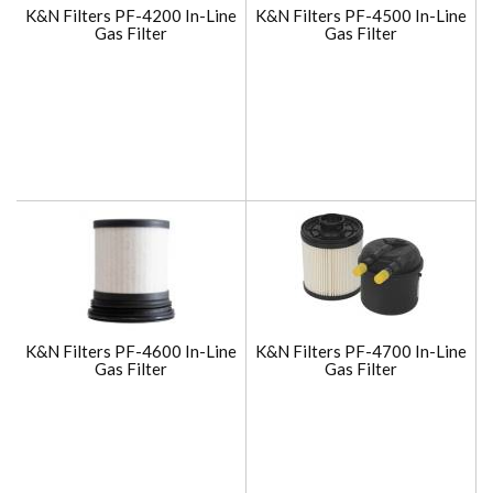
K&N Filters PF-4200 In-Line
K&N Filters PF-4500 In-Line
Gas Filter
Gas Filter
K&N Filters PF-4600 In-Line
K&N Filters PF-4700 In-Line
Gas Filter
Gas Filter