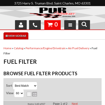
3725 Harry S. Truman Blvd. Saint Charles, MO 63301
0
SHOP
INTERACTIVE GARAGE
Home
»
Catalog
»
Performance/Engine/Drivetrain
»
Air/Fuel Delivery
»
Fuel
Filter
ABOUT
FUEL FILTER
FEEDBACK
BROWSE FUEL FILTER
PRODUCTS
RESOURCES
Sort
SUPPORT
View
Page
1
of
2
Next
Items
1-
60
of
87