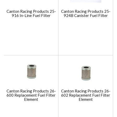
Canton Racing Products 25-
Canton Racing Products 25-
916 In-Line Fuel Filter
924B Canister Fuel Filter
Canton Racing Products 26-
Canton Racing Products 26-
600 Replacement Fuel Filter
602 Replacement Fuel Filter
Element
Element