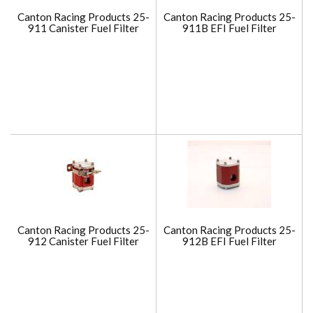
Canton Racing Products 25-
Canton Racing Products 25-
911 Canister Fuel Filter
911B EFI Fuel Filter
Canton Racing Products 25-
Canton Racing Products 25-
912 Canister Fuel Filter
912B EFI Fuel Filter