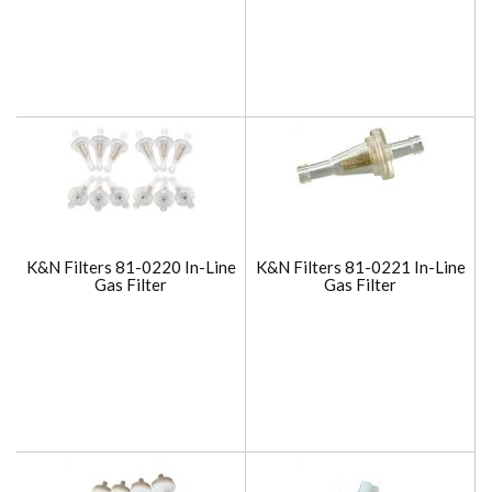
K&N Filters 81-0220 In-Line
K&N Filters 81-0221 In-Line
Gas Filter
Gas Filter