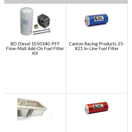
BD Diesel 1050340-PFF
Canton Racing Products 25-
Flow-MaX Add-On Fuel Filter
821 In-Line Fuel Filter
Kit