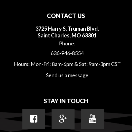
CONTACT US
3725 Harry S. Truman Blvd.
Saint Charles, MO 63301
Phone:
636-946-8554
Hours: Mon-Fri: 8am-6pm & Sat: 9am-3pm CST
Send us a message
STAY IN TOUCH