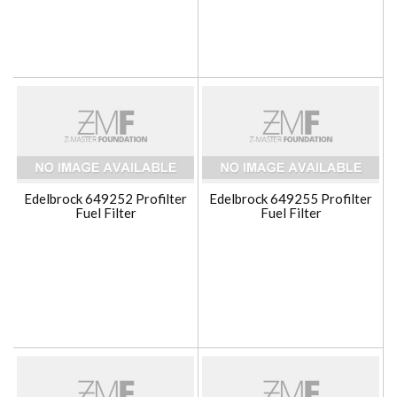
Edelbrock 649252 Profilter
Edelbrock 649255 Profilter
Fuel Filter
Fuel Filter