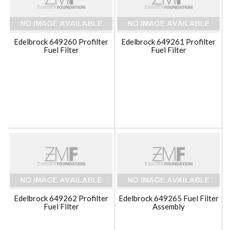
Edelbrock 649260 Profilter
Edelbrock 649261 Profilter
Fuel Filter
Fuel Filter
Edelbrock 649262 Profilter
Edelbrock 649265 Fuel Filter
Fuel Filter
Assembly