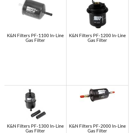
K&N Filters PF-1100 In-Line
K&N Filters PF-1200 In-Line
Gas Filter
Gas Filter
K&N Filters PF-1300 In-Line
K&N Filters PF-2000 In-Line
Gas Filter
Gas Filter