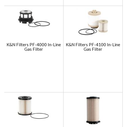
K&N Filters PF-4000 In-Line
K&N Filters PF-4100 In-Line
Gas Filter
Gas Filter