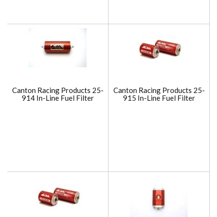
Canton Racing Products 25-
Canton Racing Products 25-
914 In-Line Fuel Filter
915 In-Line Fuel Filter