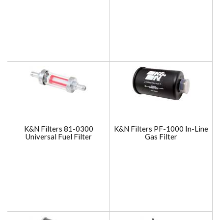
K&N Filters 81-0300
K&N Filters PF-1000 In-Line
Universal Fuel Filter
Gas Filter