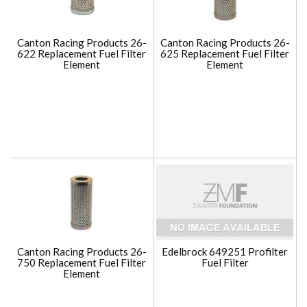
Canton Racing Products 26-
Canton Racing Products 26-
622 Replacement Fuel Filter
625 Replacement Fuel Filter
Element
Element
Canton Racing Products 26-
Edelbrock 649251 Profilter
750 Replacement Fuel Filter
Fuel Filter
Element