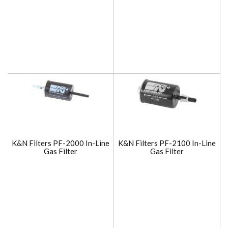
K&N Filters PF-2000 In-Line
K&N Filters PF-2100 In-Line
Gas Filter
Gas Filter