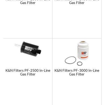
Gas Filter
Gas Filter
K&N Filters PF-2500 In-Line
K&N Filters PF-3000 In-Line
Gas Filter
Gas Filter