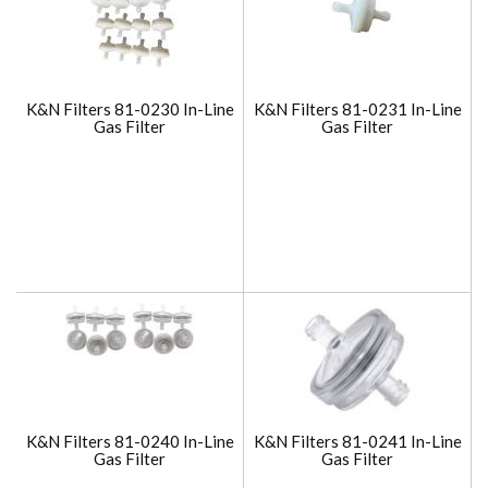
K&N Filters 81-0230 In-Line
K&N Filters 81-0231 In-Line
Gas Filter
Gas Filter
K&N Filters 81-0240 In-Line
K&N Filters 81-0241 In-Line
Gas Filter
Gas Filter