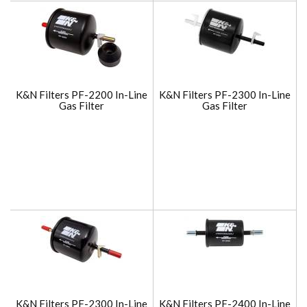
K&N Filters PF-2200 In-Line
K&N Filters PF-2300 In-Line
Gas Filter
Gas Filter
K&N Filters PF-2300 In-Line
K&N Filters PF-2400 In-Line