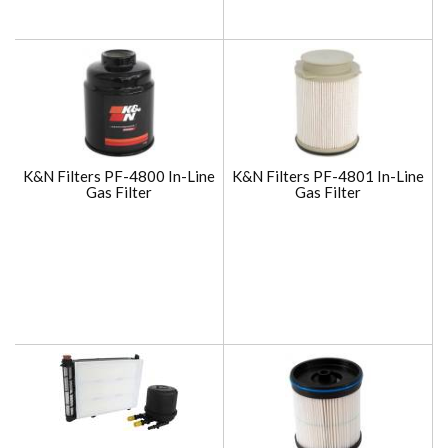
K&N Filters PF-4800 In-Line
K&N Filters PF-4801 In-Line
Gas Filter
Gas Filter