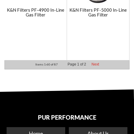
K&N Filters PF-4900 In-Line
K&N Filters PF-5000 In-Line
Gas Filter
Gas Filter
Page
1
of
2
Next
Items
1-
60
of
87
PUR PERFORMANCE
Home
About Us