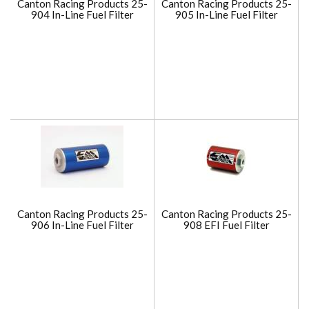
Canton Racing Products 25-
Canton Racing Products 25-
904 In-Line Fuel Filter
905 In-Line Fuel Filter
Canton Racing Products 25-
Canton Racing Products 25-
906 In-Line Fuel Filter
908 EFI Fuel Filter