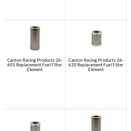
Canton Racing Products 26-
Canton Racing Products 26-
605 Replacement Fuel Filter
620 Replacement Fuel Filter
Element
Element