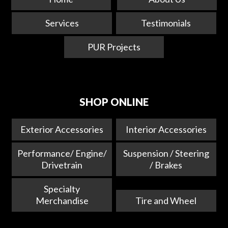
Services
Testimonials
PUR Projects
SHOP ONLINE
Exterior Accessories
Interior Accessories
Performance/ Engine/
Suspension / Steering
Drivetrain
/ Brakes
Specialty
Merchandise
Tire and Wheel