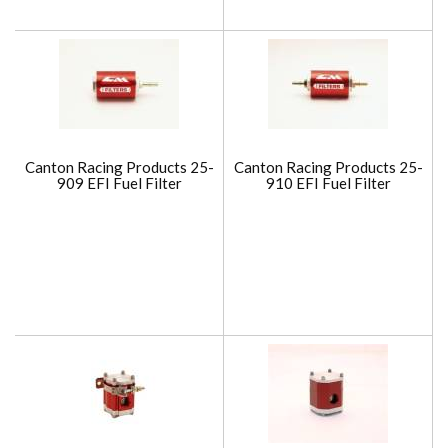
Canton Racing Products 25-
Canton Racing Products 25-
909 EFI Fuel Filter
910 EFI Fuel Filter