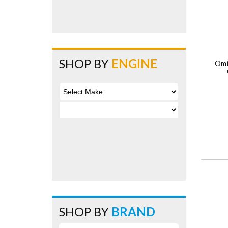
SHOP BY
ENGINE
Omi
SHOP BY
BRAND