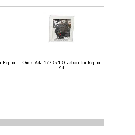
r Repair
Omix-Ada 17705.10 Carburetor Repair
Kit