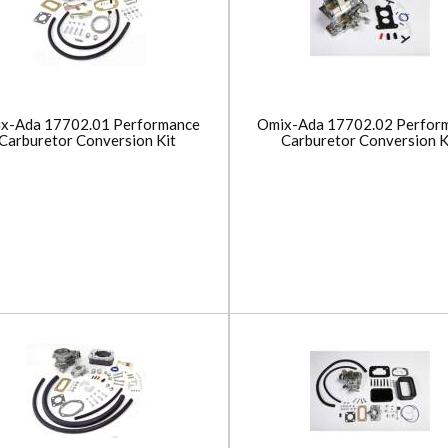
x-Ada 17702.01 Performance
Omix-Ada 17702.02 Perfor
Carburetor Conversion Kit
Carburetor Conversion K