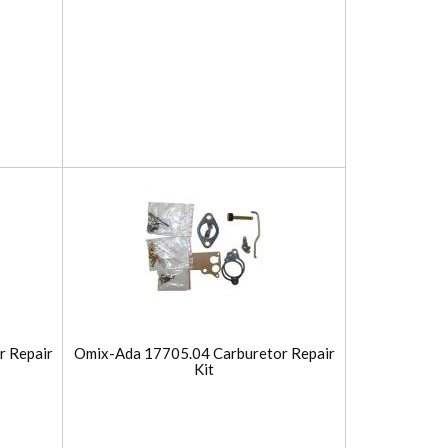
r Repair
Omix-Ada 17705.04 Carburetor Repair
Kit