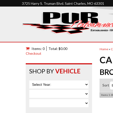
3725 Harry S. Truman Blvd. Saint Charles, MO 63301
Items: 0
Total: $0.00
Home
»
C
Checkout
CA
SHOP BY
VEHICLE
BR
Sort
Items
1-
1