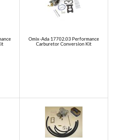
mance
Omix-Ada 17702.03 Performance
it
Carburetor Conversion Kit