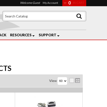
0
Welcome Guest
My Account
ACK
RESOURCES
SUPPORT
CTS
View