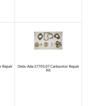
r Repair
Omix-Ada 17705.07 Carburetor Repair
Kit