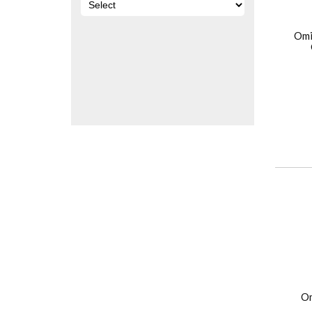
Omi
Om