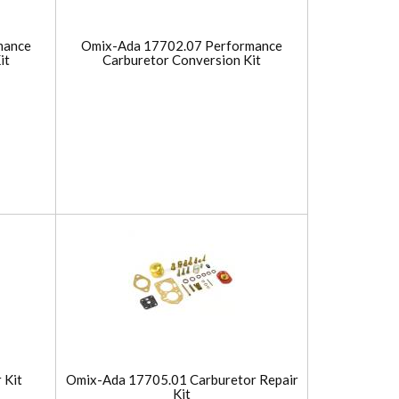
mance
Omix-Ada 17702.07 Performance
it
Carburetor Conversion Kit
 Kit
Omix-Ada 17705.01 Carburetor Repair
Kit