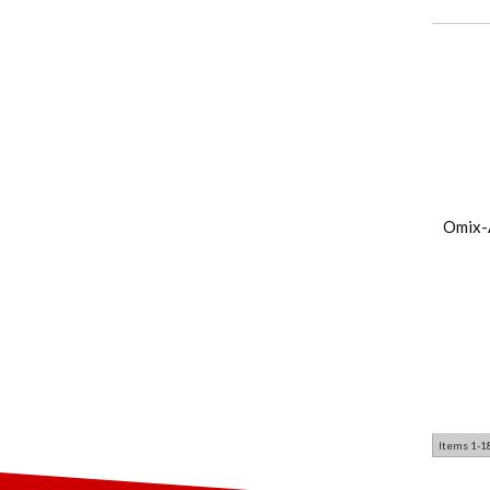
Omix-
Items
1-
1