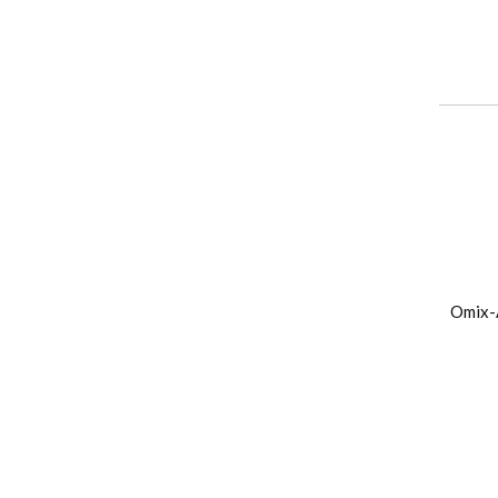
Omix-