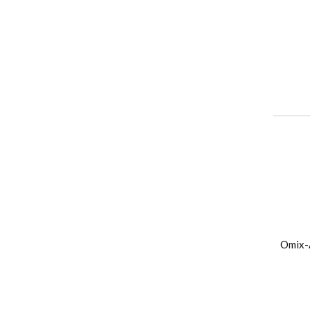
Omix-