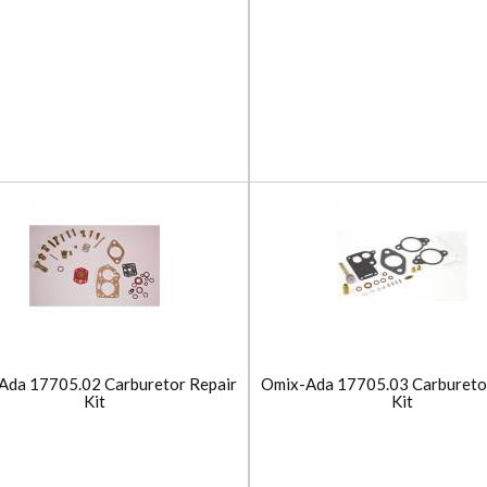
Ada 17705.02 Carburetor Repair
Omix-Ada 17705.03 Carbureto
Kit
Kit