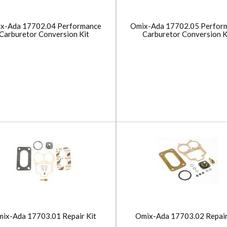
x-Ada 17702.04 Performance
Omix-Ada 17702.05 Perfor
Carburetor Conversion Kit
Carburetor Conversion K
ix-Ada 17703.01 Repair Kit
Omix-Ada 17703.02 Repair