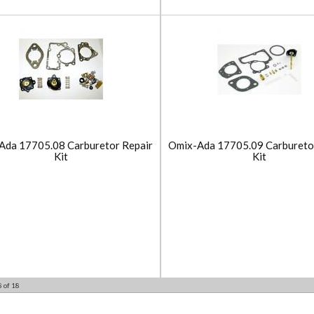
Ada 17705.08 Carburetor Repair
Omix-Ada 17705.09 Carbureto
Kit
Kit
8
of
18