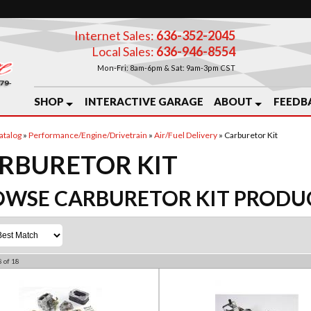
Internet Sales:
636-352-2045
Local Sales:
636-946-8554
Mon-Fri: 8am-6pm & Sat: 9am-3pm CST
SHOP
INTERACTIVE GARAGE
ABOUT
FEEDB
atalog
»
Performance/Engine/Drivetrain
»
Air/Fuel Delivery
»
Carburetor Kit
RBURETOR KIT
OWSE CARBURETOR KIT
PRODU
8
of
18