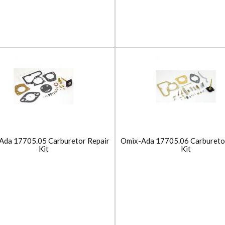
Ada 17705.05 Carburetor Repair
Omix-Ada 17705.06 Carbureto
Kit
Kit