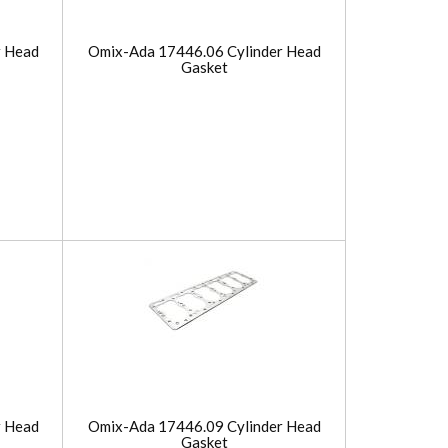
r Head
Omix-Ada 17446.06 Cylinder Head
Gasket
r Head
Omix-Ada 17446.09 Cylinder Head
Gasket