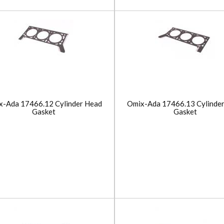
x-Ada 17466.12 Cylinder Head
Omix-Ada 17466.13 Cylinde
Gasket
Gasket