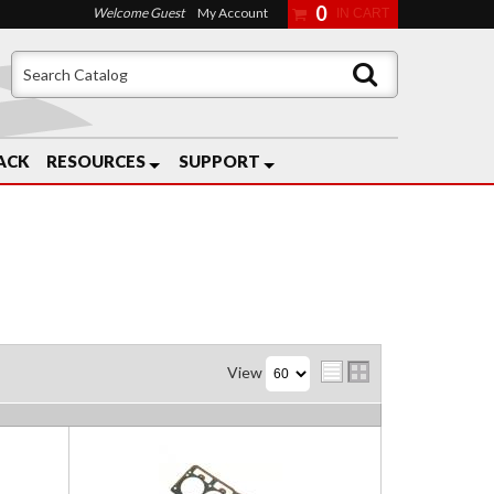
0
Welcome Guest
My Account
ACK
RESOURCES
SUPPORT
View