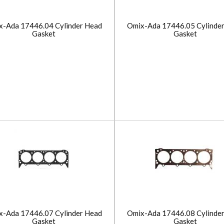
x-Ada 17446.04 Cylinder Head
Omix-Ada 17446.05 Cylinde
Gasket
Gasket
x-Ada 17446.07 Cylinder Head
Omix-Ada 17446.08 Cylinde
Gasket
Gasket