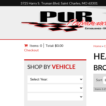
3725 Harry S. Truman Blvd. Saint Charles, MO 63301
Items: 0
Total: $0.00
Home
»
C
Checkout
HE
SHOP BY
VEHICLE
BR
Sort
Items
1-
2