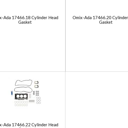
x-Ada 17466.18 Cylinder Head
Omix-Ada 17466.20 Cylinde
Gasket
Gasket
x-Ada 17466.22 Cylinder Head