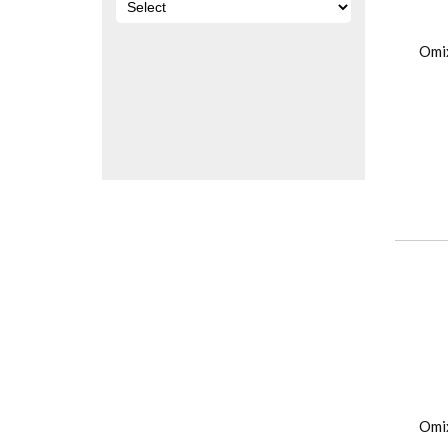
Omi
Omi