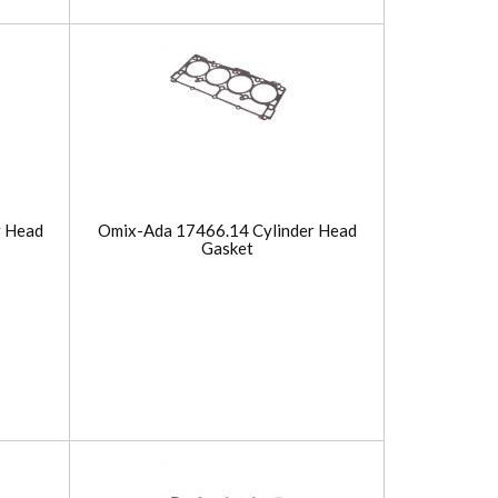
r Head
Omix-Ada 17466.14 Cylinder Head
Gasket