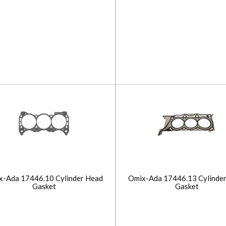
x-Ada 17446.10 Cylinder Head
Omix-Ada 17446.13 Cylinde
Gasket
Gasket