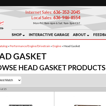
Internet Sales:
636-352-2045
Local Sales:
636-946-8554
Mon-Fri: 8am-6pm & Sat: 9am-3pm CST
SHOP
INTERACTIVE GARAGE
ABOUT
FEEDB
atalog
»
Performance/Engine/Drivetrain
»
Engine
»
Head Gasket
AD GASKET
OWSE HEAD GASKET
PRODUCTS
5
of
25