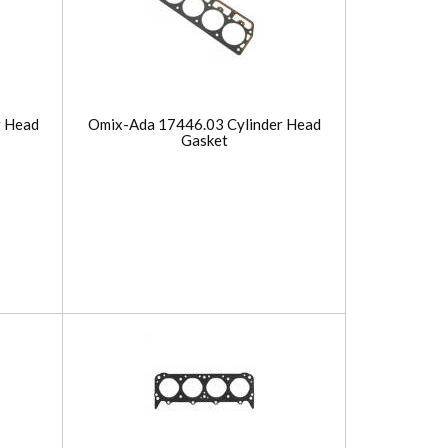
r Head
Omix-Ada 17446.03 Cylinder Head
Gasket