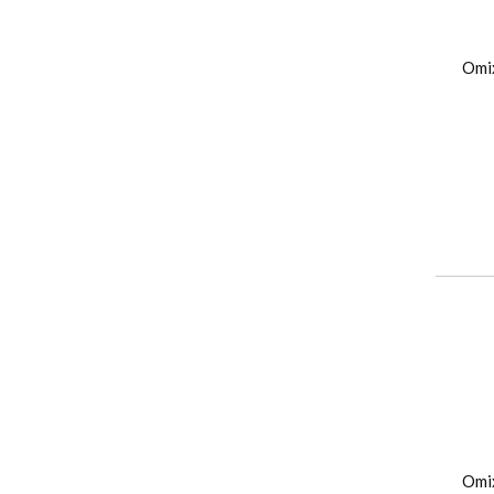
Omi
Omi