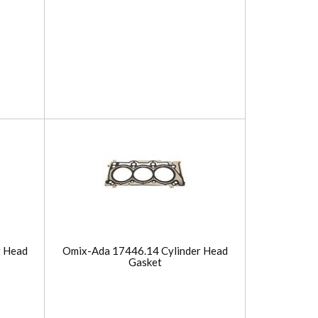
r Head
Omix-Ada 17446.14 Cylinder Head
Gasket