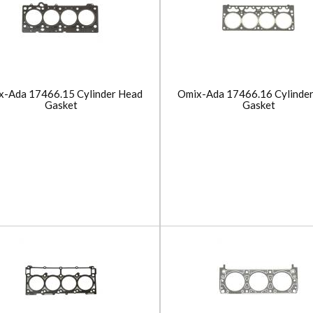
x-Ada 17466.15 Cylinder Head
Omix-Ada 17466.16 Cylinde
Gasket
Gasket