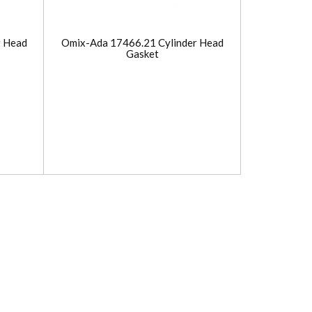
r Head
Omix-Ada 17466.21 Cylinder Head
Gasket