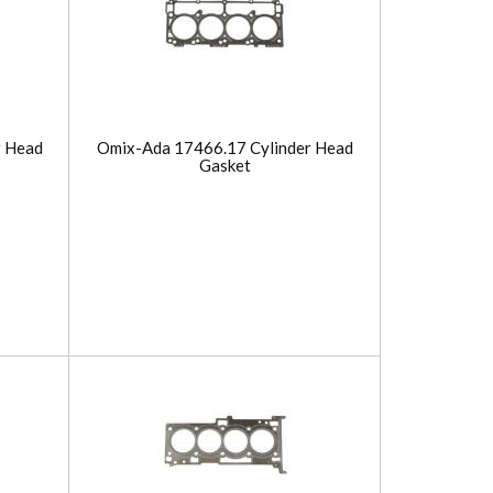
r Head
Omix-Ada 17466.17 Cylinder Head
Gasket