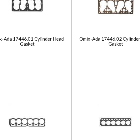
x-Ada 17446.01 Cylinder Head
Omix-Ada 17446.02 Cylinde
Gasket
Gasket