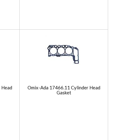
r Head
Omix-Ada 17466.11 Cylinder Head
Gasket