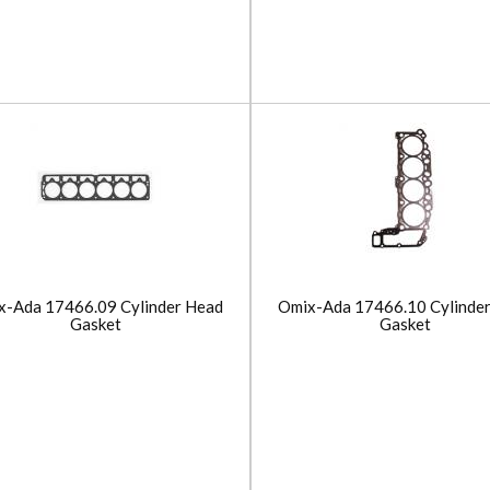
x-Ada 17466.09 Cylinder Head
Omix-Ada 17466.10 Cylinde
Gasket
Gasket