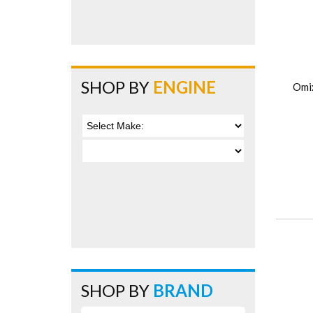
SHOP BY
ENGINE
Omi
SHOP BY
BRAND