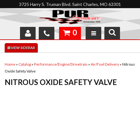
3725 Harry S. Truman Blvd. Saint Charles, MO 63301
0
SHOP
INTERACTIVE GARAGE
Home
»
Catalog
»
Performance/Engine/Drivetrain
»
Air/Fuel Delivery
»
Nitrous
Oxide Safety Valve
ABOUT
NITROUS OXIDE SAFETY VALVE
FEEDBACK
RESOURCES
SUPPORT