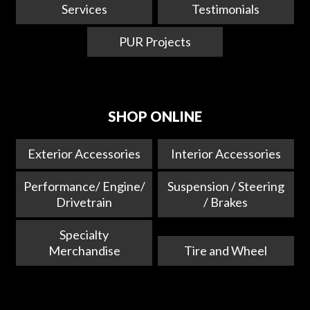
Services
Testimonials
PUR Projects
SHOP ONLINE
Exterior Accessories
Interior Accessories
Performance/ Engine/
Suspension / Steering
Drivetrain
/ Brakes
Specialty
Merchandise
Tire and Wheel