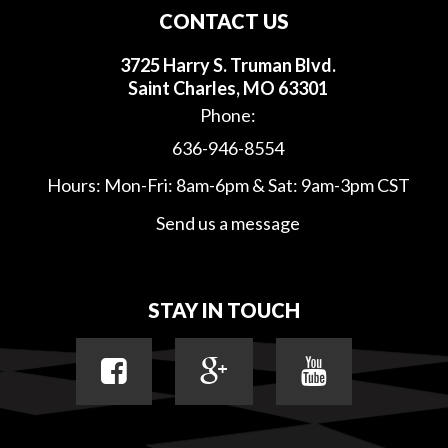
CONTACT US
3725 Harry S. Truman Blvd.
Saint Charles, MO 63301
Phone:
636-946-8554
Hours: Mon-Fri: 8am-6pm & Sat: 9am-3pm CST
Send us a message
STAY IN TOUCH