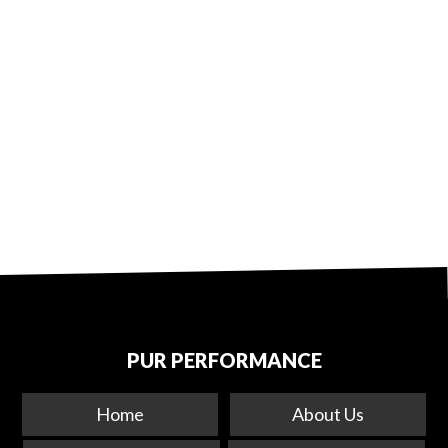
PUR PERFORMANCE
Home
About Us