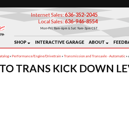
Internet Sales:
636-352-2045
Local Sales:
636-946-8554
Mon-Fri: 8am-6pm & Sat: 9am-3pm CST
SHOP
INTERACTIVE GARAGE
ABOUT
FEEDB
atalog
»
Performance/Engine/Drivetrain
»
Transmission and Transaxle - Automatic
»
TO TRANS KICK DOWN L