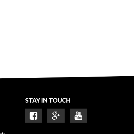
STAY IN TOUCH
at: