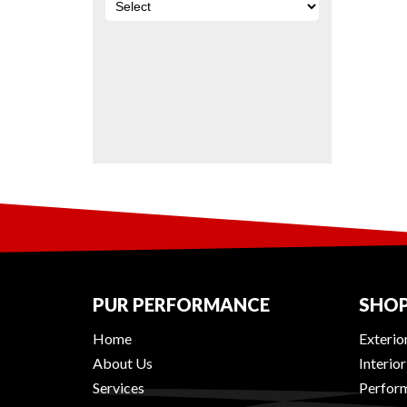
PUR PERFORMANCE
SHOP
Home
Exterio
About Us
Interio
Services
Perform