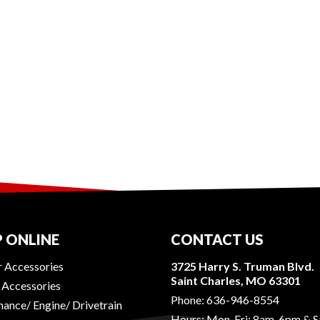
 ONLINE
CONTACT US
r Accessories
3725 Harry S. Truman Blvd.
Saint Charles, MO 63301
r Accessories
Phone:
636-946-8554
ance/ Engine/ Drivetrain
Hours: Mon-Fri: 8am-6pm & S