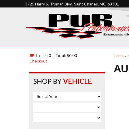
3725 Harry S. Truman Blvd. Saint Charles, MO 63301
Items: 0
Total: $0.00
Home
»
C
Checkout
AU
SHOP BY
VEHICLE