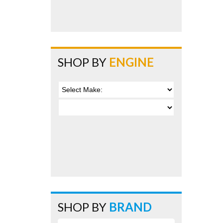
SHOP BY
ENGINE
SHOP BY
BRAND