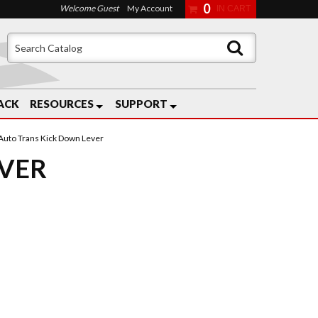
0
Welcome Guest
My Account
ACK
RESOURCES
SUPPORT
Auto Trans Kick Down Lever
EVER