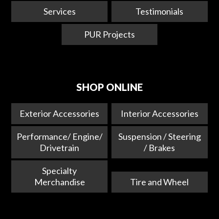
Services
Testimonials
PUR Projects
SHOP ONLINE
Exterior Accessories
Interior Accessories
Performance/ Engine/
Suspension / Steering
Drivetrain
/ Brakes
Specialty
Merchandise
Tire and Wheel