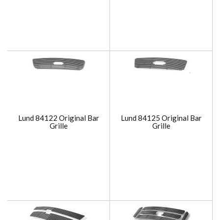
Lund 84122 Original Bar
Lund 84125 Original Bar
Grille
Grille