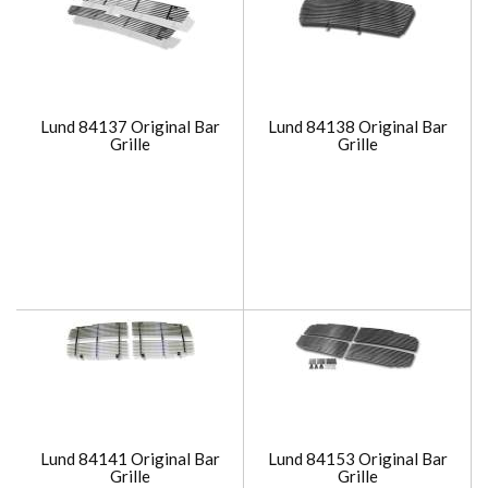
Lund 84137 Original Bar
Lund 84138 Original Bar
Grille
Grille
Lund 84141 Original Bar
Lund 84153 Original Bar
Grille
Grille