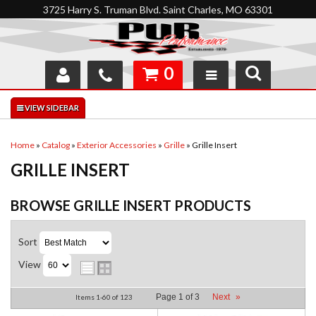
3725 Harry S. Truman Blvd. Saint Charles, MO 63301
0
SHOP
INTERACTIVE GARAGE
Home
»
Catalog
»
Exterior Accessories
»
Grille
»
Grille Insert
GRILLE INSERT
ABOUT
FEEDBACK
BROWSE GRILLE INSERT
PRODUCTS
RESOURCES
Sort
View
SUPPORT
Page
1
of
3
Next
»
Items
1-
60
of
123