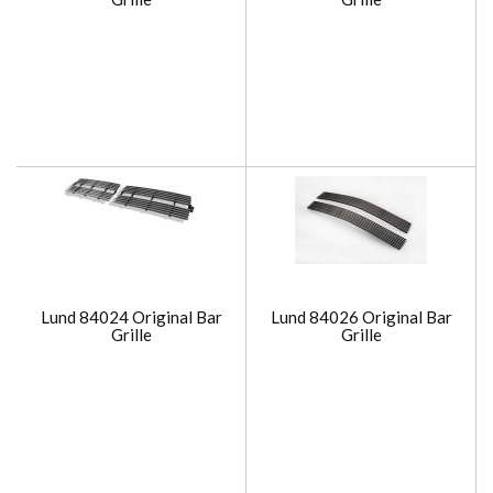
Lund 84024 Original Bar
Lund 84026 Original Bar
Grille
Grille