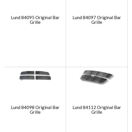
Lund 84095 Original Bar
Lund 84097 Original Bar
Grille
Grille
Lund 84098 Original Bar
Lund 84112 Original Bar
Grille
Grille