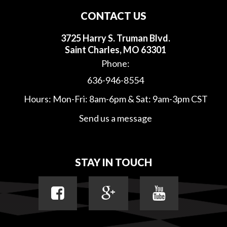
CONTACT US
3725 Harry S. Truman Blvd.
Saint Charles, MO 63301
Phone:
636-946-8554
Hours: Mon-Fri: 8am-6pm & Sat: 9am-3pm CST
Send us a message
STAY IN TOUCH