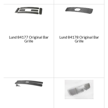
Lund 84177 Original Bar
Lund 84178 Original Bar
Grille
Grille