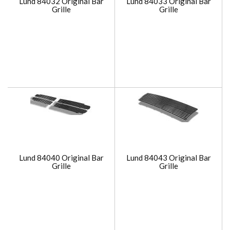
Lund 84032 Original Bar
Lund 84033 Original Bar
Grille
Grille
Lund 84040 Original Bar
Lund 84043 Original Bar
Grille
Grille