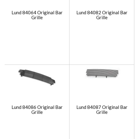
Lund 84064 Original Bar
Lund 84082 Original Bar
Grille
Grille
Lund 84086 Original Bar
Lund 84087 Original Bar
Grille
Grille