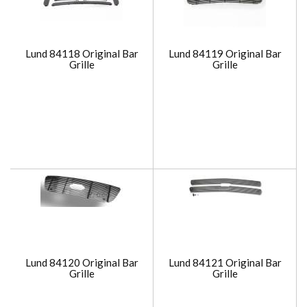
Lund 84118 Original Bar
Lund 84119 Original Bar
Grille
Grille
Lund 84120 Original Bar
Lund 84121 Original Bar
Grille
Grille