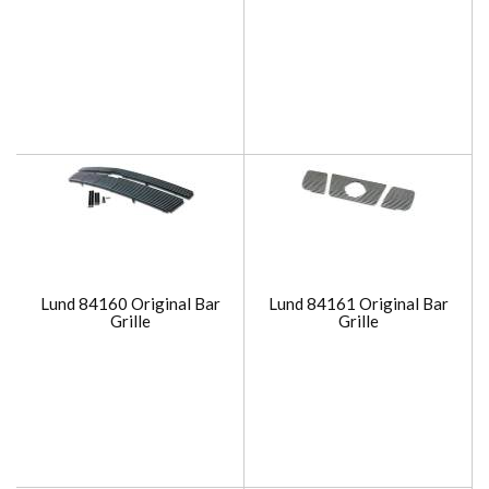
Lund 84160 Original Bar
Lund 84161 Original Bar
Grille
Grille