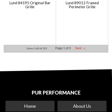
Lund 84195 Original Bar
Lund 89012 Framed
Grille
Perimeter Grille
Page
1
of
3
Next
»
Items
1-
60
of
123
PUR PERFORMANCE
Home
About Us