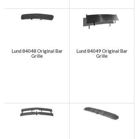
Lund 84048 Original Bar
Lund 84049 Original Bar
Grille
Grille