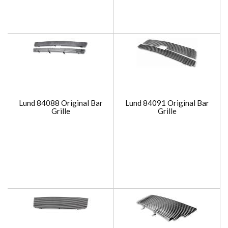
Lund 84088 Original Bar
Lund 84091 Original Bar
Grille
Grille