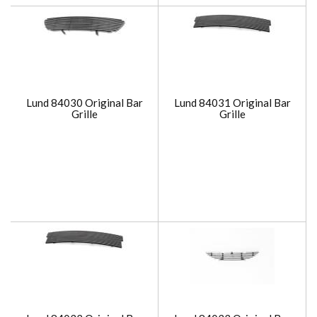
Lund 84030 Original Bar
Lund 84031 Original Bar
Grille
Grille