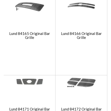
Lund 84165 Original Bar
Lund 84166 Original Bar
Grille
Grille
Lund 84171 Original Bar
Lund 84172 Original Bar