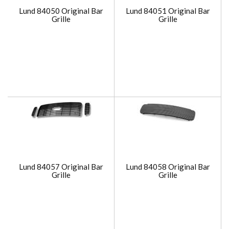
Lund 84050 Original Bar
Lund 84051 Original Bar
Grille
Grille
Lund 84057 Original Bar
Lund 84058 Original Bar
Grille
Grille