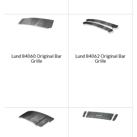
Lund 84060 Original Bar
Lund 84062 Original Bar
Grille
Grille