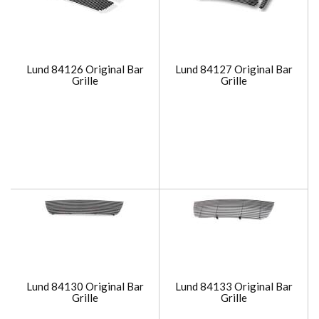
Lund 84126 Original Bar
Lund 84127 Original Bar
Grille
Grille
Lund 84130 Original Bar
Lund 84133 Original Bar
Grille
Grille