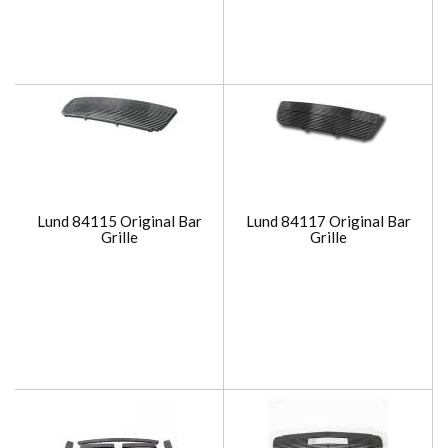
Lund 84115 Original Bar
Lund 84117 Original Bar
Grille
Grille