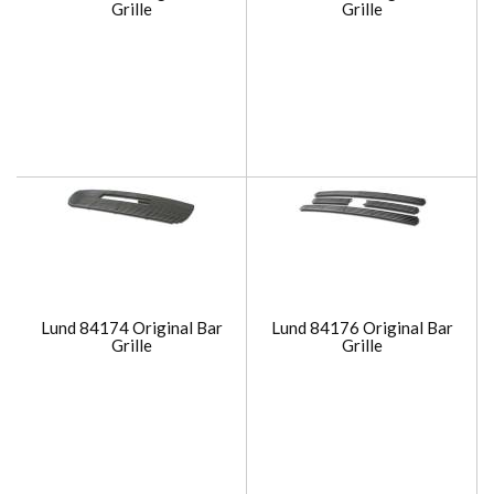
Grille
Grille
Lund 84174 Original Bar
Lund 84176 Original Bar
Grille
Grille