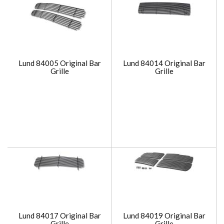
Lund 84005 Original Bar
Lund 84014 Original Bar
Grille
Grille
Lund 84017 Original Bar
Lund 84019 Original Bar
Grille
Grille