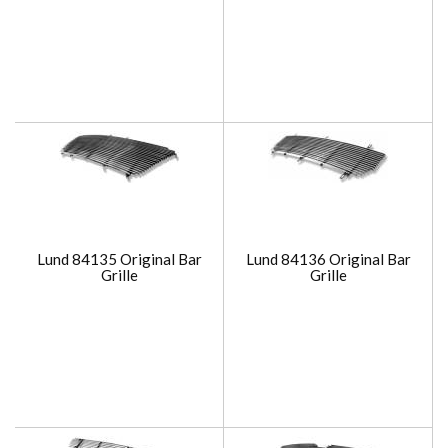
Lund 84135 Original Bar
Lund 84136 Original Bar
Grille
Grille