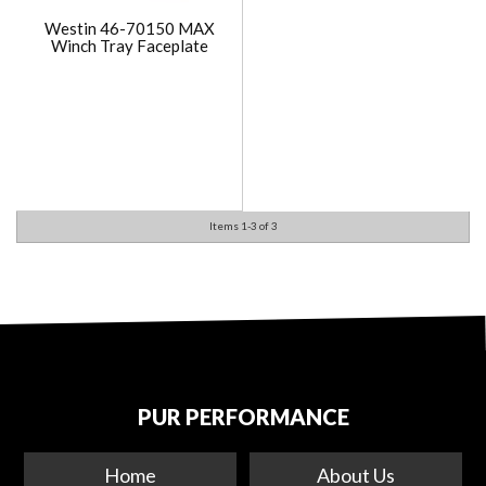
Westin 46-70150 MAX
Winch Tray Faceplate
Items
1-
3
of
3
PUR PERFORMANCE
Home
About Us