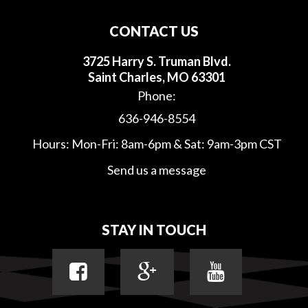
CONTACT US
3725 Harry S. Truman Blvd.
Saint Charles, MO 63301
Phone:
636-946-8554
Hours: Mon-Fri: 8am-6pm & Sat: 9am-3pm CST
Send us a message
STAY IN TOUCH