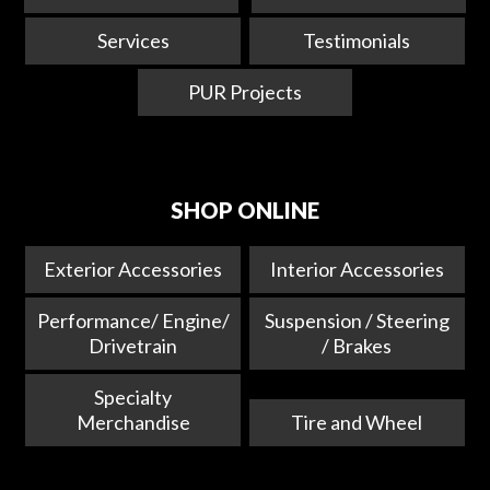
Services
Testimonials
PUR Projects
SHOP ONLINE
Exterior Accessories
Interior Accessories
Performance/ Engine/
Suspension / Steering
Drivetrain
/ Brakes
Specialty
Merchandise
Tire and Wheel