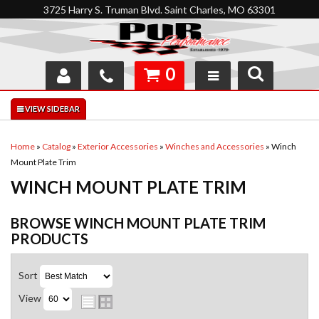
3725 Harry S. Truman Blvd. Saint Charles, MO 63301
0
SHOP
INTERACTIVE GARAGE
Home
»
Catalog
»
Exterior Accessories
»
Winches and Accessories
»
Winch
Mount Plate Trim
ABOUT
WINCH MOUNT PLATE TRIM
FEEDBACK
BROWSE WINCH MOUNT PLATE TRIM
RESOURCES
PRODUCTS
SUPPORT
Sort
View