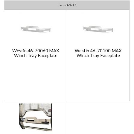
Items
1-
3
of
3
Westin 46-70060 MAX
Westin 46-70100 MAX
Winch Tray Faceplate
Winch Tray Faceplate