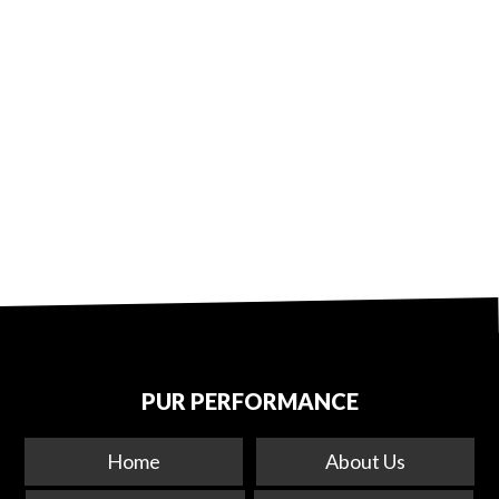
PUR PERFORMANCE
Home
About Us