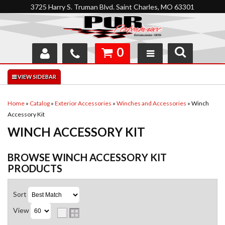
3725 Harry S. Truman Blvd. Saint Charles, MO 63301
0
SHOP
INTERACTIVE GARAGE
Home
»
Catalog
»
Exterior Accessories
»
Winches and Accessories
»
Winch
Accessory Kit
ABOUT
WINCH ACCESSORY KIT
FEEDBACK
BROWSE WINCH ACCESSORY KIT
RESOURCES
PRODUCTS
SUPPORT
Sort
View