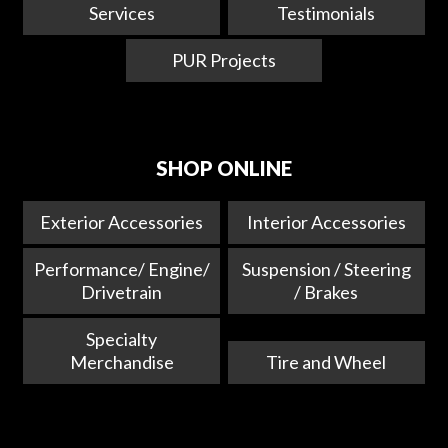
Services
Testimonials
PUR Projects
SHOP ONLINE
Exterior Accessories
Interior Accessories
Performance/ Engine/
Suspension / Steering
Drivetrain
/ Brakes
Specialty
Merchandise
Tire and Wheel