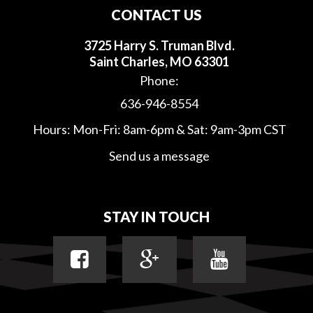
CONTACT US
3725 Harry S. Truman Blvd.
Saint Charles, MO 63301
Phone:
636-946-8554
Hours: Mon-Fri: 8am-6pm & Sat: 9am-3pm CST
Send us a message
STAY IN TOUCH