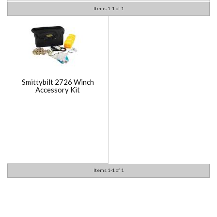
Items
1-
1
of
1
Smittybilt 2726 Winch
Accessory Kit
Items
1-
1
of
1