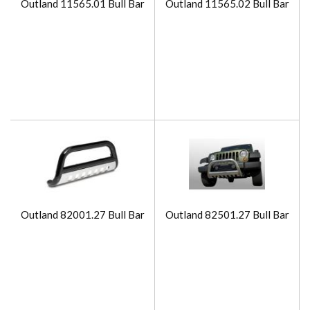
Outland 11565.01 Bull Bar
Outland 11565.02 Bull Bar
Outland 82001.27 Bull Bar
Outland 82501.27 Bull Bar