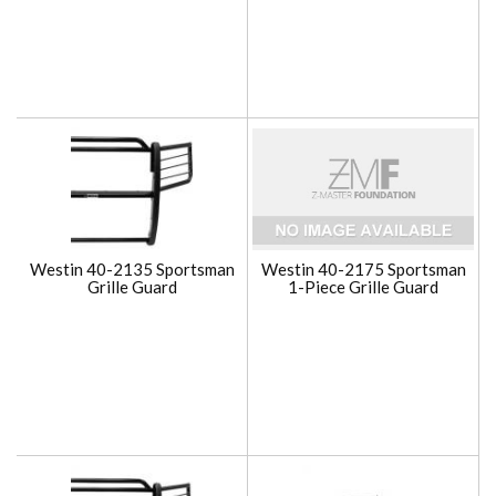
Westin 40-2135 Sportsman
Westin 40-2175 Sportsman
Grille Guard
1-Piece Grille Guard