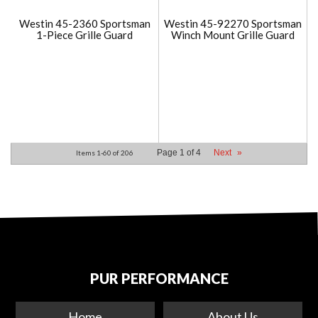
Westin 45-2360 Sportsman
Westin 45-92270 Sportsman
1-Piece Grille Guard
Winch Mount Grille Guard
Page
1
of
4
Next
»
Items
1-
60
of
206
PUR PERFORMANCE
Home
About Us