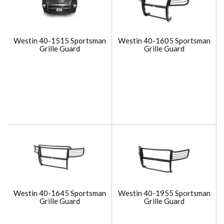
Westin 40-1515 Sportsman
Westin 40-1605 Sportsman
Grille Guard
Grille Guard
Westin 40-1645 Sportsman
Westin 40-1955 Sportsman
Grille Guard
Grille Guard