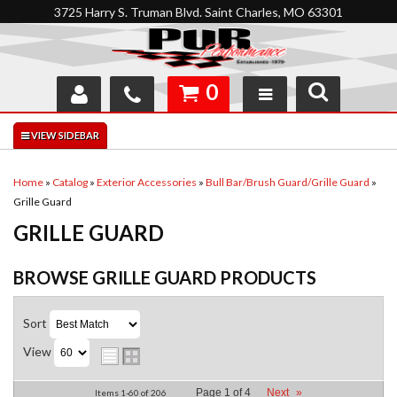
3725 Harry S. Truman Blvd. Saint Charles, MO 63301
0
SHOP
INTERACTIVE GARAGE
Home
»
Catalog
»
Exterior Accessories
»
Bull Bar/Brush Guard/Grille Guard
»
Grille Guard
ABOUT
GRILLE GUARD
FEEDBACK
BROWSE GRILLE GUARD
PRODUCTS
RESOURCES
Sort
SUPPORT
View
Page
1
of
4
Next
»
Items
1-
60
of
206