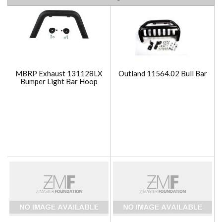
MBRP Exhaust 131128LX
Outland 11564.02 Bull Bar
Bumper Light Bar Hoop