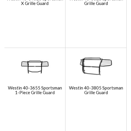
X Grille Guard
Grille Guard
Westin 40-3655 Sportsman
Westin 40-3805 Sportsman
1-Piece Grille Guard
Grille Guard