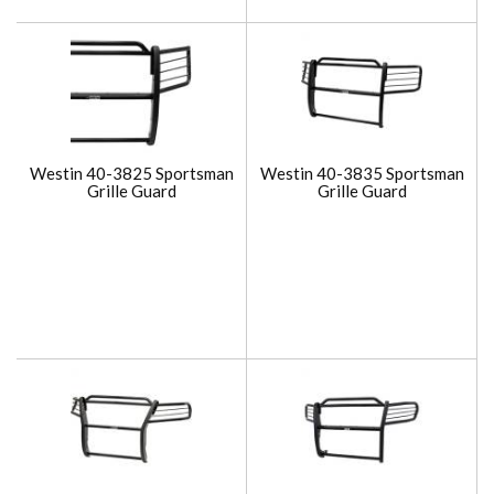
Westin 40-3825 Sportsman
Westin 40-3835 Sportsman
Grille Guard
Grille Guard