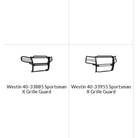
Westin 40-33885 Sportsman
Westin 40-33955 Sportsman
X Grille Guard
X Grille Guard