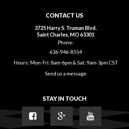
CONTACT US
3725 Harry S. Truman Blvd.
Saint Charles, MO 63301
Phone:
636-946-8554
Hours: Mon-Fri: 8am-6pm & Sat: 9am-3pm CST
Send us a message
STAY IN TOUCH