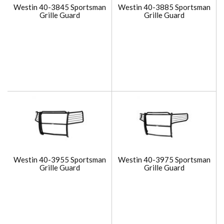
Westin 40-3845 Sportsman
Westin 40-3885 Sportsman
Grille Guard
Grille Guard
Westin 40-3955 Sportsman
Westin 40-3975 Sportsman
Grille Guard
Grille Guard