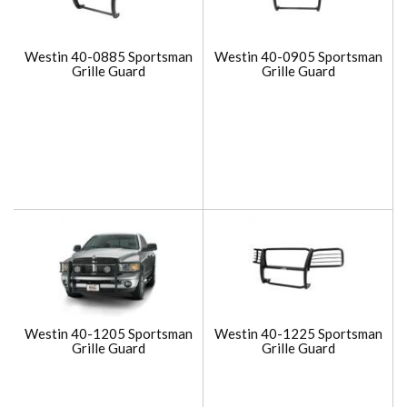
Westin 40-0885 Sportsman
Westin 40-0905 Sportsman
Grille Guard
Grille Guard
Westin 40-1205 Sportsman
Westin 40-1225 Sportsman
Grille Guard
Grille Guard