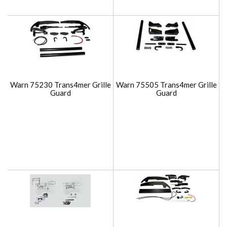
Warn 75230 Trans4mer Grille
Warn 75505 Trans4mer Grille
Guard
Guard