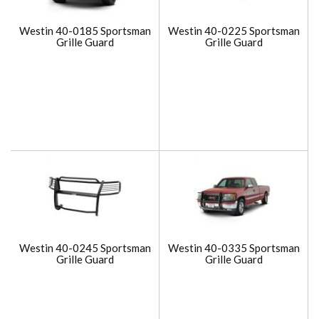
Westin 40-0185 Sportsman
Westin 40-0225 Sportsman
Grille Guard
Grille Guard
Westin 40-0245 Sportsman
Westin 40-0335 Sportsman
Grille Guard
Grille Guard