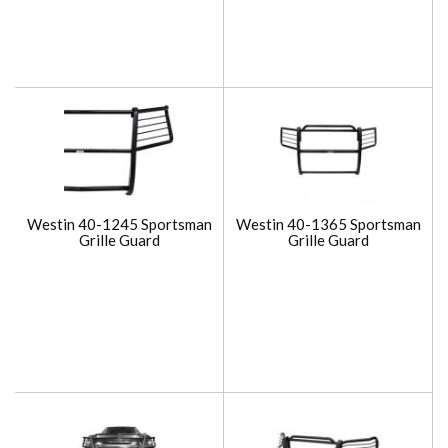
Westin 40-1245 Sportsman
Westin 40-1365 Sportsman
Grille Guard
Grille Guard