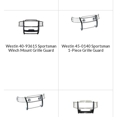
Westin 40-93615 Sportsman
Westin 45-0140 Sportsman
Winch Mount Grille Guard
1-Piece Grille Guard