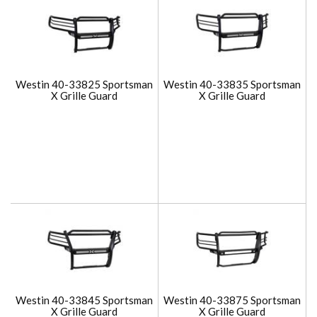
Westin 40-33825 Sportsman
Westin 40-33835 Sportsman
X Grille Guard
X Grille Guard
Westin 40-33845 Sportsman
Westin 40-33875 Sportsman
X Grille Guard
X Grille Guard