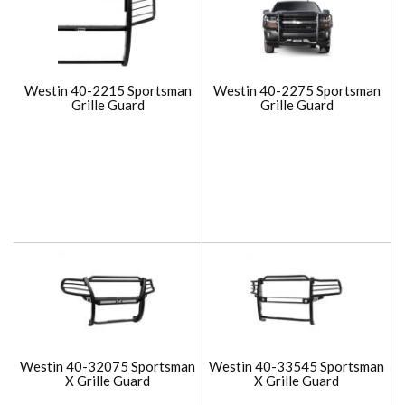
Westin 40-2215 Sportsman
Westin 40-2275 Sportsman
Grille Guard
Grille Guard
Westin 40-32075 Sportsman
Westin 40-33545 Sportsman
X Grille Guard
X Grille Guard