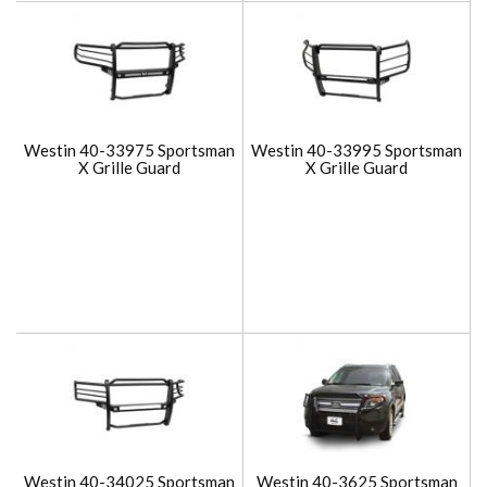
Westin 40-33975 Sportsman
Westin 40-33995 Sportsman
X Grille Guard
X Grille Guard
Westin 40-34025 Sportsman
Westin 40-3625 Sportsman