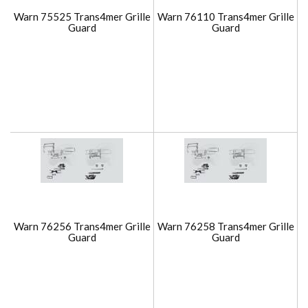
Warn 75525 Trans4mer Grille
Warn 76110 Trans4mer Grille
Guard
Guard
Warn 76256 Trans4mer Grille
Warn 76258 Trans4mer Grille
Guard
Guard