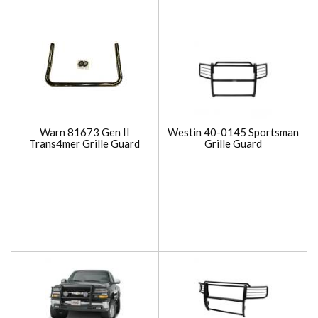
Warn 81673 Gen II
Westin 40-0145 Sportsman
Trans4mer Grille Guard
Grille Guard