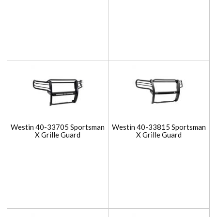
Westin 40-33705 Sportsman
Westin 40-33815 Sportsman
X Grille Guard
X Grille Guard