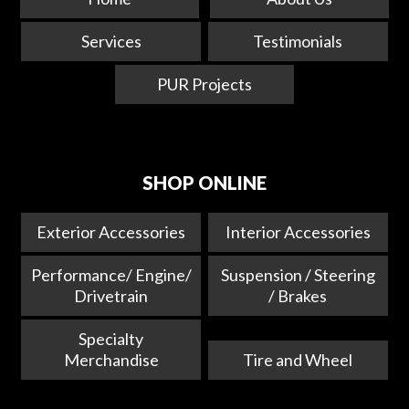
Services
Testimonials
PUR Projects
SHOP ONLINE
Exterior Accessories
Interior Accessories
Performance/ Engine/
Suspension / Steering
Drivetrain
/ Brakes
Specialty
Merchandise
Tire and Wheel