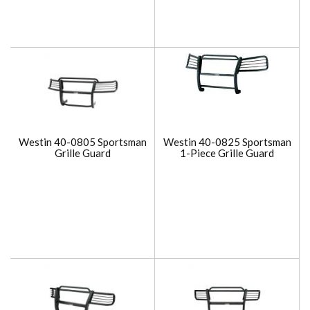
Westin 40-0805 Sportsman
Westin 40-0825 Sportsman
Grille Guard
1-Piece Grille Guard