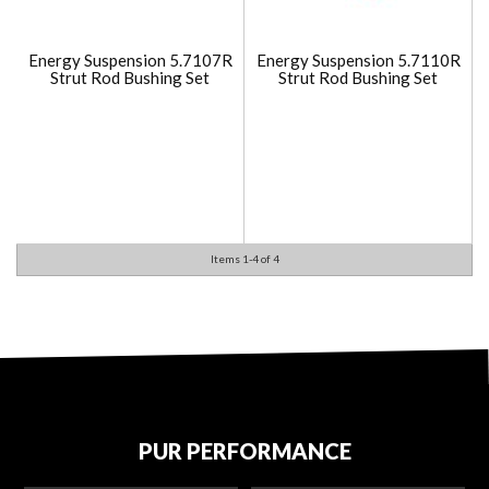
Energy Suspension 5.7107R
Energy Suspension 5.7110R
Strut Rod Bushing Set
Strut Rod Bushing Set
Items
1-
4
of
4
PUR PERFORMANCE