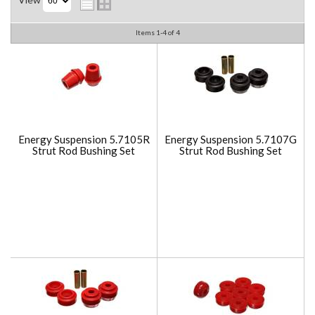
Items
1-
4
of
4
Energy Suspension 5.7105R
Energy Suspension 5.7107G
Strut Rod Bushing Set
Strut Rod Bushing Set