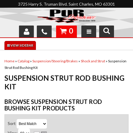
3725 Harry S. Truman Blvd. Saint Charles, MO 63301
0
SHOP
INTERACTIVE GARAGE
Home
»
Catalog
»
Suspension/Steering/Brakes
»
Shock and Strut
»
Suspension
Strut Rod Bushing Kit
ABOUT
SUSPENSION STRUT ROD BUSHING
FEEDBACK
KIT
RESOURCES
BROWSE SUSPENSION STRUT ROD
BUSHING KIT
PRODUCTS
SUPPORT
Sort
View