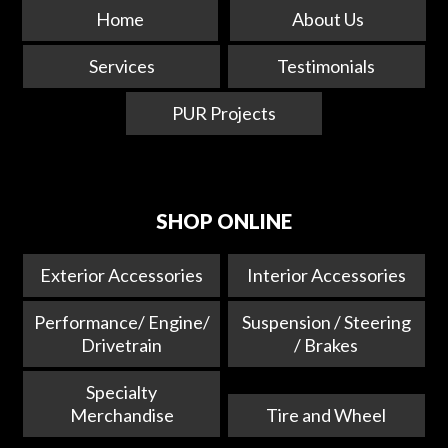
Home
About Us
Services
Testimonials
PUR Projects
SHOP ONLINE
Exterior Accessories
Interior Accessories
Performance/ Engine/
Suspension / Steering
Drivetrain
/ Brakes
Specialty
Merchandise
Tire and Wheel