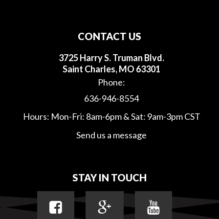
CONTACT US
3725 Harry S. Truman Blvd.
Saint Charles, MO 63301
Phone:
636-946-8554
Hours: Mon-Fri: 8am-6pm & Sat: 9am-3pm CST
Send us a message
STAY IN TOUCH