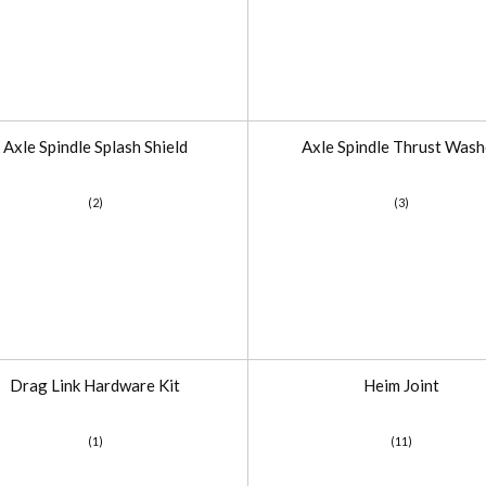
Axle Spindle Splash Shield
Axle Spindle Thrust Wash
(2)
(3)
Drag Link Hardware Kit
Heim Joint
(1)
(11)