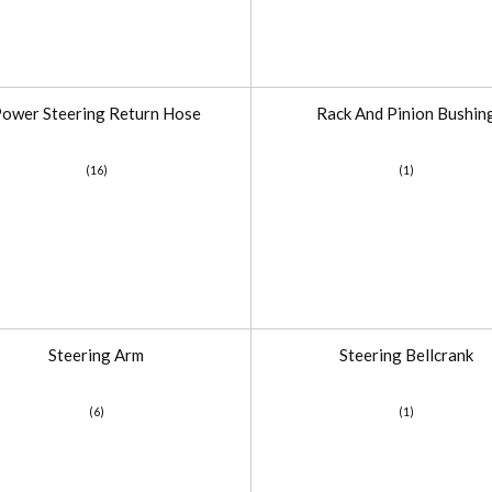
ower Steering Return Hose
Rack And Pinion Bushin
(16)
(1)
Steering Arm
Steering Bellcrank
(6)
(1)