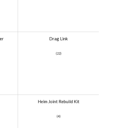
er
Drag Link
(22)
Heim Joint Rebuild Kit
(4)