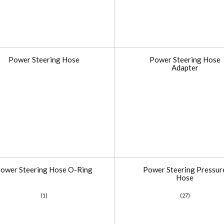
Power Steering Hose
Power Steering Hose
Adapter
ower Steering Hose O-Ring
Power Steering Pressur
Hose
(1)
(27)