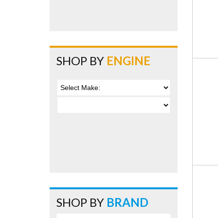
SHOP BY
ENGINE
SHOP BY
BRAND