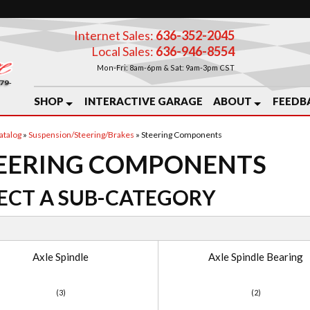
Internet Sales:
636-352-2045
Local Sales:
636-946-8554
Mon-Fri: 8am-6pm & Sat: 9am-3pm CST
SHOP
INTERACTIVE GARAGE
ABOUT
FEEDB
atalog
»
Suspension/Steering/Brakes
»
Steering Components
EERING COMPONENTS
ECT A SUB-CATEGORY
Axle Spindle
Axle Spindle Bearing
(3)
(2)