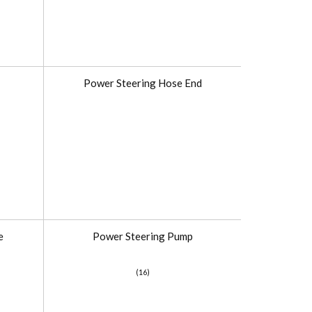
Power Steering Hose End
e
Power Steering Pump
(16)