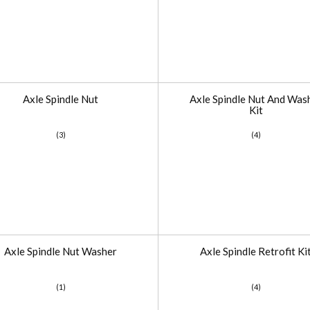
Axle Spindle Nut
Axle Spindle Nut And Was
Kit
(3)
(4)
Axle Spindle Nut Washer
Axle Spindle Retrofit Ki
(1)
(4)