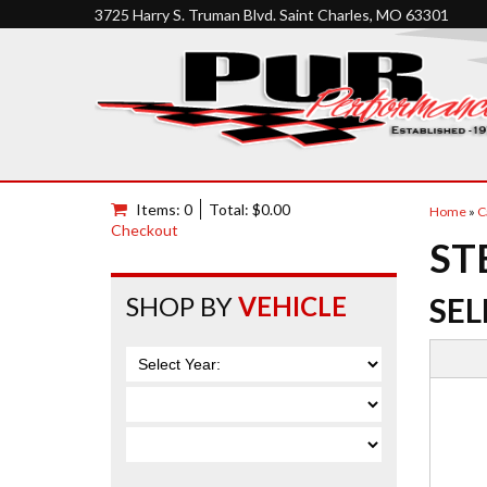
3725 Harry S. Truman Blvd. Saint Charles, MO 63301
Items: 0
Total: $0.00
Home
»
C
Checkout
ST
SHOP BY
VEHICLE
SEL