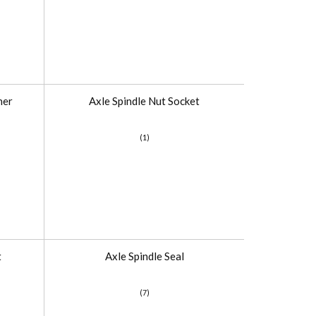
her
Axle Spindle Nut Socket
(1)
t
Axle Spindle Seal
(7)