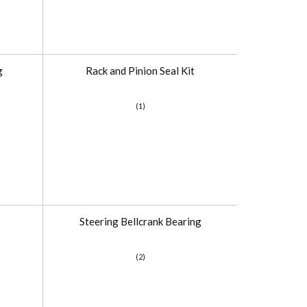
g
Rack and Pinion Seal Kit
(1)
Steering Bellcrank Bearing
(2)