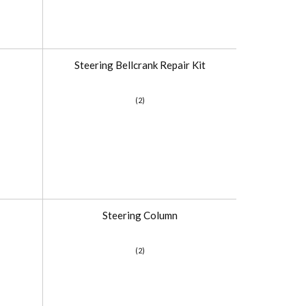
Steering Bellcrank Repair Kit
(2)
Steering Column
(2)