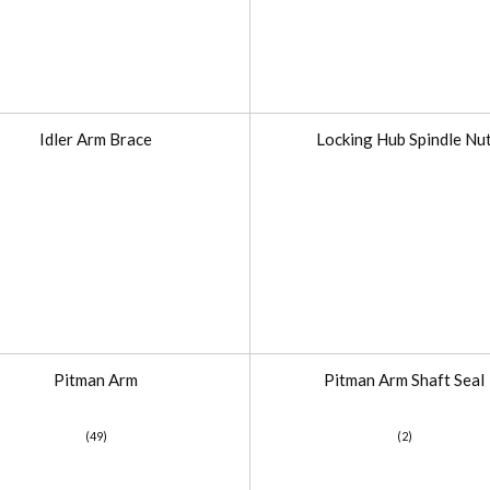
Idler Arm Brace
Locking Hub Spindle Nu
Pitman Arm
Pitman Arm Shaft Seal
(49)
(2)