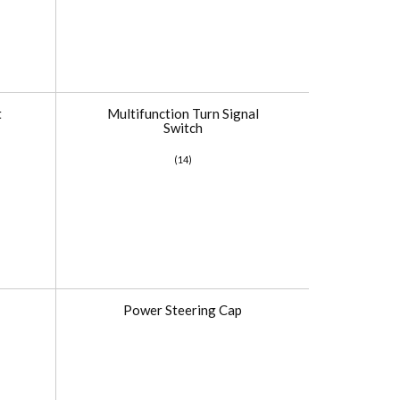
t
Multifunction Turn Signal
Switch
(14)
Power Steering Cap