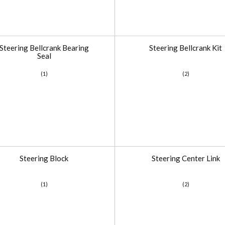
Steering Bellcrank Bearing
Steering Bellcrank Kit
Seal
(1)
(2)
Steering Block
Steering Center Link
(1)
(2)