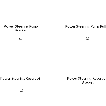
Power Steering Pump
Power Steering Pump Pul
Bracket
(1)
(5)
Power Steering Reservoir
Power Steering Reservo
Bracket
(11)