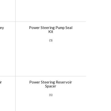
ley
Power Steering Pump Seal
Kit
(5)
ir
Power Steering Reservoir
Spacer
(1)