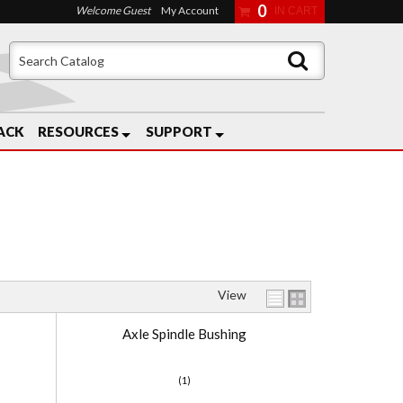
0
Welcome Guest
My Account
ACK
RESOURCES
SUPPORT
View
Axle Spindle Bushing
(1)