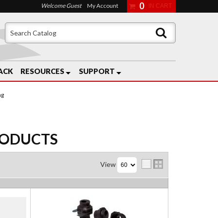
0
Welcome Guest
My Account
ACK
RESOURCES
SUPPORT
ng
ODUCTS
View