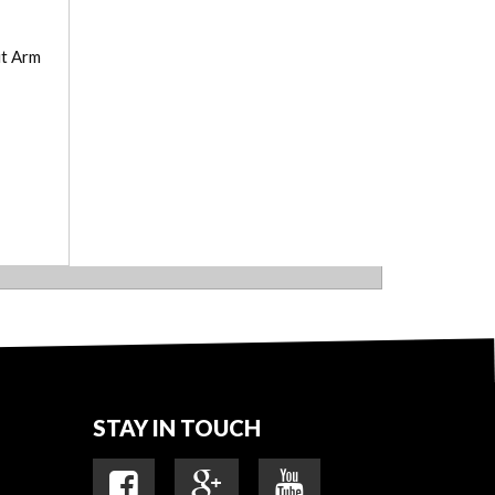
ut Arm
STAY IN TOUCH