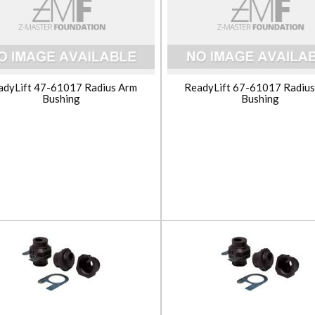
adyLift 47-61017 Radius Arm
ReadyLift 67-61017 Radiu
Bushing
Bushing