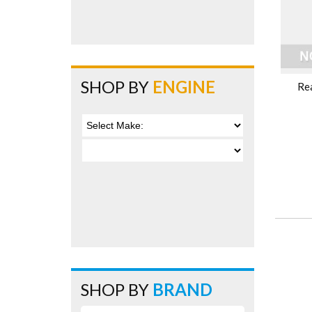
SHOP BY
ENGINE
Re
SHOP BY
BRAND