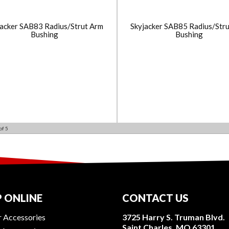
jacker SAB83 Radius/Strut Arm
Skyjacker SAB85 Radius/Str
Bushing
Bushing
of
5
 ONLINE
CONTACT US
r Accessories
3725 Harry S. Truman Blvd.
Saint Charles, MO 63301