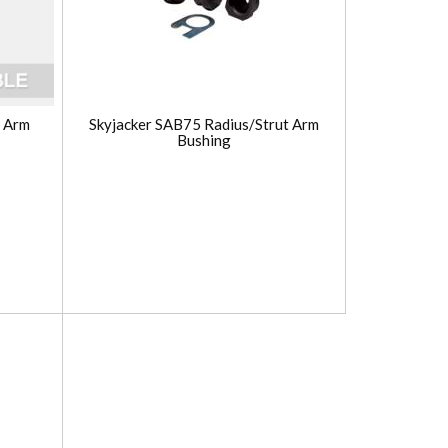
s Arm
Skyjacker SAB75 Radius/Strut Arm
Bushing