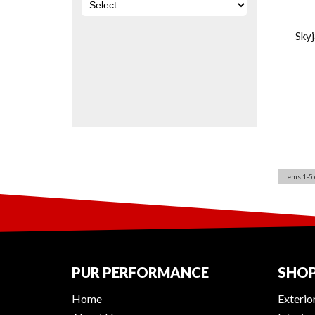
Sky
Items
1-
5
PUR PERFORMANCE
SHOP
Home
Exterio