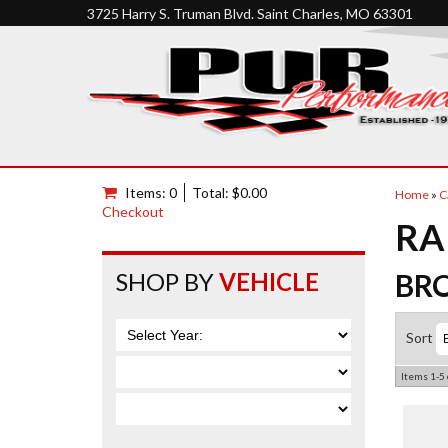
3725 Harry S. Truman Blvd. Saint Charles, MO 63301
Items: 0
Total: $0.00
Home
»
C
Checkout
RA
SHOP BY
VEHICLE
BR
Sort
Items
1-
5