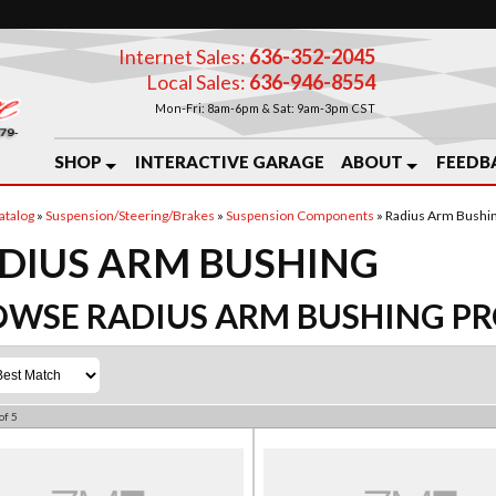
Internet Sales:
636-352-2045
Local Sales:
636-946-8554
Mon-Fri: 8am-6pm & Sat: 9am-3pm CST
SHOP
INTERACTIVE GARAGE
ABOUT
FEEDB
atalog
»
Suspension/Steering/Brakes
»
Suspension Components
»
Radius Arm Bushi
DIUS ARM BUSHING
OWSE RADIUS ARM BUSHING
PR
of
5