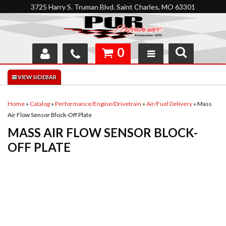
3725 Harry S. Truman Blvd. Saint Charles, MO 63301
0
SHOP
INTERACTIVE GARAGE
Home
»
Catalog
»
Performance/Engine/Drivetrain
»
Air/Fuel Delivery
»
Mass
Air Flow Sensor Block-Off Plate
ABOUT
MASS AIR FLOW SENSOR BLOCK-
FEEDBACK
OFF PLATE
RESOURCES
SUPPORT