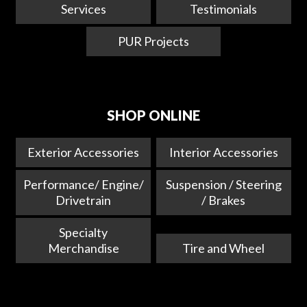
Services
Testimonials
PUR Projects
SHOP ONLINE
Exterior Accessories
Interior Accessories
Performance/ Engine/
Suspension / Steering
Drivetrain
/ Brakes
Specialty
Merchandise
Tire and Wheel