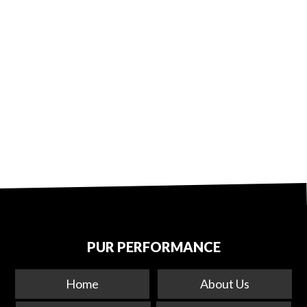
PUR PERFORMANCE
Home
About Us