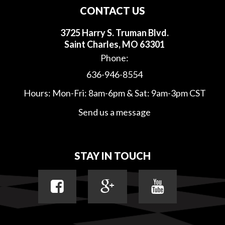
CONTACT US
3725 Harry S. Truman Blvd.
Saint Charles, MO 63301
Phone:
636-946-8554
Hours: Mon-Fri: 8am-6pm & Sat: 9am-3pm CST
Send us a message
STAY IN TOUCH