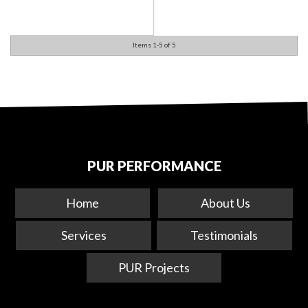
Items
1-
5
of
5
PUR PERFORMANCE
Home
About Us
Services
Testimonials
PUR Projects