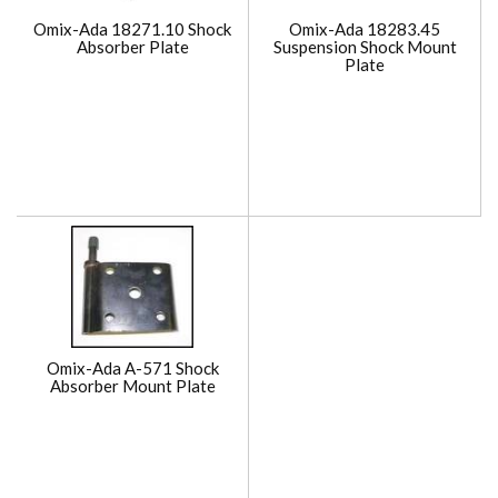
Omix-Ada 18271.10 Shock
Omix-Ada 18283.45
Absorber Plate
Suspension Shock Mount
Plate
Omix-Ada A-571 Shock
Absorber Mount Plate