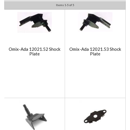
Items
1-
5
of
5
Omix-Ada 12021.52 Shock
Omix-Ada 12021.53 Shock
Plate
Plate