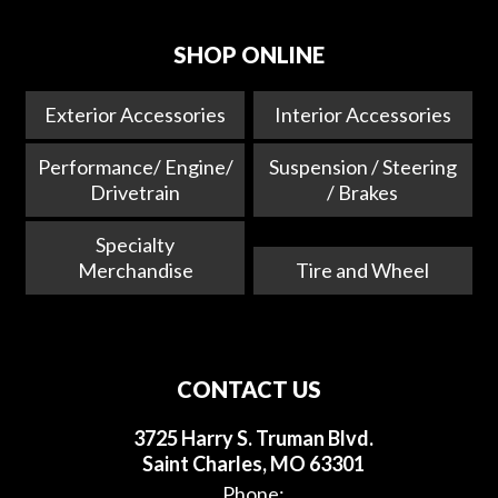
SHOP ONLINE
Exterior Accessories
Interior Accessories
Performance/ Engine/
Suspension / Steering
Drivetrain
/ Brakes
Specialty
Merchandise
Tire and Wheel
CONTACT US
3725 Harry S. Truman Blvd.
Saint Charles, MO 63301
Phone: