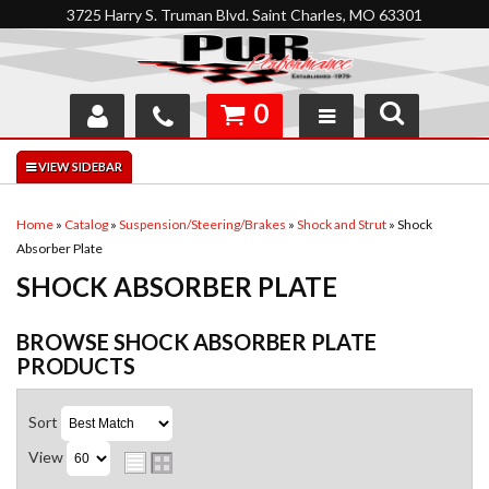
3725 Harry S. Truman Blvd. Saint Charles, MO 63301
0
SHOP
INTERACTIVE GARAGE
Home
»
Catalog
»
Suspension/Steering/Brakes
»
Shock and Strut
»
Shock
Absorber Plate
ABOUT
SHOCK ABSORBER PLATE
FEEDBACK
BROWSE SHOCK ABSORBER PLATE
RESOURCES
PRODUCTS
SUPPORT
Sort
View