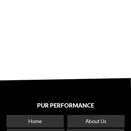
PUR PERFORMANCE
Home
About Us