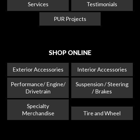
Services
Testimonials
PUR Projects
SHOP ONLINE
Exterior Accessories
Interior Accessories
Performance/ Engine/
Suspension / Steering
Drivetrain
/ Brakes
Specialty
Merchandise
Tire and Wheel