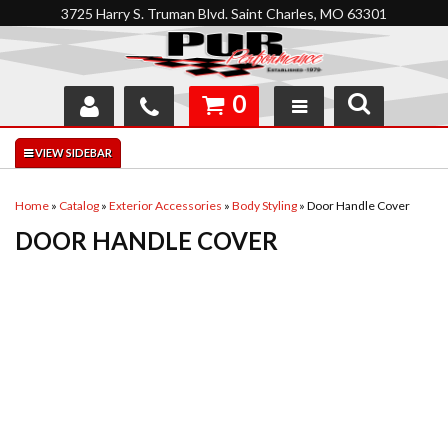
3725 Harry S. Truman Blvd. Saint Charles, MO 63301
0
SHOP
INTERACTIVE GARAGE
Home
»
Catalog
»
Exterior Accessories
»
Body Styling
»
Door Handle Cover
DOOR HANDLE COVER
ABOUT
FEEDBACK
RESOURCES
SUPPORT