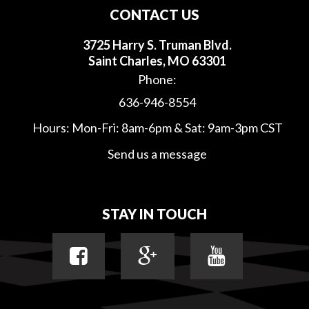
CONTACT US
3725 Harry S. Truman Blvd.
Saint Charles, MO 63301
Phone:
636-946-8554
Hours: Mon-Fri: 8am-6pm & Sat: 9am-3pm CST
Send us a message
STAY IN TOUCH