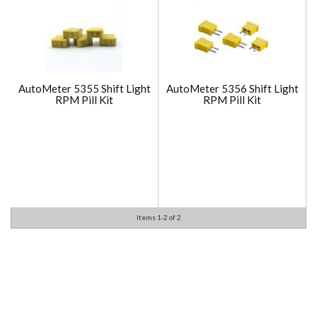
AutoMeter 5355 Shift Light
AutoMeter 5356 Shift Light
RPM Pill Kit
RPM Pill Kit
Items
1-
2
of
2