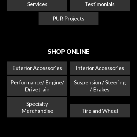
Services
Testimonials
PUR Projects
SHOP ONLINE
Exterior Accessories
Interior Accessories
Performance/ Engine/
Suspension / Steering
Drivetrain
/ Brakes
Specialty
Merchandise
Tire and Wheel