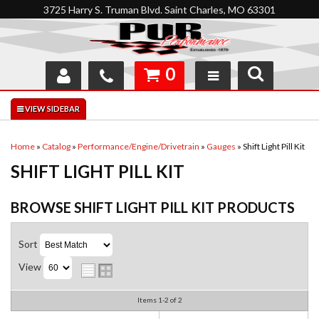
3725 Harry S. Truman Blvd. Saint Charles, MO 63301
0
SHOP
INTERACTIVE GARAGE
Home
»
Catalog
»
Performance/Engine/Drivetrain
»
Gauges
»
Shift Light Pill Kit
SHIFT LIGHT PILL KIT
ABOUT
FEEDBACK
BROWSE SHIFT LIGHT PILL KIT
PRODUCTS
RESOURCES
Sort
View
SUPPORT
Items
1-
2
of
2