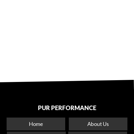
PUR PERFORMANCE
Home
About Us