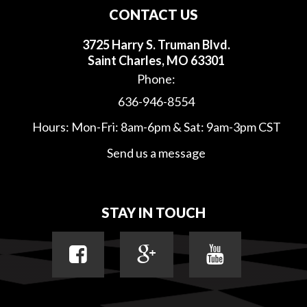
CONTACT US
3725 Harry S. Truman Blvd.
Saint Charles, MO 63301
Phone:
636-946-8554
Hours: Mon-Fri: 8am-6pm & Sat: 9am-3pm CST
Send us a message
STAY IN TOUCH