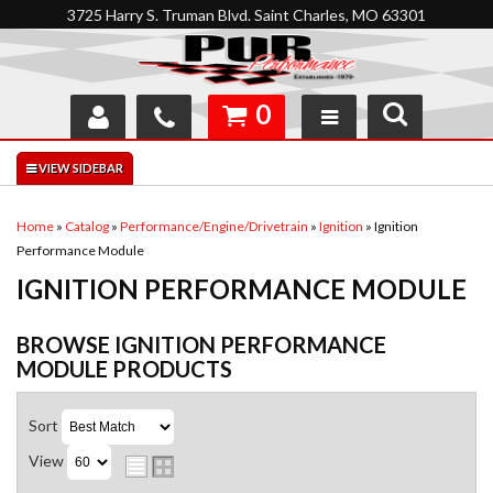
3725 Harry S. Truman Blvd. Saint Charles, MO 63301
0
SHOP
INTERACTIVE GARAGE
Home
»
Catalog
»
Performance/Engine/Drivetrain
»
Ignition
»
Ignition
Performance Module
ABOUT
IGNITION PERFORMANCE MODULE
FEEDBACK
BROWSE IGNITION PERFORMANCE
RESOURCES
MODULE
PRODUCTS
SUPPORT
Sort
View