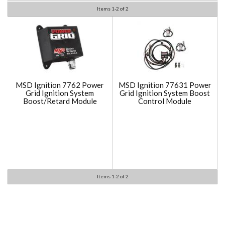
Items
1-
2
of
2
MSD Ignition 7762 Power
MSD Ignition 77631 Power
Grid Ignition System
Grid Ignition System Boost
Boost/Retard Module
Control Module
Items
1-
2
of
2