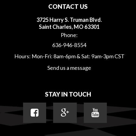
CONTACT US
3725 Harry S. Truman Blvd.
Saint Charles, MO 63301
Phone:
636-946-8554
Hours: Mon-Fri: 8am-6pm & Sat: 9am-3pm CST
Send us a message
STAY IN TOUCH