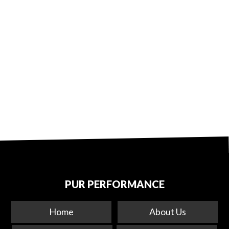
PUR PERFORMANCE
Home
About Us