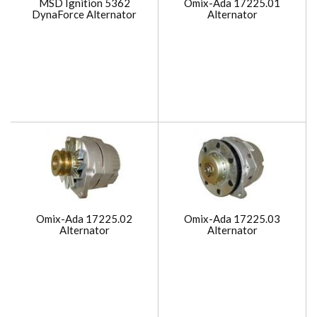
MSD Ignition 5362
Omix-Ada 17225.01
DynaForce Alternator
Alternator
Omix-Ada 17225.02
Omix-Ada 17225.03
Alternator
Alternator