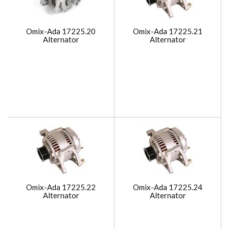
Omix-Ada 17225.20
Omix-Ada 17225.21
Alternator
Alternator
Omix-Ada 17225.22
Omix-Ada 17225.24
Alternator
Alternator