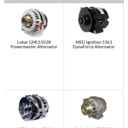
Lokar GMLS5028
MSD Ignition 5361
Powermaster Alternator
DynaForce Alternator