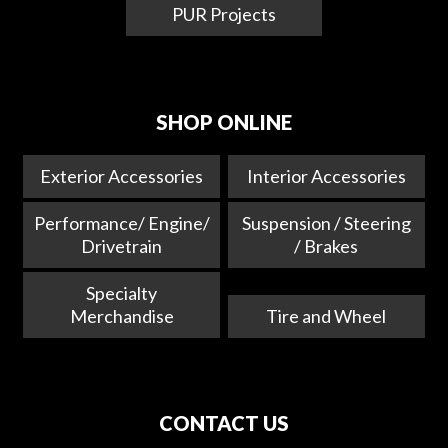
PUR Projects
SHOP ONLINE
Exterior Accessories
Interior Accessories
Performance/ Engine/
Suspension / Steering
Drivetrain
/ Brakes
Specialty
Merchandise
Tire and Wheel
CONTACT US