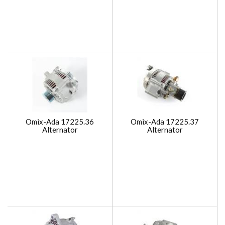
Omix-Ada 17225.36
Omix-Ada 17225.37
Alternator
Alternator