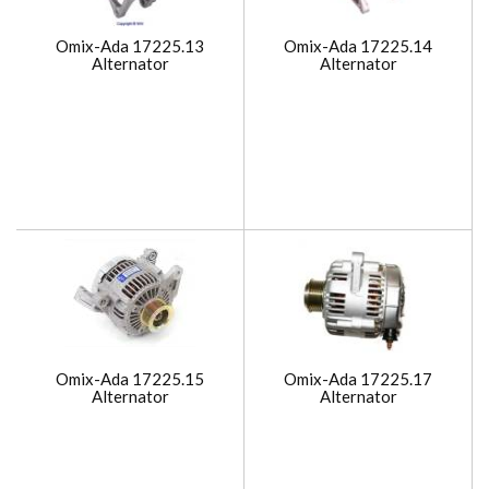
Omix-Ada 17225.13
Omix-Ada 17225.14
Alternator
Alternator
Omix-Ada 17225.15
Omix-Ada 17225.17
Alternator
Alternator