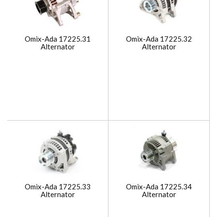
Omix-Ada 17225.31
Omix-Ada 17225.32
Alternator
Alternator
Omix-Ada 17225.33
Omix-Ada 17225.34
Alternator
Alternator