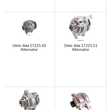
Omix-Ada 17225.10
Omix-Ada 17225.11
Alternator
Alternator