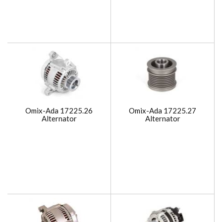
Omix-Ada 17225.26
Omix-Ada 17225.27
Alternator
Alternator