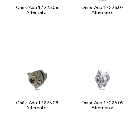
Omix-Ada 17225.06
Omix-Ada 17225.07
Alternator
Alternator
Omix-Ada 17225.08
Omix-Ada 17225.09
Alternator
Alternator