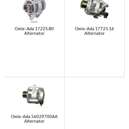
Omix-Ada 17225.80
Omix-Ada 17725.16
Alternator
Alternator
Omix-Ada 56029700AA
Alternator