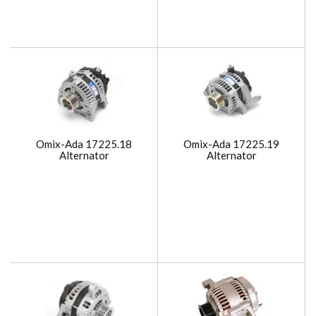
Omix-Ada 17225.18
Omix-Ada 17225.19
Alternator
Alternator