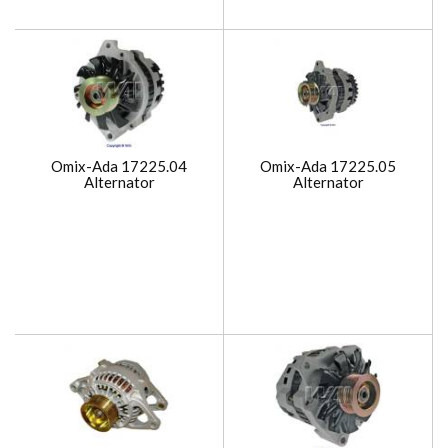
Omix-Ada 17225.04
Omix-Ada 17225.05
Alternator
Alternator