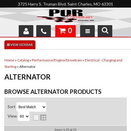
3725 Harry S. Truman Blvd. Saint Charles, MO 63301
0
SHOP
INTERACTIVE GARAGE
Home
»
Catalog
»
Performance/Engine/Drivetrain
»
Electrical - Charging and
Starting
»
Alternator
ABOUT
ALTERNATOR
FEEDBACK
BROWSE ALTERNATOR
PRODUCTS
RESOURCES
Sort
SUPPORT
View
Items
1-
35
of
35