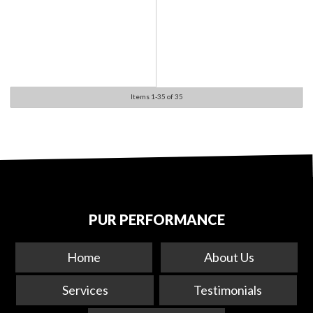
Items
1-
35
of
35
PUR PERFORMANCE
Home
About Us
Services
Testimonials