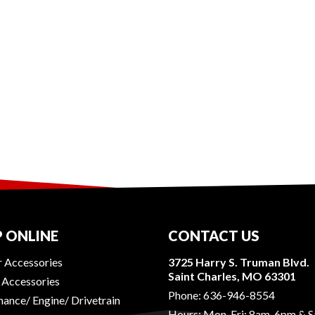
 ONLINE
CONTACT US
r Accessories
3725 Harry S. Truman Blvd.
Saint Charles, MO 63301
r Accessories
Phone:
636-946-8554
ance/ Engine/ Drivetrain
Hours: Mon-Fri: 8am-6pm & S