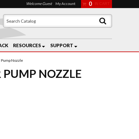
0
Welcome Guest
My Account
ACK
RESOURCES
SUPPORT
r Pump Nozzle
 PUMP NOZZLE