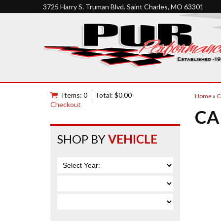
3725 Harry S. Truman Blvd. Saint Charles, MO 63301
Items: 0
Total: $0.00
Home
»
C
Checkout
CA
SHOP BY
VEHICLE