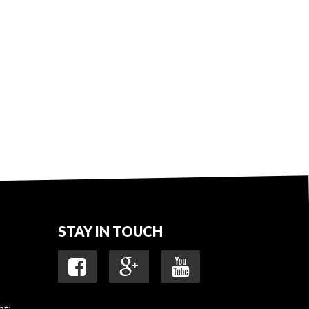
STAY IN TOUCH
at: