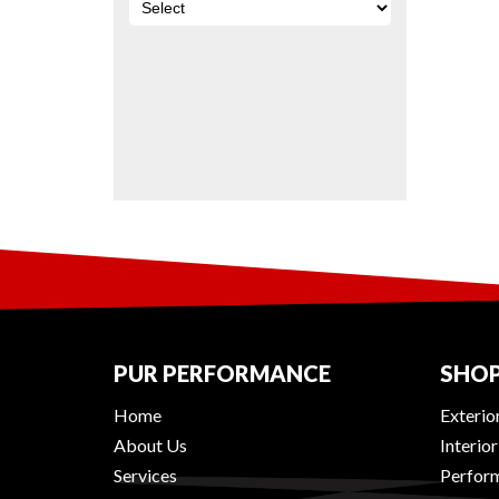
PUR PERFORMANCE
SHOP
Home
Exterio
About Us
Interio
Services
Perform