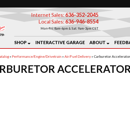
Internet Sales:
636-352-2045
Local Sales:
636-946-8554
Mon-Fri: 8am-6pm & Sat: 9am-3pm CST
SHOP
INTERACTIVE GARAGE
ABOUT
FEEDB
atalog
»
Performance/Engine/Drivetrain
»
Air/Fuel Delivery
»
Carburetor Accelerato
RBURETOR ACCELERATOR