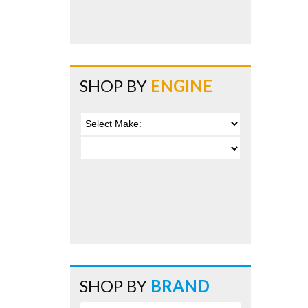
SHOP BY
ENGINE
SHOP BY
BRAND