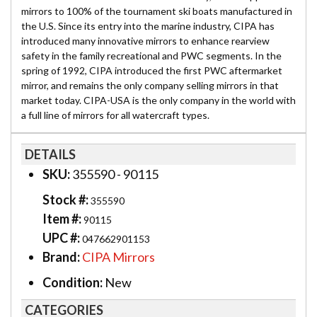
mirrors to 100% of the tournament ski boats manufactured in
the U.S. Since its entry into the marine industry, CIPA has
introduced many innovative mirrors to enhance rearview
safety in the family recreational and PWC segments. In the
spring of 1992, CIPA introduced the first PWC aftermarket
mirror, and remains the only company selling mirrors in that
market today. CIPA-USA is the only company in the world with
a full line of mirrors for all watercraft types.
DETAILS
SKU:
355590 - 90115
Stock #:
355590
Item #:
90115
UPC #:
047662901153
Brand:
CIPA Mirrors
Condition:
New
CATEGORIES