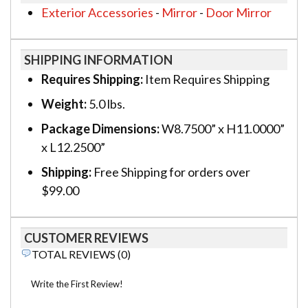
Exterior Accessories
-
Mirror
-
Door Mirror
SHIPPING INFORMATION
Requires Shipping:
Item Requires Shipping
Weight:
5.0 lbs.
Package Dimensions:
W8.7500” x H11.0000”
x L12.2500”
Shipping:
Free Shipping for orders over
$99.00
CUSTOMER REVIEWS
TOTAL REVIEWS (0)
Write the First Review!