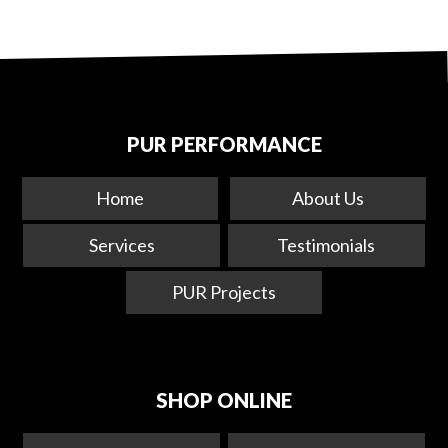
PUR PERFORMANCE
Home
About Us
Services
Testimonials
PUR Projects
SHOP ONLINE