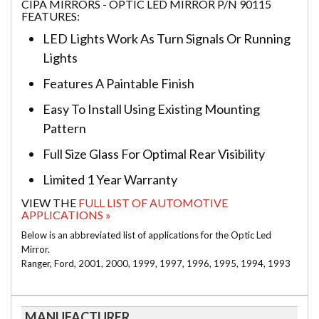
CIPA MIRRORS - OPTIC LED MIRROR P/N 90115
FEATURES:
LED Lights Work As Turn Signals Or Running
Lights
Features A Paintable Finish
Easy To Install Using Existing Mounting
Pattern
Full Size Glass For Optimal Rear Visibility
Limited 1 Year Warranty
VIEW THE
FULL LIST OF AUTOMOTIVE
APPLICATIONS »
Below is an abbreviated list of applications for the Optic Led
Mirror.
Ranger, Ford, 2001, 2000, 1999, 1997, 1996, 1995, 1994, 1993
MANUFACTURER