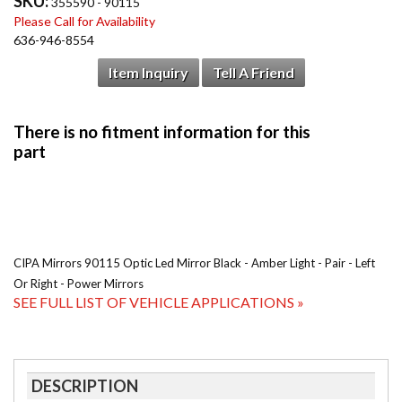
SKU:
355590 - 90115
Please Call for Availability
636-946-8554
Item Inquiry
Tell A Friend
CIPA Mirrors 90115 Optic Led Mirror Black - Amber Light - Pair - Left
Or Right - Power Mirrors
SEE FULL LIST OF VEHICLE APPLICATIONS »
DESCRIPTION