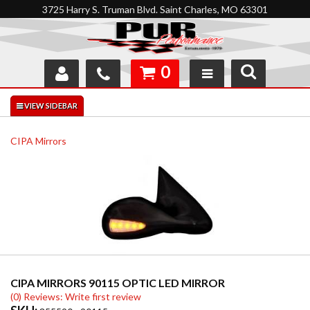
3725 Harry S. Truman Blvd. Saint Charles, MO 63301
0
SHOP
INTERACTIVE GARAGE
CIPA Mirrors
ABOUT
FEEDBACK
RESOURCES
SUPPORT
CIPA MIRRORS 90115 OPTIC LED MIRROR
(0) Reviews: Write first review