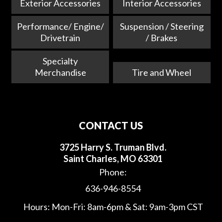
Exterior Accessories
Interior Accessories
Performance/ Engine/
Suspension / Steering
Drivetrain
/ Brakes
Specialty
Merchandise
Tire and Wheel
CONTACT US
3725 Harry S. Truman Blvd.
Saint Charles, MO 63301
Phone:
636-946-8554
Hours: Mon-Fri: 8am-6pm & Sat: 9am-3pm CST