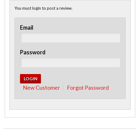
You must login to post a review.
Email
Password
New Customer
Forgot Password