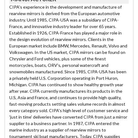
CIPA's experience in the development and manufacture of
rearview mirrors is derived from the European automotive
industry. Until 1985, CIPA-USA was a subsidiary of CIPA-
France, and innovative industry leader for over 65 years.
Established in 1926, CIPA-France has played a major role in
the design evolution of rearview mirrors. Clients in the
European market include BMW, Mercedes, Renault, Volvo and
Volkswagen. In the US market, CIPA mirrors can be found on
Chrysler and Ford vehicles, plus some of the finest
motorcycles, boats, ORV's, personal watercraft and
snowmobiles manufactured. Since 1985, CIPA-USA has been
a privately held U.S. Corporation operating in Port Huron,
Michigan. CIPA has continued to show healthy growth year
after year. CIPA currently manufactures its products in the
U.S, Asia and France, and continues to provide high quality,
fast-moving products setting sales volume records in almost
every category sold. CIPA's high level of customer service and
'just in time' deliveries have converted CIPA from just a mirror
supplier to a business partner. In 1987, CIPA entered the
marine industry as a supplier of rearview mirrors to
tournament ski boat manufacturers. Today, CIPA supplies