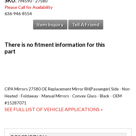
SKU:
794590 - 27580
Please Call for Availability
636-946-8554
Item Inquiry
Tell A Friend
CIPA Mirrors 27580 OE Replacement Mirror RH(Passenger) Side - Non-
Heated - Foldaway - Manual Mirrors - Convex Glass - Black - OEM
#15287071
SEE FULL LIST OF VEHICLE APPLICATIONS »