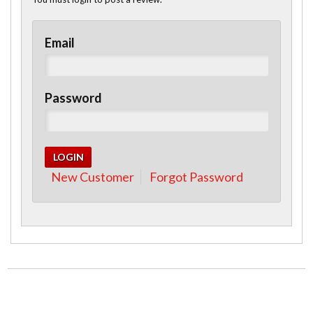
Email
Password
New Customer
Forgot Password