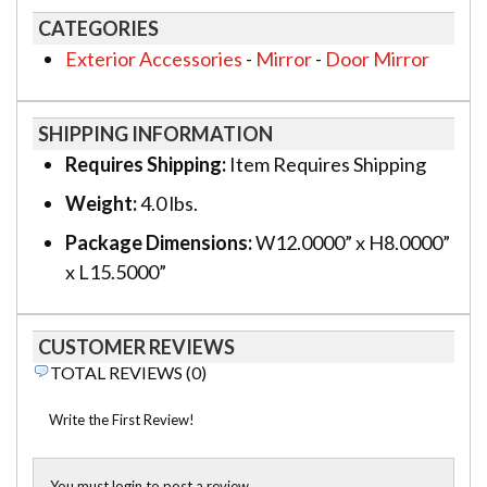
CATEGORIES
Exterior Accessories
-
Mirror
-
Door Mirror
SHIPPING INFORMATION
Requires Shipping:
Item Requires Shipping
Weight:
4.0 lbs.
Package Dimensions:
W12.0000” x H8.0000”
x L15.5000”
CUSTOMER REVIEWS
TOTAL REVIEWS (0)
Write the First Review!
You must login to post a review.