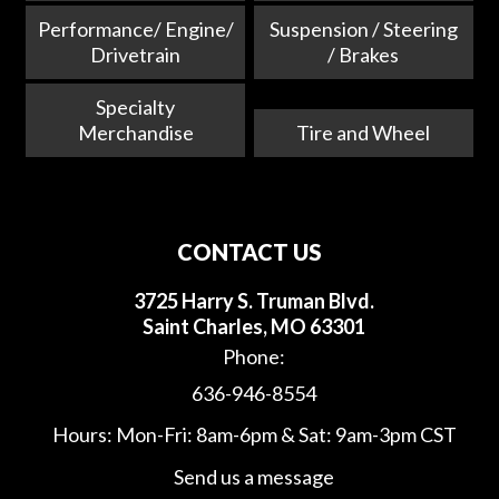
Performance/ Engine/
Suspension / Steering
Drivetrain
/ Brakes
Specialty
Merchandise
Tire and Wheel
CONTACT US
3725 Harry S. Truman Blvd.
Saint Charles, MO 63301
Phone:
636-946-8554
Hours: Mon-Fri: 8am-6pm & Sat: 9am-3pm CST
Send us a message