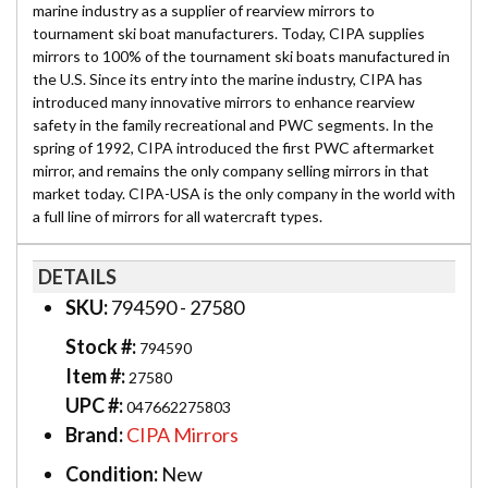
marine industry as a supplier of rearview mirrors to
tournament ski boat manufacturers. Today, CIPA supplies
mirrors to 100% of the tournament ski boats manufactured in
the U.S. Since its entry into the marine industry, CIPA has
introduced many innovative mirrors to enhance rearview
safety in the family recreational and PWC segments. In the
spring of 1992, CIPA introduced the first PWC aftermarket
mirror, and remains the only company selling mirrors in that
market today. CIPA-USA is the only company in the world with
a full line of mirrors for all watercraft types.
DETAILS
SKU:
794590 - 27580
Stock #:
794590
Item #:
27580
UPC #:
047662275803
Brand:
CIPA Mirrors
Condition:
New