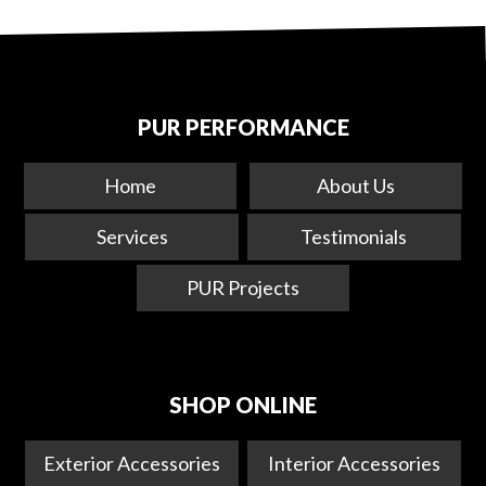
PUR PERFORMANCE
Home
About Us
Services
Testimonials
PUR Projects
SHOP ONLINE
Exterior Accessories
Interior Accessories