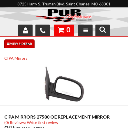
3725 Harry S. Truman Blvd. Saint Charles, MO 63301
0
SHOP
INTERACTIVE GARAGE
CIPA Mirrors
ABOUT
FEEDBACK
RESOURCES
SUPPORT
CIPA MIRRORS 27580 OE REPLACEMENT MIRROR
(0) Reviews: Write first review