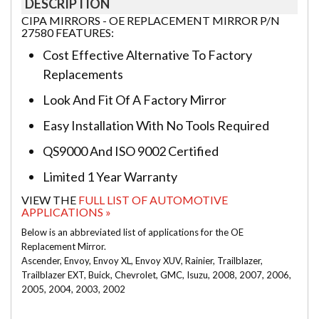
DESCRIPTION
CIPA MIRRORS - OE REPLACEMENT MIRROR P/N
27580 FEATURES:
Cost Effective Alternative To Factory
Replacements
Look And Fit Of A Factory Mirror
Easy Installation With No Tools Required
QS9000 And ISO 9002 Certified
Limited 1 Year Warranty
VIEW THE
FULL LIST OF AUTOMOTIVE
APPLICATIONS »
Below is an abbreviated list of applications for the OE
Replacement Mirror.
Ascender, Envoy, Envoy XL, Envoy XUV, Rainier, Trailblazer,
Trailblazer EXT, Buick, Chevrolet, GMC, Isuzu, 2008, 2007, 2006,
2005, 2004, 2003, 2002