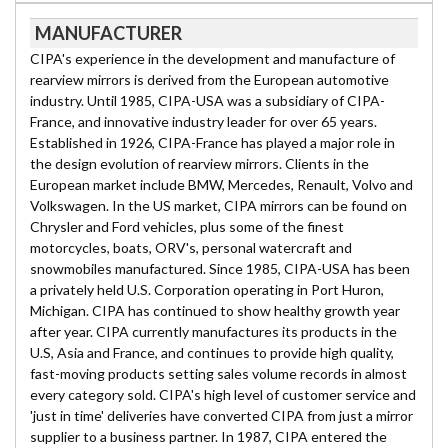
MANUFACTURER
CIPA's experience in the development and manufacture of
rearview mirrors is derived from the European automotive
industry. Until 1985, CIPA-USA was a subsidiary of CIPA-
France, and innovative industry leader for over 65 years.
Established in 1926, CIPA-France has played a major role in
the design evolution of rearview mirrors. Clients in the
European market include BMW, Mercedes, Renault, Volvo and
Volkswagen. In the US market, CIPA mirrors can be found on
Chrysler and Ford vehicles, plus some of the finest
motorcycles, boats, ORV's, personal watercraft and
snowmobiles manufactured. Since 1985, CIPA-USA has been
a privately held U.S. Corporation operating in Port Huron,
Michigan. CIPA has continued to show healthy growth year
after year. CIPA currently manufactures its products in the
U.S, Asia and France, and continues to provide high quality,
fast-moving products setting sales volume records in almost
every category sold. CIPA's high level of customer service and
'just in time' deliveries have converted CIPA from just a mirror
supplier to a business partner. In 1987, CIPA entered the