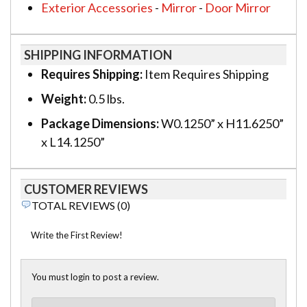
Exterior Accessories
-
Mirror
-
Door Mirror
SHIPPING INFORMATION
Requires Shipping:
Item Requires Shipping
Weight:
0.5 lbs.
Package Dimensions:
W0.1250” x H11.6250”
x L14.1250”
CUSTOMER REVIEWS
TOTAL REVIEWS (0)
Write the First Review!
You must login to post a review.