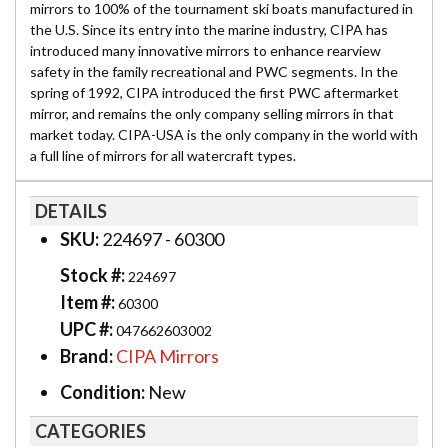
mirrors to 100% of the tournament ski boats manufactured in
the U.S. Since its entry into the marine industry, CIPA has
introduced many innovative mirrors to enhance rearview
safety in the family recreational and PWC segments. In the
spring of 1992, CIPA introduced the first PWC aftermarket
mirror, and remains the only company selling mirrors in that
market today. CIPA-USA is the only company in the world with
a full line of mirrors for all watercraft types.
DETAILS
SKU:
224697 - 60300
Stock #:
224697
Item #:
60300
UPC #:
047662603002
Brand:
CIPA Mirrors
Condition:
New
CATEGORIES