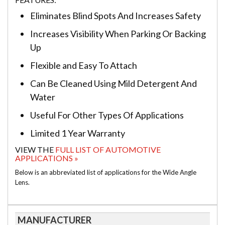
Eliminates Blind Spots And Increases Safety
Increases Visibility When Parking Or Backing
Up
Flexible and Easy To Attach
Can Be Cleaned Using Mild Detergent And
Water
Useful For Other Types Of Applications
Limited 1 Year Warranty
VIEW THE
FULL LIST OF AUTOMOTIVE
APPLICATIONS »
Below is an abbreviated list of applications for the Wide Angle
Lens.
MANUFACTURER