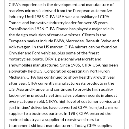
CIPA's experience in the development and manufacture of
rearview mirrors is derived from the European automotive
industry. Until 1985, CIPA-USA was a subsidiary of CIPA-
France, and innovative industry leader for over 65 years.
Established in 1926, CIPA-France has played a major role in
the design evolution of rearview mirrors. Clients in the
European market include BMW, Mercedes, Renault, Volvo and
Volkswagen. In the US market, CIPA mirrors can be found on
Chrysler and Ford vehicles, plus some of the finest
motorcycles, boats, ORV's, personal watercraft and
snowmobiles manufactured. Since 1985, CIPA-USA has been
a privately held U.S. Corporation operating in Port Huron,
Michigan. CIPA has continued to show healthy growth year
after year. CIPA currently manufactures its products in the
U.S, Asia and France, and continues to provide high quality,
fast-moving products setting sales volume records in almost
every category sold. CIPA's high level of customer service and
'just in time' deliveries have converted CIPA from just a mirror
supplier to a business partner. In 1987, CIPA entered the
marine industry as a supplier of rearview mirrors to
tournament ski boat manufacturers. Today, CIPA supplies