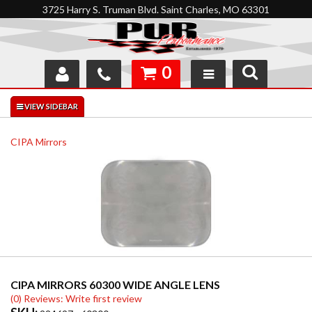
3725 Harry S. Truman Blvd. Saint Charles, MO 63301
0
SHOP
INTERACTIVE GARAGE
CIPA Mirrors
ABOUT
FEEDBACK
RESOURCES
SUPPORT
CIPA MIRRORS 60300 WIDE ANGLE LENS
(0) Reviews: Write first review