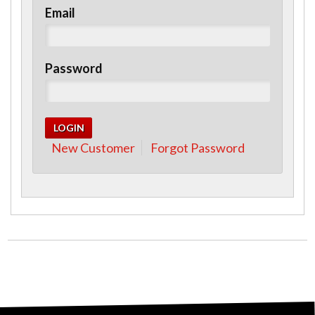
Email
Password
New Customer
Forgot Password