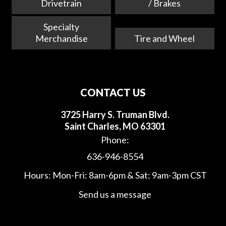
Drivetrain
/ Brakes
Specialty
Merchandise
Tire and Wheel
CONTACT US
3725 Harry S. Truman Blvd.
Saint Charles, MO 63301
Phone:
636-946-8554
Hours: Mon-Fri: 8am-6pm & Sat: 9am-3pm CST
Send us a message