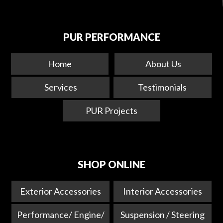
PUR PERFORMANCE
Home
About Us
Services
Testimonials
PUR Projects
SHOP ONLINE
Exterior Accessories
Interior Accessories
Performance/ Engine/
Suspension / Steering