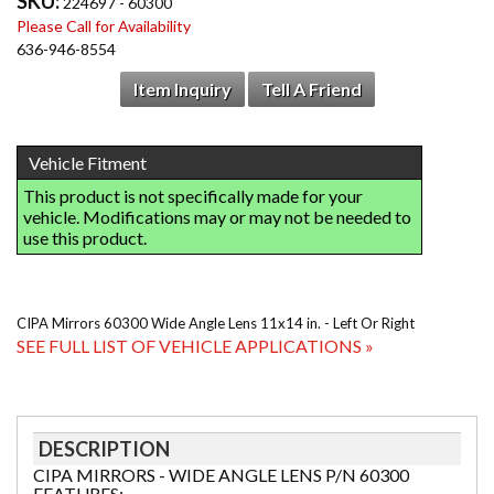
SKU:
224697 - 60300
Please Call for Availability
636-946-8554
Item Inquiry
Tell A Friend
CIPA Mirrors 60300 Wide Angle Lens 11x14 in. - Left Or Right
SEE FULL LIST OF VEHICLE APPLICATIONS »
DESCRIPTION
CIPA MIRRORS - WIDE ANGLE LENS P/N 60300
FEATURES: