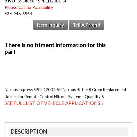
SKU:
5554868 - SPEED2001-5P
Please Call for Availability
636-946-8554
Item Inquiry
Tell A Friend
Nitrous Express SPEED2001-5P Nitrous Bottle 8 Gram Replacement
Bottles for Remote Control Nitrous System - Quantity 5
SEE FULL LIST OF VEHICLE APPLICATIONS »
DESCRIPTION