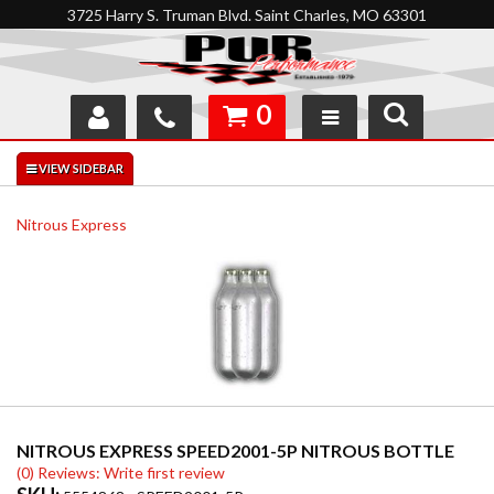
3725 Harry S. Truman Blvd. Saint Charles, MO 63301
0
SHOP
INTERACTIVE GARAGE
Nitrous Express
ABOUT
FEEDBACK
RESOURCES
SUPPORT
NITROUS EXPRESS SPEED2001-5P NITROUS BOTTLE
(0) Reviews: Write first review