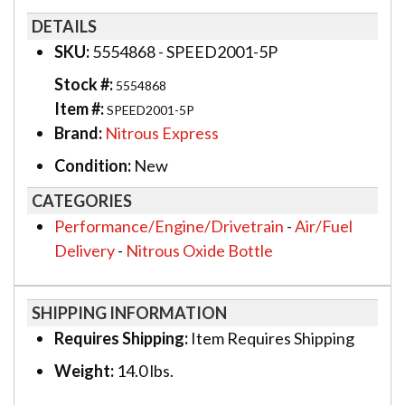
DETAILS
SKU:
5554868 - SPEED2001-5P
Stock #:
5554868
Item #:
SPEED2001-5P
Brand:
Nitrous Express
Condition:
New
CATEGORIES
Performance/Engine/Drivetrain
-
Air/Fuel
Delivery
-
Nitrous Oxide Bottle
SHIPPING INFORMATION
Requires Shipping:
Item Requires Shipping
Weight:
14.0 lbs.