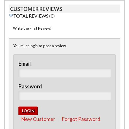
CUSTOMER REVIEWS
TOTAL REVIEWS (0)
Write the First Review!
You must login to post a review.
Email
Password
New Customer
Forgot Password