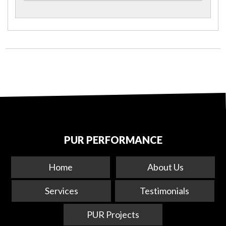
PUR PERFORMANCE
Home
About Us
Services
Testimonials
PUR Projects