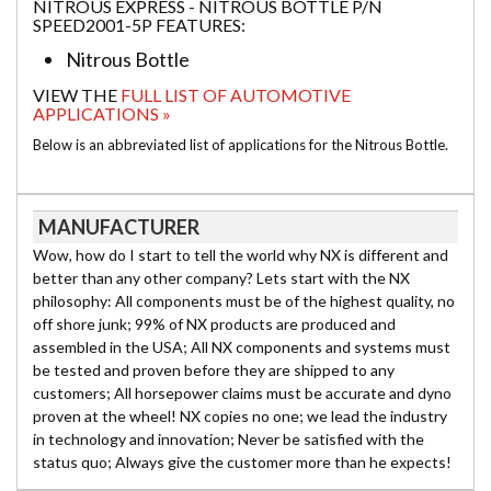
NITROUS EXPRESS - NITROUS BOTTLE P/N
SPEED2001-5P FEATURES:
Nitrous Bottle
VIEW THE
FULL LIST OF AUTOMOTIVE
APPLICATIONS »
Below is an abbreviated list of applications for the Nitrous Bottle.
MANUFACTURER
Wow, how do I start to tell the world why NX is different and
better than any other company? Lets start with the NX
philosophy: All components must be of the highest quality, no
off shore junk; 99% of NX products are produced and
assembled in the USA; All NX components and systems must
be tested and proven before they are shipped to any
customers; All horsepower claims must be accurate and dyno
proven at the wheel! NX copies no one; we lead the industry
in technology and innovation; Never be satisfied with the
status quo; Always give the customer more than he expects!