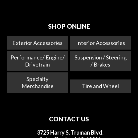
SHOP ONLINE
Exterior Accessories
Interior Accessories
Performance/ Engine/
Suspension / Steering
Drivetrain
/ Brakes
Specialty
Merchandise
Tire and Wheel
CONTACT US
3725 Harry S. Truman Blvd.