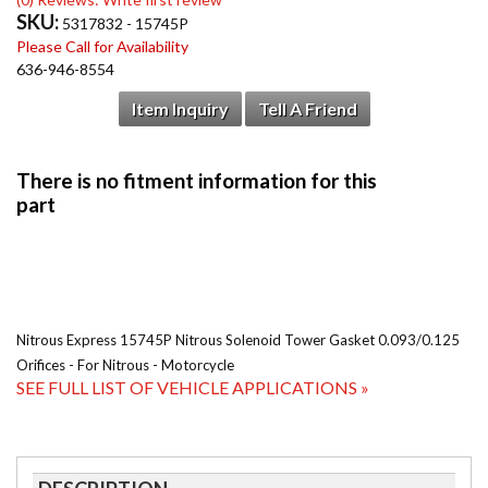
SKU:
5317832 - 15745P
Please Call for Availability
636-946-8554
Item Inquiry
Tell A Friend
Nitrous Express 15745P Nitrous Solenoid Tower Gasket 0.093/0.125
Orifices - For Nitrous - Motorcycle
SEE FULL LIST OF VEHICLE APPLICATIONS »