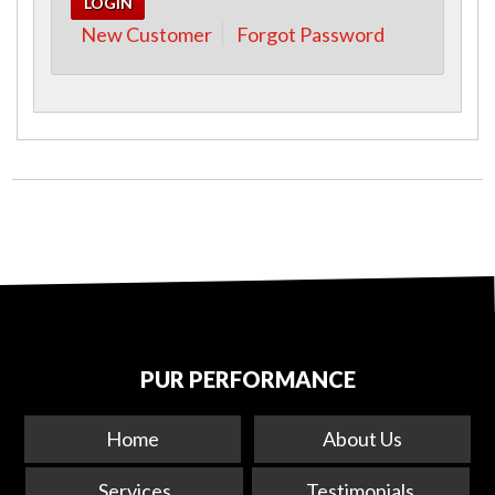
New Customer
Forgot Password
PUR PERFORMANCE
Home
About Us
Services
Testimonials