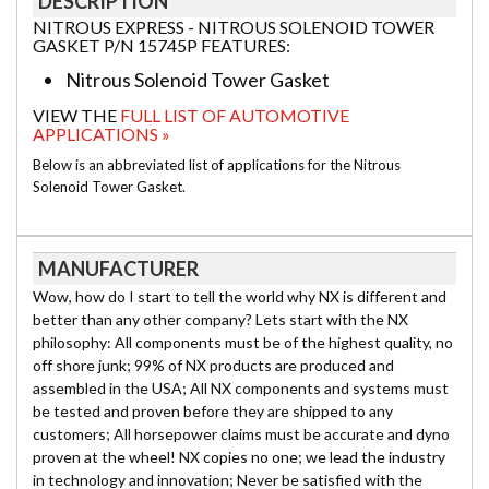
DESCRIPTION
NITROUS EXPRESS - NITROUS SOLENOID TOWER
GASKET P/N 15745P FEATURES:
Nitrous Solenoid Tower Gasket
VIEW THE
FULL LIST OF AUTOMOTIVE
APPLICATIONS »
Below is an abbreviated list of applications for the Nitrous
Solenoid Tower Gasket.
MANUFACTURER
Wow, how do I start to tell the world why NX is different and
better than any other company? Lets start with the NX
philosophy: All components must be of the highest quality, no
off shore junk; 99% of NX products are produced and
assembled in the USA; All NX components and systems must
be tested and proven before they are shipped to any
customers; All horsepower claims must be accurate and dyno
proven at the wheel! NX copies no one; we lead the industry
in technology and innovation; Never be satisfied with the