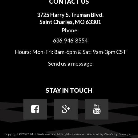
CONTACT US
3725 Harry S. Truman Blvd.
Saint Charles, MO 63301
Phone:
636-946-8554
Hours: Mon-Fri: 8am-6pm & Sat: 9am-3pm CST
Send us a message
STAY IN TOUCH
Copyright © 2026 PUR Performance. All Rights Reserved.
Powered by
Web Shop Manager
.