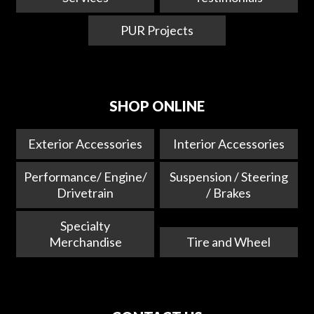
PUR Projects
SHOP ONLINE
Exterior Accessories
Interior Accessories
Performance/ Engine/
Suspension / Steering
Drivetrain
/ Brakes
Specialty
Merchandise
Tire and Wheel