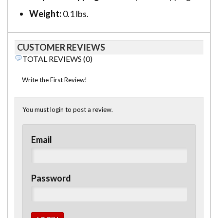
Weight:
0.1 lbs.
CUSTOMER REVIEWS
TOTAL REVIEWS (0)
Write the First Review!
You must login to post a review.
Email
Password