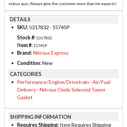
status quo; Always give the customer more than he expects!
DETAILS
SKU:
5317832 - 15745P
Stock #:
5317832
Item #:
15745P
Brand:
Nitrous Express
Condition:
New
CATEGORIES
Performance/Engine/Drivetrain
-
Air/Fuel
Delivery
-
Nitrous Oxide Solenoid Tower
Gasket
SHIPPING INFORMATION
Requires Shipping:
Item Requires Shipping