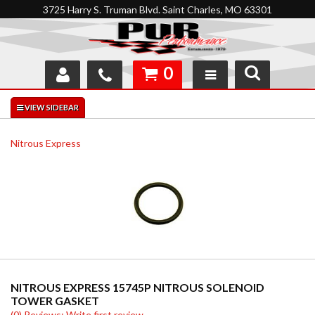
3725 Harry S. Truman Blvd. Saint Charles, MO 63301
0
SHOP
INTERACTIVE GARAGE
Nitrous Express
ABOUT
FEEDBACK
RESOURCES
SUPPORT
NITROUS EXPRESS 15745P NITROUS SOLENOID
TOWER GASKET
(0) Reviews: Write first review