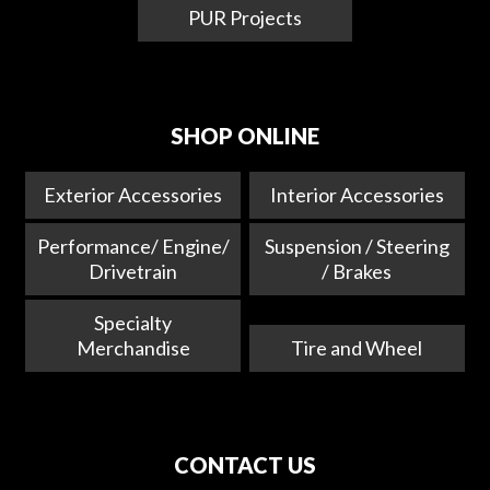
PUR Projects
SHOP ONLINE
Exterior Accessories
Interior Accessories
Performance/ Engine/
Suspension / Steering
Drivetrain
/ Brakes
Specialty
Merchandise
Tire and Wheel
CONTACT US