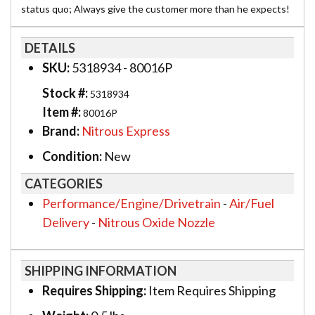
status quo; Always give the customer more than he expects!
DETAILS
SKU:
5318934 - 80016P
Stock #:
5318934
Item #:
80016P
Brand:
Nitrous Express
Condition:
New
CATEGORIES
Performance/Engine/Drivetrain
-
Air/Fuel
Delivery
-
Nitrous Oxide Nozzle
SHIPPING INFORMATION
Requires Shipping:
Item Requires Shipping