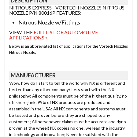
DESCRIPTION
NITROUS EXPRESS - VORTECH NOZZLES NITROUS
NOZZLE P/N 80016P FEATURES:
Nitrous Nozzle w/Fittings
VIEW THE
FULL LIST OF AUTOMOTIVE
APPLICATIONS »
Below is an abbreviated list of applications for the Vortech Nozzles
Nitrous Nozzle.
MANUFACTURER
Wow, how do I start to tell the world why NX is different and
better than any other company? Lets start with the NX
philosophy: All components must be of the highest quality, no
off shore junk; 99% of NX products are produced and
assembled in the USA; All NX components and systems must
be tested and proven before they are shipped to any
customers; All horsepower claims must be accurate and dyno
proven at the wheel! NX copies no one; we lead the industry
in technology and innovation; Never be satisfied with the