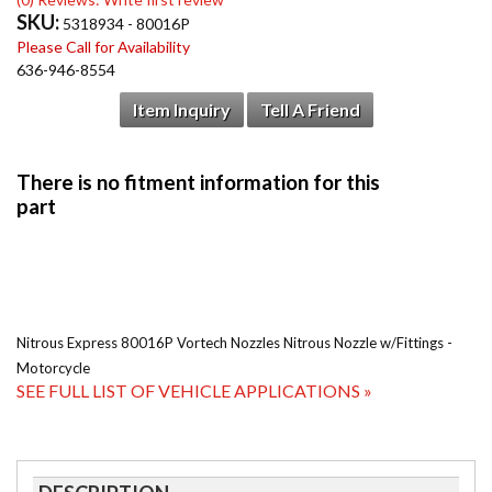
SKU:
5318934 - 80016P
Please Call for Availability
636-946-8554
Item Inquiry
Tell A Friend
Nitrous Express 80016P Vortech Nozzles Nitrous Nozzle w/Fittings -
Motorcycle
SEE FULL LIST OF VEHICLE APPLICATIONS »