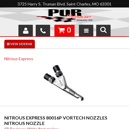
3725 Harry S. Truman Blvd. Saint Charles, MO 63301
0
SHOP
INTERACTIVE GARAGE
Nitrous Express
ABOUT
FEEDBACK
RESOURCES
SUPPORT
NITROUS EXPRESS 80016P VORTECH NOZZLES
NITROUS NOZZLE
(0) Reviews: Write first review