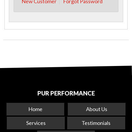
New Customer
Forgot Password
PUR PERFORMANCE
Home
About Us
Services
Testimonials