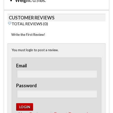
Weight:
0.5 lbs.
CUSTOMER REVIEWS
TOTAL REVIEWS (0)
Write the First Review!
You must login to post a review.
Email
Password