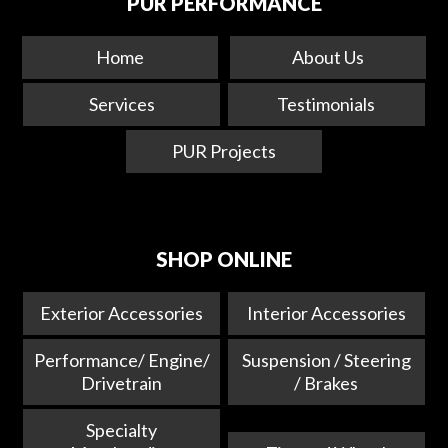
PUR PERFORMANCE
Home
About Us
Services
Testimonials
PUR Projects
SHOP ONLINE
Exterior Accessories
Interior Accessories
Performance/ Engine/
Suspension / Steering
Drivetrain
/ Brakes
Specialty