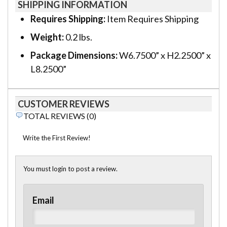
SHIPPING INFORMATION
Requires Shipping:
Item Requires Shipping
Weight:
0.2 lbs.
Package Dimensions:
W6.7500” x H2.2500” x
L8.2500”
CUSTOMER REVIEWS
TOTAL REVIEWS (0)
Write the First Review!
You must login to post a review.
Email