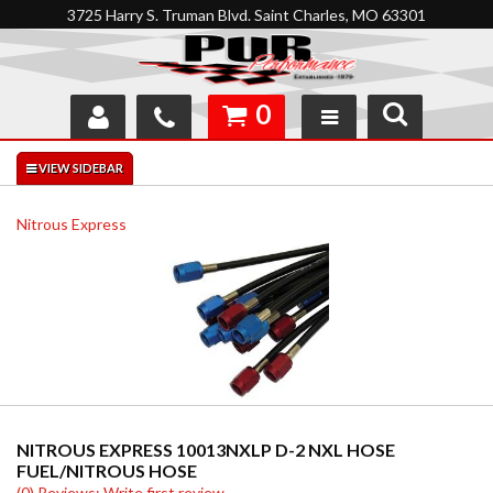
3725 Harry S. Truman Blvd. Saint Charles, MO 63301
0
SHOP
INTERACTIVE GARAGE
Nitrous Express
ABOUT
FEEDBACK
RESOURCES
SUPPORT
NITROUS EXPRESS 10013NXLP D-2 NXL HOSE
FUEL/NITROUS HOSE
(0) Reviews: Write first review