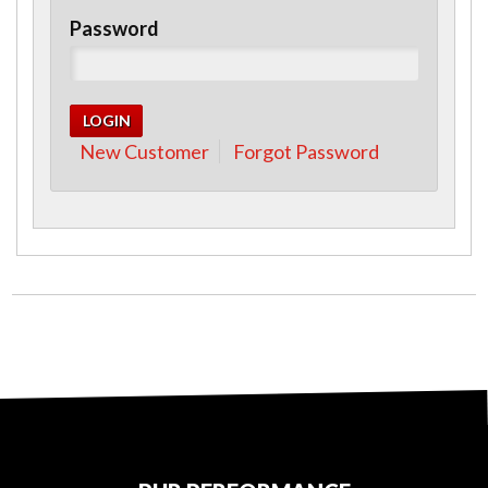
Password
New Customer
Forgot Password