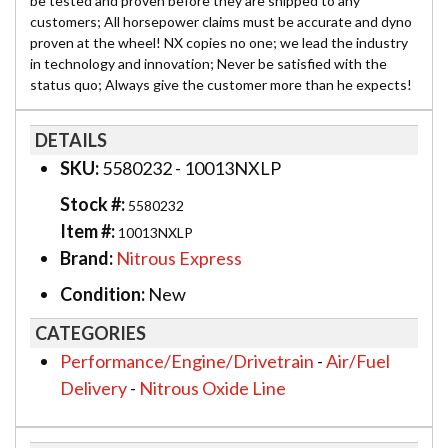
be tested and proven before they are shipped to any
customers; All horsepower claims must be accurate and dyno
proven at the wheel! NX copies no one; we lead the industry
in technology and innovation; Never be satisfied with the
status quo; Always give the customer more than he expects!
DETAILS
SKU:
5580232 - 10013NXLP
Stock #:
5580232
Item #:
10013NXLP
Brand:
Nitrous Express
Condition:
New
CATEGORIES
Performance/Engine/Drivetrain
-
Air/Fuel
Delivery
-
Nitrous Oxide Line