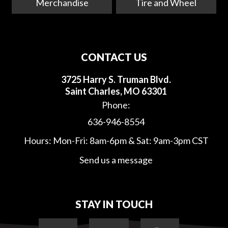
Merchandise
Tire and Wheel
CONTACT US
3725 Harry S. Truman Blvd.
Saint Charles, MO 63301
Phone:
636-946-8554
Hours: Mon-Fri: 8am-6pm & Sat: 9am-3pm CST
Send us a message
STAY IN TOUCH