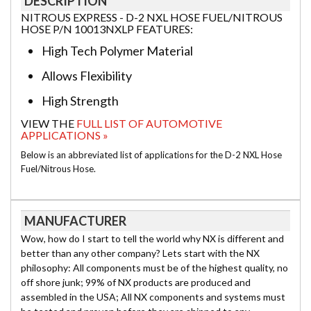
DESCRIPTION
NITROUS EXPRESS - D-2 NXL HOSE FUEL/NITROUS
HOSE P/N 10013NXLP FEATURES:
High Tech Polymer Material
Allows Flexibility
High Strength
VIEW THE
FULL LIST OF AUTOMOTIVE
APPLICATIONS »
Below is an abbreviated list of applications for the D-2 NXL Hose
Fuel/Nitrous Hose.
MANUFACTURER
Wow, how do I start to tell the world why NX is different and
better than any other company? Lets start with the NX
philosophy: All components must be of the highest quality, no
off shore junk; 99% of NX products are produced and
assembled in the USA; All NX components and systems must