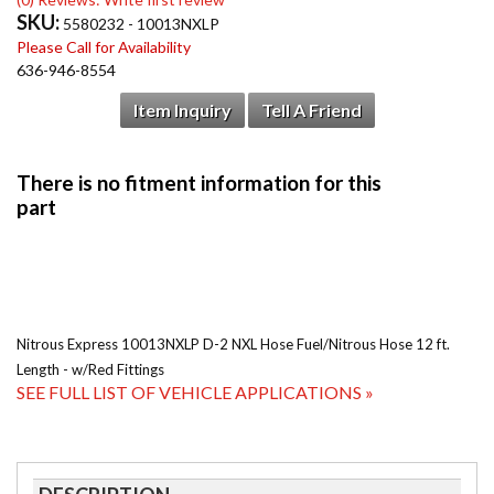
SKU:
5580232 - 10013NXLP
Please Call for Availability
636-946-8554
Item Inquiry
Tell A Friend
Nitrous Express 10013NXLP D-2 NXL Hose Fuel/Nitrous Hose 12 ft.
Length - w/Red Fittings
SEE FULL LIST OF VEHICLE APPLICATIONS »