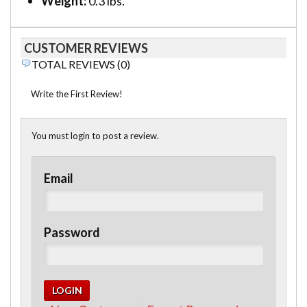
Weight:
0.3 lbs.
CUSTOMER REVIEWS
TOTAL REVIEWS (0)
Write the First Review!
You must login to post a review.
Email
Password