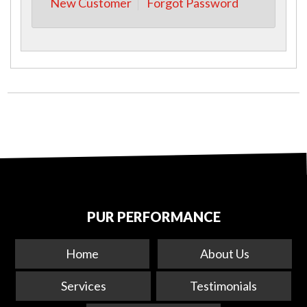
New Customer
Forgot Password
PUR PERFORMANCE
Home
About Us
Services
Testimonials