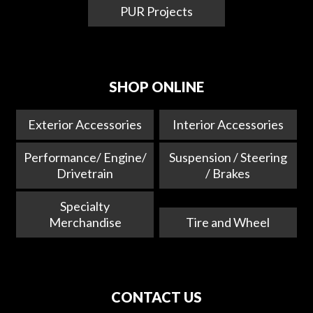
PUR Projects
SHOP ONLINE
Exterior Accessories
Interior Accessories
Performance/ Engine/
Suspension / Steering
Drivetrain
/ Brakes
Specialty
Merchandise
Tire and Wheel
CONTACT US