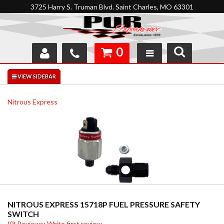
3725 Harry S. Truman Blvd. Saint Charles, MO 63301
0
SHOP
INTERACTIVE GARAGE
Nitrous Express
ABOUT
FEEDBACK
RESOURCES
SUPPORT
NITROUS EXPRESS 15718P FUEL PRESSURE SAFETY
SWITCH
(0) Reviews: Write first review