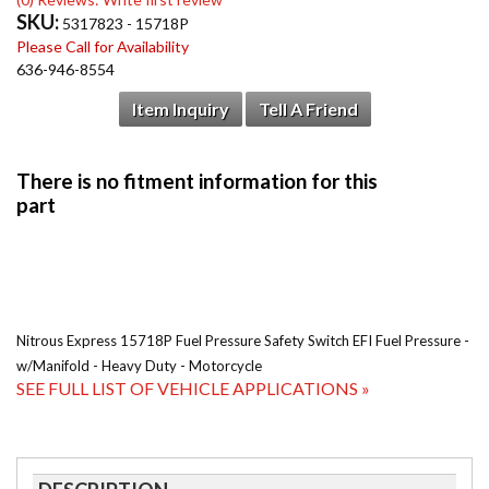
SKU:
5317823 - 15718P
Please Call for Availability
636-946-8554
Item Inquiry
Tell A Friend
Nitrous Express 15718P Fuel Pressure Safety Switch EFI Fuel Pressure -
w/Manifold - Heavy Duty - Motorcycle
SEE FULL LIST OF VEHICLE APPLICATIONS »