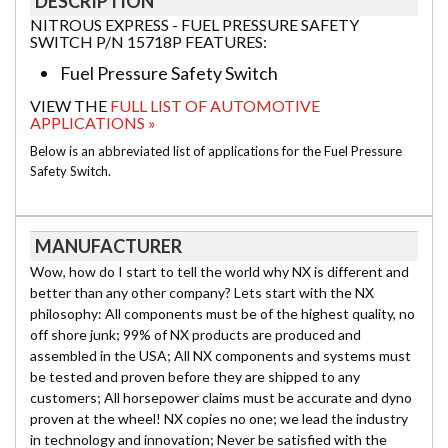
DESCRIPTION
NITROUS EXPRESS - FUEL PRESSURE SAFETY
SWITCH P/N 15718P FEATURES:
Fuel Pressure Safety Switch
VIEW THE
FULL LIST OF AUTOMOTIVE
APPLICATIONS »
Below is an abbreviated list of applications for the Fuel Pressure
Safety Switch.
MANUFACTURER
Wow, how do I start to tell the world why NX is different and
better than any other company? Lets start with the NX
philosophy: All components must be of the highest quality, no
off shore junk; 99% of NX products are produced and
assembled in the USA; All NX components and systems must
be tested and proven before they are shipped to any
customers; All horsepower claims must be accurate and dyno
proven at the wheel! NX copies no one; we lead the industry
in technology and innovation; Never be satisfied with the