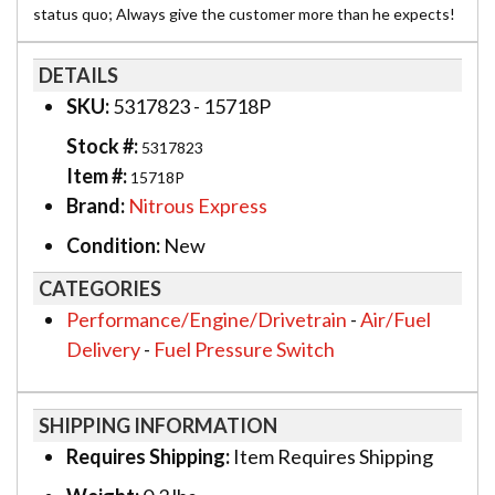
status quo; Always give the customer more than he expects!
DETAILS
SKU:
5317823 - 15718P
Stock #:
5317823
Item #:
15718P
Brand:
Nitrous Express
Condition:
New
CATEGORIES
Performance/Engine/Drivetrain
-
Air/Fuel
Delivery
-
Fuel Pressure Switch
SHIPPING INFORMATION
Requires Shipping:
Item Requires Shipping