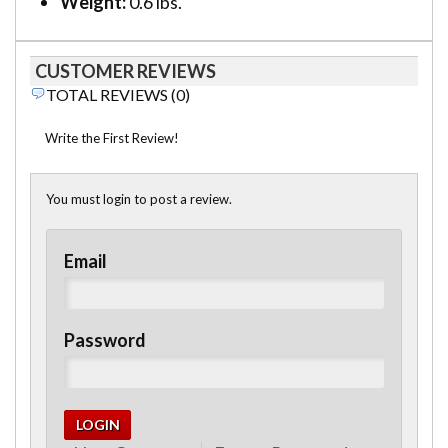
Weight:
0.6 lbs.
CUSTOMER REVIEWS
TOTAL REVIEWS (0)
Write the First Review!
You must login to post a review.
Email
Password