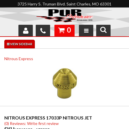
3725 Harry S. Truman Blvd. Saint Charles, MO 63301
0
SHOP
INTERACTIVE GARAGE
Nitrous Express
ABOUT
FEEDBACK
RESOURCES
SUPPORT
NITROUS EXPRESS 17033P NITROUS JET
(0) Reviews: Write first review