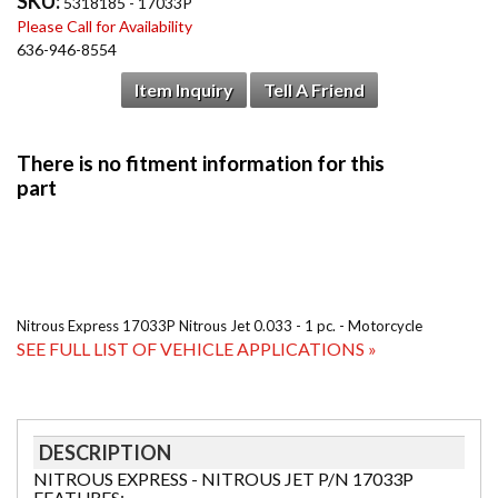
SKU:
5318185 - 17033P
Please Call for Availability
636-946-8554
Item Inquiry
Tell A Friend
Nitrous Express 17033P Nitrous Jet 0.033 - 1 pc. - Motorcycle
SEE FULL LIST OF VEHICLE APPLICATIONS »
DESCRIPTION
NITROUS EXPRESS - NITROUS JET P/N 17033P
FEATURES: