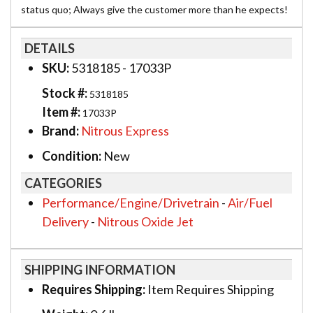
status quo; Always give the customer more than he expects!
DETAILS
SKU:
5318185 - 17033P
Stock #:
5318185
Item #:
17033P
Brand:
Nitrous Express
Condition:
New
CATEGORIES
Performance/Engine/Drivetrain
-
Air/Fuel
Delivery
-
Nitrous Oxide Jet
SHIPPING INFORMATION
Requires Shipping:
Item Requires Shipping