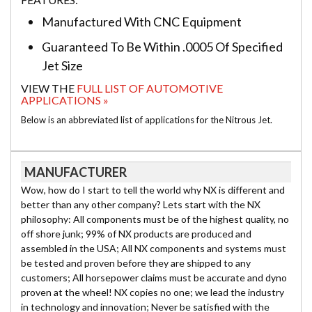
Manufactured With CNC Equipment
Guaranteed To Be Within .0005 Of Specified
Jet Size
VIEW THE
FULL LIST OF AUTOMOTIVE
APPLICATIONS »
Below is an abbreviated list of applications for the Nitrous Jet.
MANUFACTURER
Wow, how do I start to tell the world why NX is different and
better than any other company? Lets start with the NX
philosophy: All components must be of the highest quality, no
off shore junk; 99% of NX products are produced and
assembled in the USA; All NX components and systems must
be tested and proven before they are shipped to any
customers; All horsepower claims must be accurate and dyno
proven at the wheel! NX copies no one; we lead the industry
in technology and innovation; Never be satisfied with the