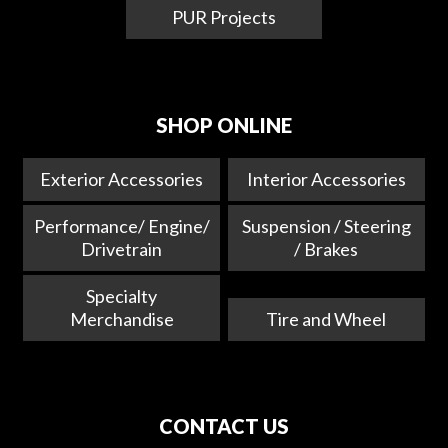
PUR Projects
SHOP ONLINE
Exterior Accessories
Interior Accessories
Performance/ Engine/
Suspension / Steering
Drivetrain
/ Brakes
Specialty
Merchandise
Tire and Wheel
CONTACT US