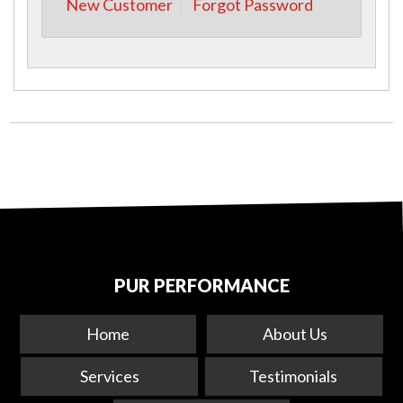
New Customer
Forgot Password
PUR PERFORMANCE
Home
About Us
Services
Testimonials