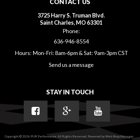
CONTACT US
3725 Harry S. Truman Blvd.
Saint Charles, MO 63301
Phone:
636-946-8554
Hours: Mon-Fri: 8am-6pm & Sat: 9am-3pm CST
Send us a message
STAY IN TOUCH
Copyright © 2026 PUR Performance. All Rights Reserved.
Powered by
Web Shop Manager
.