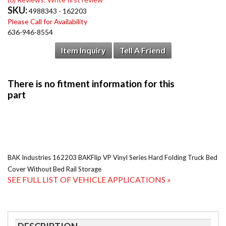
SKU:
4988343 - 162203
Please Call for Availability
636-946-8554
Item Inquiry
Tell A Friend
BAK Industries 162203 BAKFlip VP Vinyl Series Hard Folding Truck Bed
Cover Without Bed Rail Storage
SEE FULL LIST OF VEHICLE APPLICATIONS »