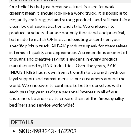
Our belief is that just because a truck is used for work,
doesn't mean it should look like a work-truck. It is possible to
elegantly craft rugged and strong products and still maintain a
clean look of sophistication and style. We endeavor to
produce products that are not only functional and practical,
but made to match OE lines and existing accents on your
specific pickup truck. All BAK products speak for themselves
in terms of quality and appearance. A tremendous amount of
thought and creative styling is evident in every product
manufactured by BAK Industries. Over the years, BAK
INDUSTRIES has grown from strength to strength with our
loyal support and commitment to our customers around the
world. We endeavor to continue to better ourselves with
each passing year, taking a personal interest in all of our
customers businesses to ensure them of the finest quality
bedliners and service world wide!
DETAILS
SKU:
4988343 - 162203