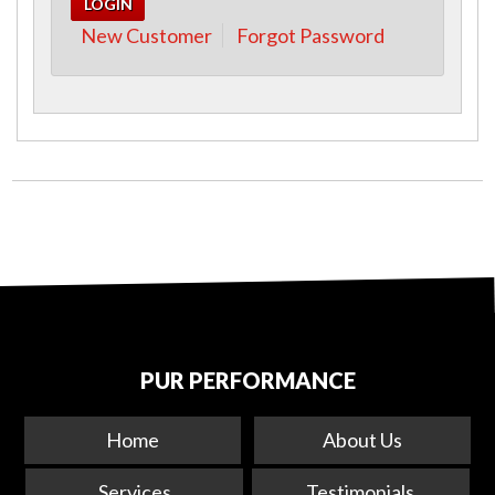
New Customer
Forgot Password
PUR PERFORMANCE
Home
About Us
Services
Testimonials