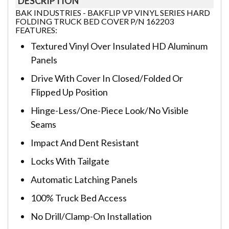
DESCRIPTION
BAK INDUSTRIES - BAKFLIP VP VINYL SERIES HARD
FOLDING TRUCK BED COVER P/N 162203
FEATURES:
Textured Vinyl Over Insulated HD Aluminum
Panels
Drive With Cover In Closed/Folded Or
Flipped Up Position
Hinge-Less/One-Piece Look/No Visible
Seams
Impact And Dent Resistant
Locks With Tailgate
Automatic Latching Panels
100% Truck Bed Access
No Drill/Clamp-On Installation