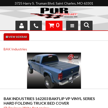
3725 Harry S. Truman Blvd. Saint Charles, MO 63301
0
SHOP
INTERACTIVE GARAGE
BAK Industries
ABOUT
FEEDBACK
RESOURCES
SUPPORT
BAK INDUSTRIES 162203 BAKFLIP VP VINYL SERIES
HARD FOLDING TRUCK BED COVER
(0) Reviews: Write first review