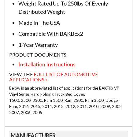
Weight Rated Up To 250lbs Of Evenly
Distributed Weight
Made In The USA
Compatible With BAKBox2
1-Year Warranty
PRODUCT DOCUMENTS:
Installation Instructions
VIEW THE
FULL LIST OF AUTOMOTIVE
APPLICATIONS »
Below is an abbreviated list of applications for the BAKFlip VP
Vinyl Series Hard Folding Truck Bed Cover.
1500, 2500, 3500, Ram 1500, Ram 2500, Ram 3500, Dodge,
Ram, 2016, 2015, 2014, 2013, 2012, 2011, 2010, 2009, 2008,
2007, 2006, 2005
MANUFACTURER