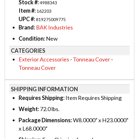
Stock #:
4988343
Item #:
162203
UPC #:
819275009775
Brand:
BAK Industries
Condition:
New
CATEGORIES
Exterior Accessories
-
Tonneau Cover
-
Tonneau Cover
SHIPPING INFORMATION
Requires Shipping:
Item Requires Shipping
Weight:
72.0 lbs.
Package Dimensions:
W8.0000” x H23.0000”
x L68.0000”