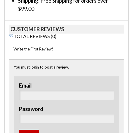
Shipping:
Free Shipping for orders over
$99.00
CUSTOMER REVIEWS
TOTAL REVIEWS (0)
Write the First Review!
You must login to post a review.
Email
Password