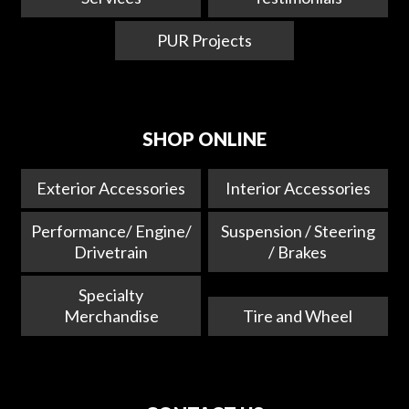
PUR Projects
SHOP ONLINE
Exterior Accessories
Interior Accessories
Performance/ Engine/
Suspension / Steering
Drivetrain
/ Brakes
Specialty
Merchandise
Tire and Wheel