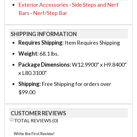
Exterior Accessories
-
Side Steps and Nerf
Bars
-
Nerf/Step Bar
SHIPPING INFORMATION
Requires Shipping:
Item Requires Shipping
Weight:
68.1 lbs.
Package Dimensions:
W12.9900” x H9.8400”
x L80.3100”
Shipping:
Free Shipping for orders over
$99.00
CUSTOMER REVIEWS
TOTAL REVIEWS (0)
Write the First Review!