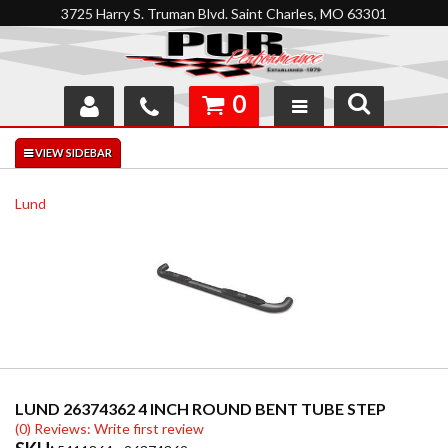
3725 Harry S. Truman Blvd. Saint Charles, MO 63301
0
SHOP
INTERACTIVE GARAGE
Lund
ABOUT
FEEDBACK
RESOURCES
SUPPORT
LUND 26374362 4 INCH ROUND BENT TUBE STEP
(0) Reviews: Write first review