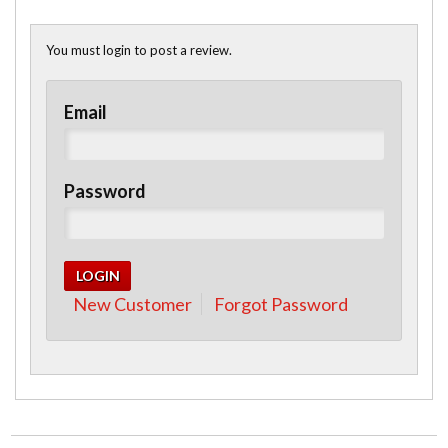
You must login to post a review.
Email
Password
New Customer
Forgot Password