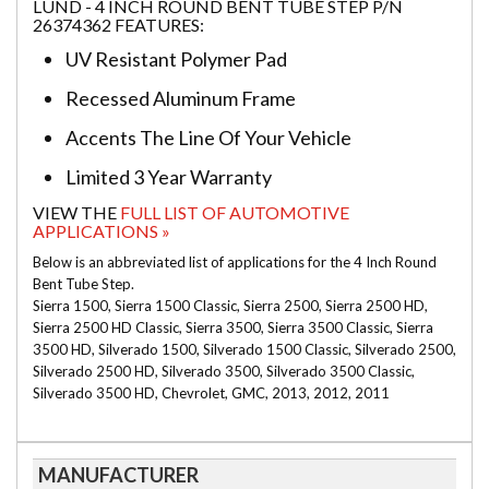
LUND - 4 INCH ROUND BENT TUBE STEP P/N
26374362 FEATURES:
UV Resistant Polymer Pad
Recessed Aluminum Frame
Accents The Line Of Your Vehicle
Limited 3 Year Warranty
VIEW THE
FULL LIST OF AUTOMOTIVE
APPLICATIONS »
Below is an abbreviated list of applications for the 4 Inch Round
Bent Tube Step.
Sierra 1500, Sierra 1500 Classic, Sierra 2500, Sierra 2500 HD,
Sierra 2500 HD Classic, Sierra 3500, Sierra 3500 Classic, Sierra
3500 HD, Silverado 1500, Silverado 1500 Classic, Silverado 2500,
Silverado 2500 HD, Silverado 3500, Silverado 3500 Classic,
Silverado 3500 HD, Chevrolet, GMC, 2013, 2012, 2011
MANUFACTURER