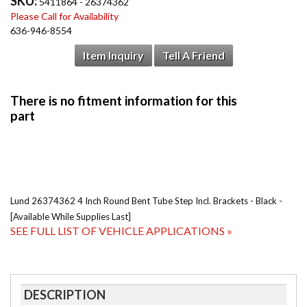
SKU:
5411864 - 26374362
Please Call for Availability
636-946-8554
Item Inquiry
Tell A Friend
Lund 26374362 4 Inch Round Bent Tube Step Incl. Brackets - Black -
[Available While Supplies Last]
SEE FULL LIST OF VEHICLE APPLICATIONS »
DESCRIPTION