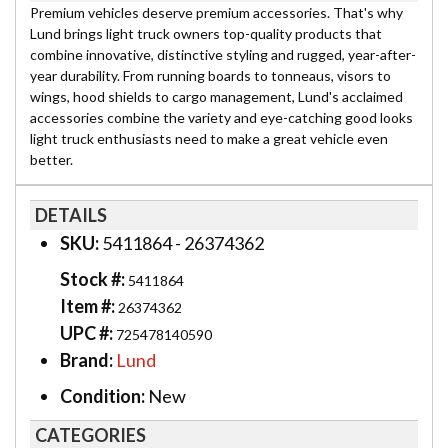
Premium vehicles deserve premium accessories. That's why
Lund brings light truck owners top-quality products that
combine innovative, distinctive styling and rugged, year-after-
year durability. From running boards to tonneaus, visors to
wings, hood shields to cargo management, Lund's acclaimed
accessories combine the variety and eye-catching good looks
light truck enthusiasts need to make a great vehicle even
better.
DETAILS
SKU:
5411864 - 26374362
Stock #:
5411864
Item #:
26374362
UPC #:
725478140590
Brand:
Lund
Condition:
New
CATEGORIES