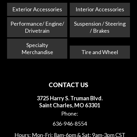
Exterior Accessories
Interior Accessories
Performance/ Engine/
Suspension / Steering
Drivetrain
/ Brakes
Specialty
Merchandise
Tire and Wheel
CONTACT US
3725 Harry S. Truman Blvd.
Saint Charles, MO 63301
Phone:
636-946-8554
Hours: Mon-Fri: 8am-6pm & Sat: 9am-3pm CST