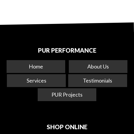
PUR PERFORMANCE
Home
About Us
Services
Testimonials
PUR Projects
SHOP ONLINE