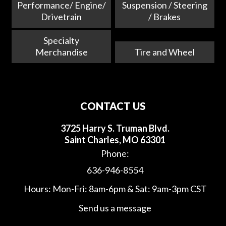
Performance/ Engine/
Suspension / Steering
Drivetrain
/ Brakes
Specialty
Merchandise
Tire and Wheel
CONTACT US
3725 Harry S. Truman Blvd.
Saint Charles, MO 63301
Phone:
636-946-8554
Hours: Mon-Fri: 8am-6pm & Sat: 9am-3pm CST
Send us a message