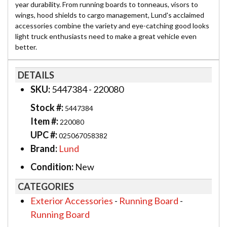
year durability. From running boards to tonneaus, visors to
wings, hood shields to cargo management, Lund's acclaimed
accessories combine the variety and eye-catching good looks
light truck enthusiasts need to make a great vehicle even
better.
DETAILS
SKU:
5447384 - 220080
Stock #:
5447384
Item #:
220080
UPC #:
025067058382
Brand:
Lund
Condition:
New
CATEGORIES
Exterior Accessories
-
Running Board
-
Running Board