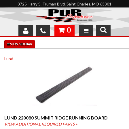
3725 Harry S. Truman Blvd. Saint Charles, MO 63301
0
SHOP
INTERACTIVE GARAGE
Lund
ABOUT
FEEDBACK
RESOURCES
SUPPORT
LUND 220080 SUMMIT RIDGE RUNNING BOARD
VIEW ADDITIONAL REQUIRED PARTS »