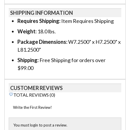
SHIPPING INFORMATION
Requires Shipping:
Item Requires Shipping
Weight:
18.0 lbs.
Package Dimensions:
W7.2500” x H7.2500” x
L81.2500”
Shipping:
Free Shipping for orders over
$99.00
CUSTOMER REVIEWS
TOTAL REVIEWS (0)
Write the First Review!
You must login to post a review.