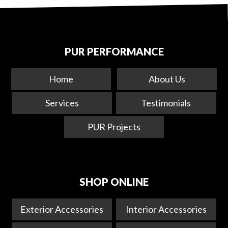
PUR PERFORMANCE
Home
About Us
Services
Testimonials
PUR Projects
SHOP ONLINE
Exterior Accessories
Interior Accessories