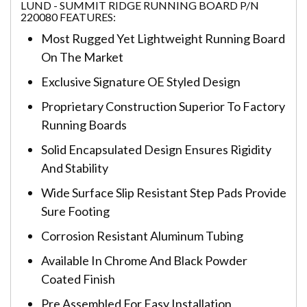
LUND - SUMMIT RIDGE RUNNING BOARD P/N
220080 FEATURES:
Most Rugged Yet Lightweight Running Board
On The Market
Exclusive Signature OE Styled Design
Proprietary Construction Superior To Factory
Running Boards
Solid Encapsulated Design Ensures Rigidity
And Stability
Wide Surface Slip Resistant Step Pads Provide
Sure Footing
Corrosion Resistant Aluminum Tubing
Available In Chrome And Black Powder
Coated Finish
Pre Assembled For Easy Installation