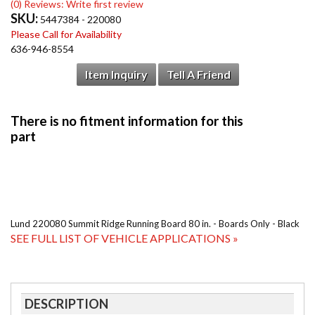
(0) Reviews: Write first review
SKU:
5447384 - 220080
Please Call for Availability
636-946-8554
Item Inquiry
Tell A Friend
Lund 220080 Summit Ridge Running Board 80 in. - Boards Only - Black
SEE FULL LIST OF VEHICLE APPLICATIONS »
DESCRIPTION