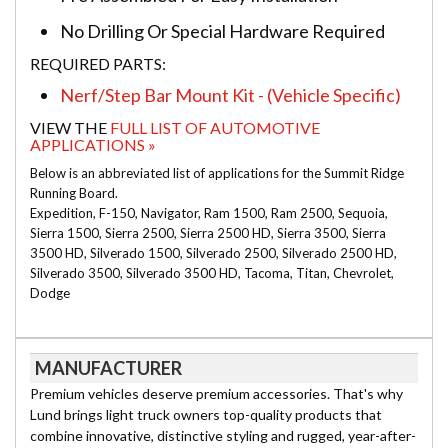
No Drilling Or Special Hardware Required
REQUIRED PARTS:
Nerf/Step Bar Mount Kit - (Vehicle Specific)
VIEW THE
FULL LIST OF AUTOMOTIVE
APPLICATIONS »
Below is an abbreviated list of applications for the Summit Ridge
Running Board.
Expedition, F-150, Navigator, Ram 1500, Ram 2500, Sequoia,
Sierra 1500, Sierra 2500, Sierra 2500 HD, Sierra 3500, Sierra
3500 HD, Silverado 1500, Silverado 2500, Silverado 2500 HD,
Silverado 3500, Silverado 3500 HD, Tacoma, Titan, Chevrolet,
Dodge
MANUFACTURER
Premium vehicles deserve premium accessories. That's why
Lund brings light truck owners top-quality products that
combine innovative, distinctive styling and rugged, year-after-