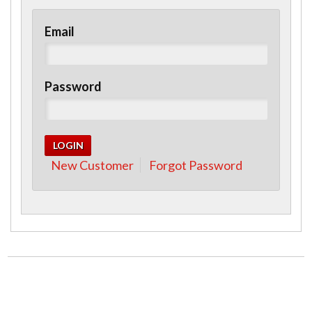
Email
Password
New Customer
Forgot Password