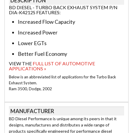
DESCRIPTION
BD DIESEL - TURBO BACK EXHAUST SYSTEM P/N
DIA-K4212S FEATURES:
Increased Flow Capacity
Increased Power
Lower EGTs
Better Fuel Economy
VIEW THE
FULL LIST OF AUTOMOTIVE
APPLICATIONS »
Below is an abbreviated list of applications for the Turbo Back
Exhaust System.
Ram 3500, Dodge, 2002
MANUFACTURER
BD Diesel Performance is unique among its peers in that it
designs, manufactures and distributes a wide range of
products specifically engineered for performance diesel