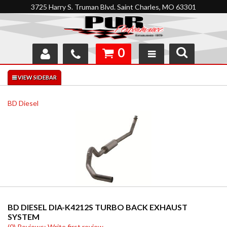
3725 Harry S. Truman Blvd. Saint Charles, MO 63301
0
SHOP
INTERACTIVE GARAGE
BD Diesel
ABOUT
FEEDBACK
RESOURCES
SUPPORT
BD DIESEL DIA-K4212S TURBO BACK EXHAUST
SYSTEM
(0) Reviews: Write first review