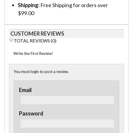
Shipping:
Free Shipping for orders over
$99.00
CUSTOMER REVIEWS
TOTAL REVIEWS (0)
Write the First Review!
You must login to post a review.
Email
Password