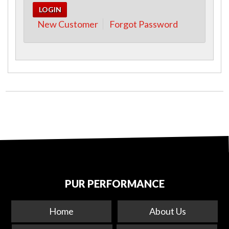
New Customer
Forgot Password
PUR PERFORMANCE
Home
About Us