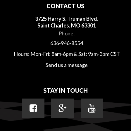
CONTACT US
3725 Harry S. Truman Blvd.
Saint Charles, MO 63301
Phone:
636-946-8554
Hours: Mon-Fri: 8am-6pm & Sat: 9am-3pm CST
Send us a message
STAY IN TOUCH