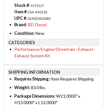
Stock #:
5571127
Item #:
DIA-K4212S
UPC #:
019025010383
Brand:
BD Diesel
Condition:
New
CATEGORIES
Performance/Engine/Drivetrain
-
Exhaust
-
Exhaust System Kit
SHIPPING INFORMATION
Requires Shipping:
Item Requires Shipping
Weight:
83.0 lbs.
Package Dimensions:
W21.0000” x
H13.0000” x L52.0000”