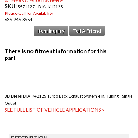
SKU:
5571127 - DIA-K4212S
Please Call for Availability
636-946-8554
Item Inquiry
Tell A Friend
BD Diesel DIA-K4212S Turbo Back Exhaust System 4 in. Tubing - Single
Outlet
SEE FULL LIST OF VEHICLE APPLICATIONS »