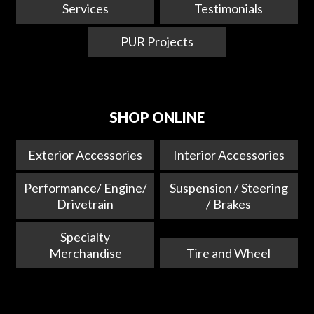
Services
Testimonials
PUR Projects
SHOP ONLINE
Exterior Accessories
Interior Accessories
Performance/ Engine/
Suspension / Steering
Drivetrain
/ Brakes
Specialty
Merchandise
Tire and Wheel