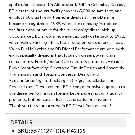
applications. Located in Abbotsford, British Columbia, Canada,
BD's state-of-the-art facility covers 65,000 square feet, and
employs 60 plus highly-trained individuals. The BD name
became recognized in 1989, when the company introduced
the first exhaust brake for the burgeoning diesel pick-up
truck market. BD's roots, however, actually date back to 1972,
when Valley Fuel Injection, Ltd. first opened its doors. Today,
Valley Fuel Injection and BD Diesel Performance are one, with
eight specialty divisions that focus on diesel power train
components: Fuel Injection Calibration Department, Exhaust
Brake Manufacturing, Electronic Circuit Design and Assembly,
Transmission and Torque Converter Design and
Remanufacturing, Turbocharger Design, Installation and
Research and Development. BD's comprehensive approach to
the diesel performance aftermarket ensures not only quality
products, but educated dealers and satisfied customers.
Thank you for your interest in BD Diesel Performance!
DETAILS
SKU:
5571127 - DIA-K4212S