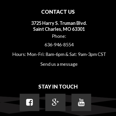
CONTACT US
3725 Harry S. Truman Blvd.
Saint Charles, MO 63301
Phone:
636-946-8554
Hours: Mon-Fri: 8am-6pm & Sat: 9am-3pm CST
Send us a message
STAY IN TOUCH