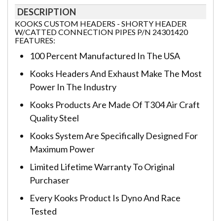
DESCRIPTION
KOOKS CUSTOM HEADERS - SHORTY HEADER
W/CATTED CONNECTION PIPES P/N 24301420
FEATURES:
100 Percent Manufactured In The USA
Kooks Headers And Exhaust Make The Most
Power In The Industry
Kooks Products Are Made Of T304 Air Craft
Quality Steel
Kooks System Are Specifically Designed For
Maximum Power
Limited Lifetime Warranty To Original
Purchaser
Every Kooks Product Is Dyno And Race
Tested