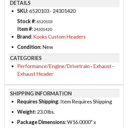
DETAILS
SKU:
6520103 - 24301420
Stock #:
6520103
Item #:
24301420
Brand:
Kooks Custom Headers
Condition:
New
CATEGORIES
Performance/Engine/Drivetrain
-
Exhaust
-
Exhaust Header
SHIPPING INFORMATION
Requires Shipping:
Item Requires Shipping
Weight:
23.0 lbs.
Package Dimensions:
W16.0000” x