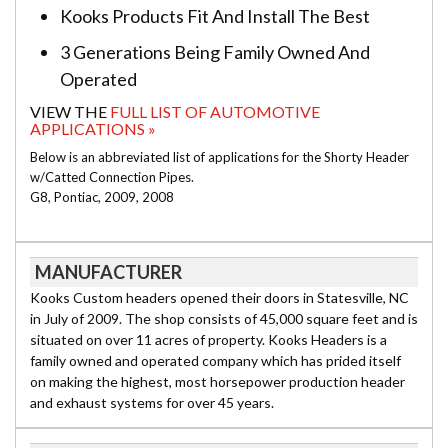
Kooks Products Fit And Install The Best
3 Generations Being Family Owned And
Operated
VIEW THE
FULL LIST OF AUTOMOTIVE
APPLICATIONS »
Below is an abbreviated list of applications for the Shorty Header
w/Catted Connection Pipes.
G8, Pontiac, 2009, 2008
MANUFACTURER
Kooks Custom headers opened their doors in Statesville, NC
in July of 2009. The shop consists of 45,000 square feet and is
situated on over 11 acres of property. Kooks Headers is a
family owned and operated company which has prided itself
on making the highest, most horsepower production header
and exhaust systems for over 45 years.