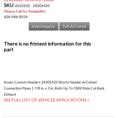
SKU:
6520103 - 24301420
Please Call for Availability
636-946-8554
Item Inquiry
Tell A Friend
Kooks Custom Headers 24301420 Shorty Header w/Catted
Connection Pipes 1 7/8 in. x 3 in. Bolts Up To OEM Style Cat Back
Exhaust
SEE FULL LIST OF VEHICLE APPLICATIONS »