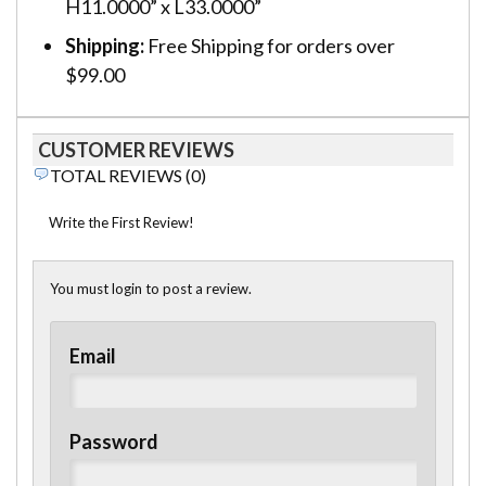
H11.0000” x L33.0000”
Shipping:
Free Shipping for orders over
$99.00
CUSTOMER REVIEWS
TOTAL REVIEWS (0)
Write the First Review!
You must login to post a review.
Email
Password