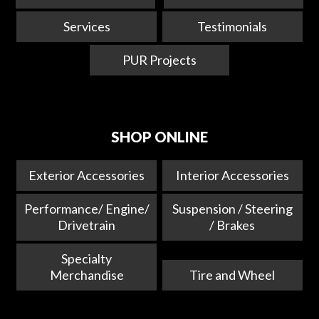
Services
Testimonials
PUR Projects
SHOP ONLINE
Exterior Accessories
Interior Accessories
Performance/ Engine/
Suspension / Steering
Drivetrain
/ Brakes
Specialty
Merchandise
Tire and Wheel