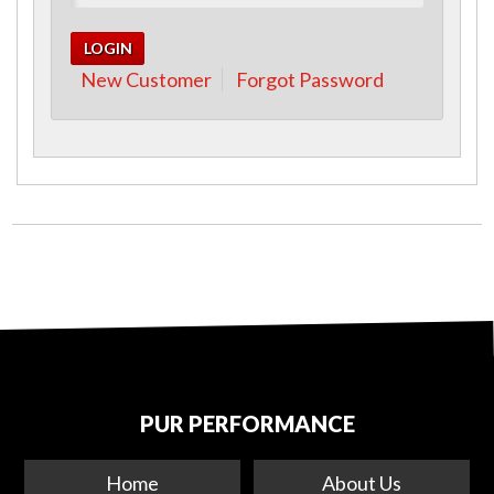
New Customer
Forgot Password
PUR PERFORMANCE
Home
About Us