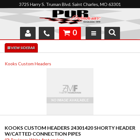
3725 Harry S. Truman Blvd. Saint Charles, MO 63301
0
SHOP
INTERACTIVE GARAGE
Kooks Custom Headers
ABOUT
FEEDBACK
RESOURCES
SUPPORT
KOOKS CUSTOM HEADERS 24301420 SHORTY HEADER
W/CATTED CONNECTION PIPES
(0) Reviews: Write first review