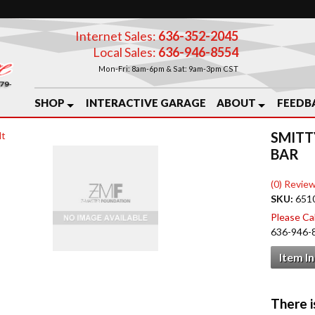
Internet Sales:
636-352-2045
Local Sales:
636-946-8554
Mon-Fri: 8am-6pm & Sat: 9am-3pm CST
SHOP
INTERACTIVE GARAGE
ABOUT
FEEDB
SMITT
lt
BAR
(0) Review
SKU:
651
Please Call
636-946-
Item I