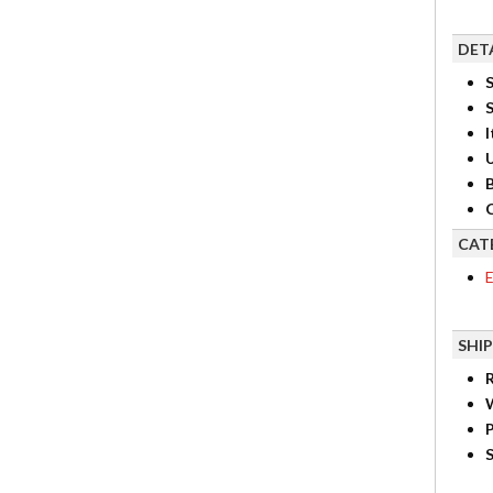
DET
S
I
B
C
CAT
E
SHI
R
P
S