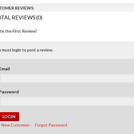
TOMER REVIEWS
TAL REVIEWS (0)
te the First Review!
 must login to post a review.
Email
Password
New Customer
Forgot Password