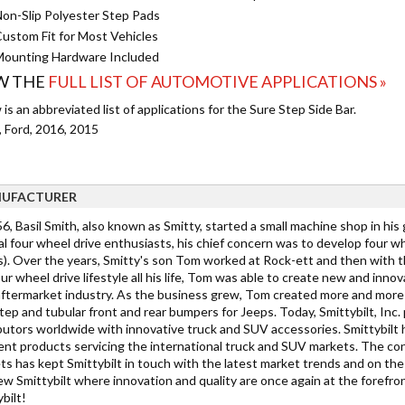
on-Slip Polyester Step Pads
ustom Fit for Most Vehicles
ounting Hardware Included
W THE
FULL LIST OF AUTOMOTIVE APPLICATIONS »
is an abbreviated list of applications for the Sure Step Side Bar.
, Ford, 2016, 2015
UFACTURER
6, Basil Smith, also known as Smitty, started a small machine shop in his
al four wheel drive enthusiasts, his chief concern was to develop four 
s). Over the years, Smitty's son Tom worked at Rock-ett and then with 
ur wheel drive lifestyle all his life, Tom was able to create new and inn
aftermarket industry. As the business grew, Tom created more and more e
tep and tubular front and rear bumpers for Jeeps. Today, Smittybilt, Inc
ibutors worldwide with innovative truck and SUV accessories. Smittybilt 
rent products servicing the international truck and SUV markets. The c
ts has kept Smittybilt in touch with the latest market trends and on th
ew Smittybilt where innovation and quality are once again at the forefro
bilt!