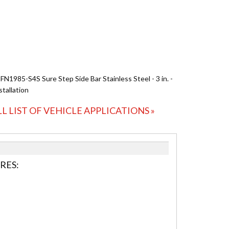
 FN1985-S4S Sure Step Side Bar Stainless Steel - 3 in. -
stallation
LL LIST OF VEHICLE APPLICATIONS »
RES: