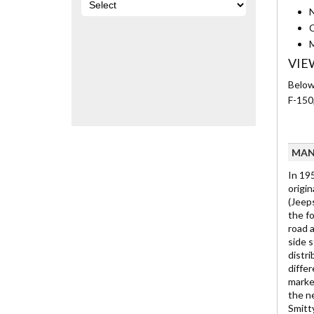
N
C
M
VIE
Below 
F-150
MAN
In 195
origin
(Jeep
the fo
road 
side s
distr
diffe
marke
the n
Smitty