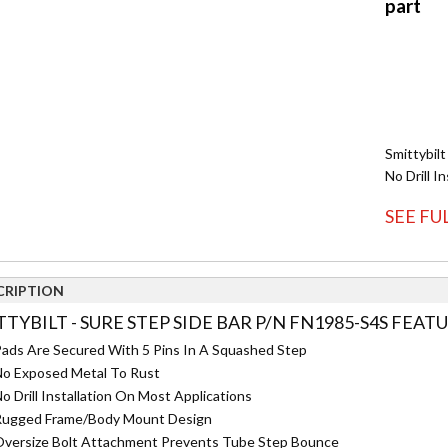
Smittybilt
No Drill In
SEE FU
CRIPTION
TYBILT - SURE STEP SIDE BAR P/N FN1985-S4S FEATU
ads Are Secured With 5 Pins In A Squashed Step
o Exposed Metal To Rust
o Drill Installation On Most Applications
ugged Frame/Body Mount Design
versize Bolt Attachment Prevents Tube Step Bounce