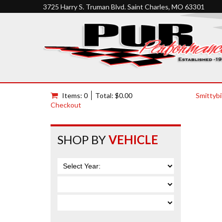
3725 Harry S. Truman Blvd. Saint Charles, MO 63301
Items: 0
Total: $0.00
Smittybi
Checkout
SHOP BY
VEHICLE