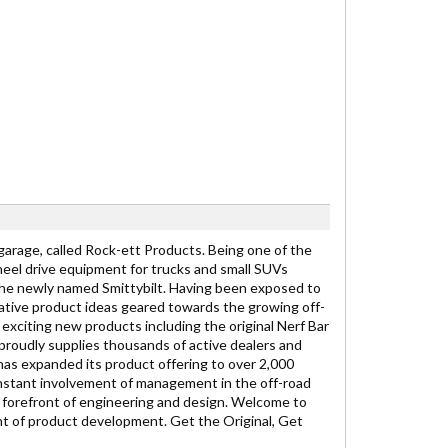
 garage, called Rock-ett Products. Being one of the
wheel drive equipment for trucks and small SUVs
the newly named Smittybilt. Having been exposed to
ovative product ideas geared towards the growing off-
xciting new products including the original Nerf Bar
. proudly supplies thousands of active dealers and
has expanded its product offering to over 2,000
onstant involvement of management in the off-road
e forefront of engineering and design. Welcome to
nt of product development. Get the Original, Get