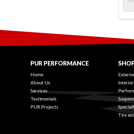
PUR PERFORMANCE
SHOP
Home
Exterio
About Us
Interio
Services
Perform
Testimonials
Suspens
PUR Projects
Special
Tire an