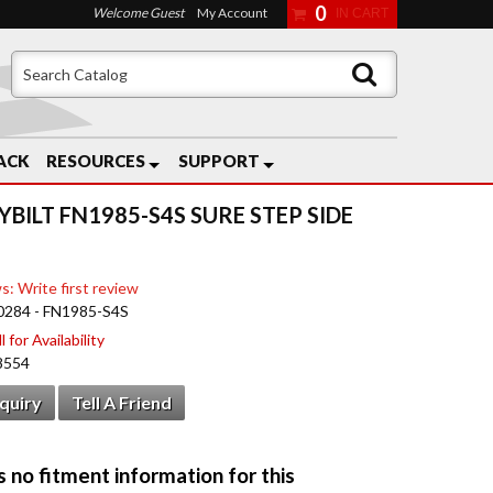
0
Welcome Guest
My Account
ACK
RESOURCES
SUPPORT
YBILT FN1985-S4S SURE STEP SIDE
s: Write first review
0284 - FN1985-S4S
 for Availability
8554
nquiry
Tell A Friend