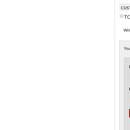
CUS
TO
Wri
You