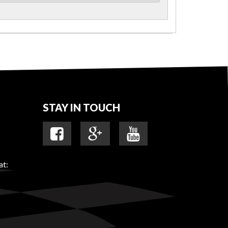
STAY IN TOUCH
at: