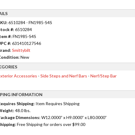
AILS
SKU:
6510284 - FN1985-S4S
tock #:
6510284
tem #:
FN1985-S4S
UPC #:
631410127546
rand:
Smittybilt
ondition:
New
EGORIES
xterior Accessories
-
Side Steps and Nerf Bars
-
Nerf/Step Bar
PPING INFORMATION
equires Shipping:
Item Requires Shipping
Weight:
48.0 lbs.
ackage Dimensions:
W12.0000” x H9.0000” x L80.0000”
hipping:
Free Shipping for orders over $99.00