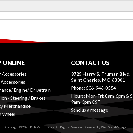
 ONLINE
CONTACT US
r Accessories
3725 Harry S. Truman Blvd.
Saint Charles, MO 63301
r Accessories
Phone:
636-946-8554
ance/ Engine/ Drivetrain
Hours: Mon-Fri: 8am-6pm & S
ion / Steering / Brakes
9am-3pm CST
ty Merchandise
Send us a message
d Wheel
Copyright © 2026 PUR Performance. All Rights Reserved.
Powered by
Web Shop Manager
.