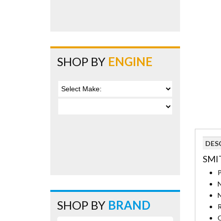
SHOP BY
ENGINE
DES
SMIT
P
N
N
SHOP BY
BRAND
R
O