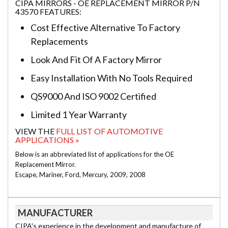
CIPA MIRRORS - OE REPLACEMENT MIRROR P/N
43570 FEATURES:
Cost Effective Alternative To Factory
Replacements
Look And Fit Of A Factory Mirror
Easy Installation With No Tools Required
QS9000 And ISO 9002 Certified
Limited 1 Year Warranty
VIEW THE
FULL LIST OF AUTOMOTIVE
APPLICATIONS »
Below is an abbreviated list of applications for the OE
Replacement Mirror.
Escape, Mariner, Ford, Mercury, 2009, 2008
MANUFACTURER
CIPA's experience in the development and manufacture of