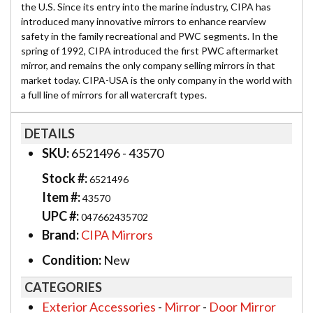
the U.S. Since its entry into the marine industry, CIPA has
introduced many innovative mirrors to enhance rearview
safety in the family recreational and PWC segments. In the
spring of 1992, CIPA introduced the first PWC aftermarket
mirror, and remains the only company selling mirrors in that
market today. CIPA-USA is the only company in the world with
a full line of mirrors for all watercraft types.
DETAILS
SKU:
6521496 - 43570
Stock #:
6521496
Item #:
43570
UPC #:
047662435702
Brand:
CIPA Mirrors
Condition:
New
CATEGORIES
Exterior Accessories
-
Mirror
-
Door Mirror