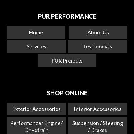
PUR PERFORMANCE
Home
About Us
Services
Testimonials
PUR Projects
SHOP ONLINE
Exterior Accessories
Interior Accessories
Performance/ Engine/
Suspension / Steering
Drivetrain
/ Brakes