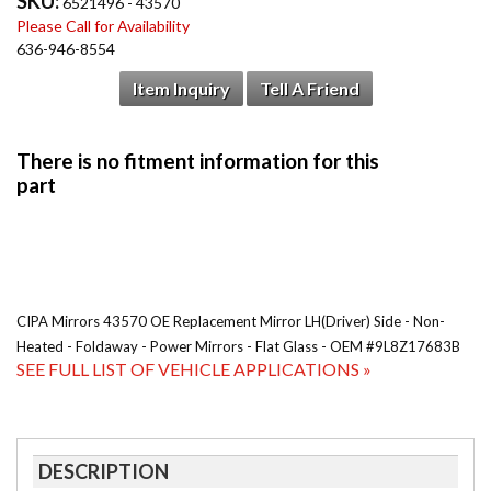
SKU:
6521496 - 43570
Please Call for Availability
636-946-8554
Item Inquiry
Tell A Friend
CIPA Mirrors 43570 OE Replacement Mirror LH(Driver) Side - Non-
Heated - Foldaway - Power Mirrors - Flat Glass - OEM #9L8Z17683B
SEE FULL LIST OF VEHICLE APPLICATIONS »
DESCRIPTION