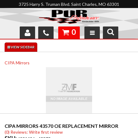
3725 Harry S. Truman Blvd. Saint Charles, MO 63301
0
SHOP
INTERACTIVE GARAGE
CIPA Mirrors
ABOUT
FEEDBACK
RESOURCES
SUPPORT
CIPA MIRRORS 43570 OE REPLACEMENT MIRROR
(0) Reviews: Write first review