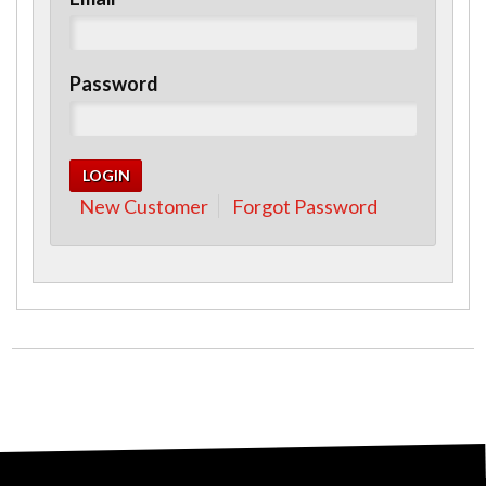
Password
New Customer
Forgot Password