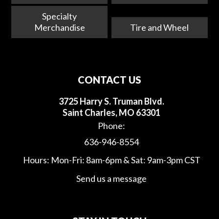
Specialty
Merchandise
Tire and Wheel
CONTACT US
3725 Harry S. Truman Blvd.
Saint Charles, MO 63301
Phone:
636-946-8554
Hours: Mon-Fri: 8am-6pm & Sat: 9am-3pm CST
Send us a message