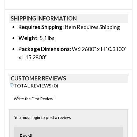
SHIPPING INFORMATION
Requires Shipping:
Item Requires Shipping
Weight:
5.1 lbs.
Package Dimensions:
W6.2600” x H10.3100”
x L15.2800”
CUSTOMER REVIEWS
TOTAL REVIEWS (0)
Write the First Review!
You must login to post a review.
Email