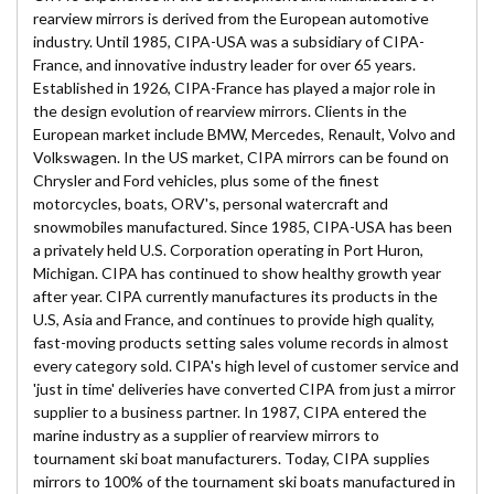
rearview mirrors is derived from the European automotive
industry. Until 1985, CIPA-USA was a subsidiary of CIPA-
France, and innovative industry leader for over 65 years.
Established in 1926, CIPA-France has played a major role in
the design evolution of rearview mirrors. Clients in the
European market include BMW, Mercedes, Renault, Volvo and
Volkswagen. In the US market, CIPA mirrors can be found on
Chrysler and Ford vehicles, plus some of the finest
motorcycles, boats, ORV's, personal watercraft and
snowmobiles manufactured. Since 1985, CIPA-USA has been
a privately held U.S. Corporation operating in Port Huron,
Michigan. CIPA has continued to show healthy growth year
after year. CIPA currently manufactures its products in the
U.S, Asia and France, and continues to provide high quality,
fast-moving products setting sales volume records in almost
every category sold. CIPA's high level of customer service and
'just in time' deliveries have converted CIPA from just a mirror
supplier to a business partner. In 1987, CIPA entered the
marine industry as a supplier of rearview mirrors to
tournament ski boat manufacturers. Today, CIPA supplies
mirrors to 100% of the tournament ski boats manufactured in