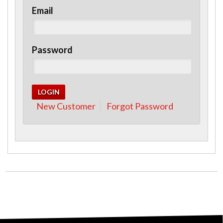
Email
Password
New Customer
Forgot Password