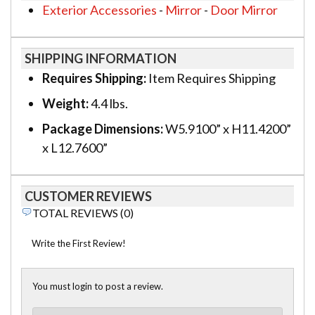
Exterior Accessories
-
Mirror
-
Door Mirror
SHIPPING INFORMATION
Requires Shipping:
Item Requires Shipping
Weight:
4.4 lbs.
Package Dimensions:
W5.9100” x H11.4200”
x L12.7600”
CUSTOMER REVIEWS
TOTAL REVIEWS (0)
Write the First Review!
You must login to post a review.