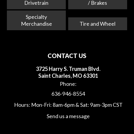
Drivetrain
/ Brakes
Specialty
Merchandise
Tire and Wheel
CONTACT US
3725 Harry S. Truman Blvd.
Saint Charles, MO 63301
Phone:
636-946-8554
Hours: Mon-Fri: 8am-6pm & Sat: 9am-3pm CST
Send us a message