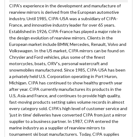
CIPA's experience in the development and manufacture of
rearview mirrors is derived from the European automotive
industry. Until 1985, CIPA-USA was a subsidiary of CIPA-
France, and innovative industry leader for over 65 years.
Established in 1926, CIPA-France has played a major role in
the design evolution of rearview mirrors. Clients in the
European market include BMW, Mercedes, Renault, Volvo and
Volkswagen. In the US market, CIPA mirrors can be found on
Chrysler and Ford vehicles, plus some of the finest
motorcycles, boats, ORV's, personal watercraft and
snowmobiles manufactured. Since 1985, CIPA-USA has been
a privately held U.S. Corporation operating in Port Huron,
Michigan. CIPA has continued to show healthy growth year
after year. CIPA currently manufactures its products in the
U.S, Asia and France, and continues to provide high quality,
fast-moving products setting sales volume records in almost
every category sold. CIPA's high level of customer service and
'just in time' deliveries have converted CIPA from just a mirror
supplier to a business partner. In 1987, CIPA entered the
marine industry as a supplier of rearview mirrors to
tournament ski boat manufacturers. Today, CIPA supplies