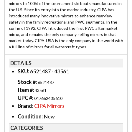
mirrors to 100% of the tournament ski boats manufactured in
the U.S. Since its entry into the marine industry, CIPA has
introduced many innovative mirrors to enhance rearview
safety in the family recreational and PWC segments. In the
spring of 1992, CIPA introduced the first PWC aftermarket
mirror, and remains the only company selling mirrors in that
market today. CIPA-USA is the only company in the world with
a full line of mirrors for all watercraft types.
DETAILS
SKU:
6521487 - 43561
Stock #:
6521487
Item #:
43561
UPC #:
047662435610
Brand:
CIPA Mirrors
Condition:
New
CATEGORIES