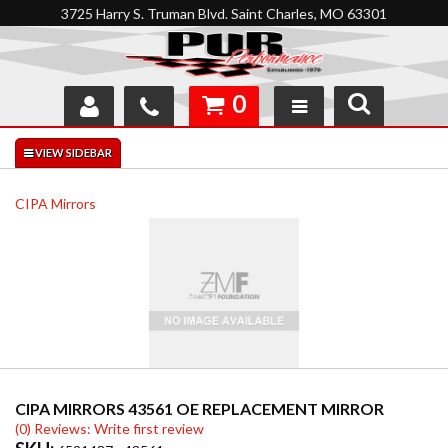
3725 Harry S. Truman Blvd. Saint Charles, MO 63301
0
SHOP
INTERACTIVE GARAGE
CIPA Mirrors
ABOUT
FEEDBACK
RESOURCES
SUPPORT
CIPA MIRRORS 43561 OE REPLACEMENT MIRROR
(0) Reviews: Write first review