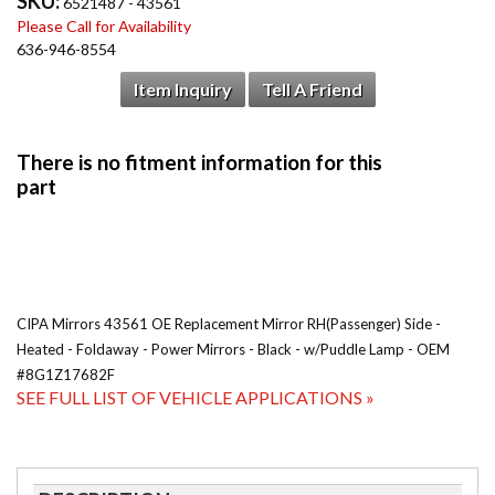
SKU:
6521487 - 43561
Please Call for Availability
636-946-8554
Item Inquiry
Tell A Friend
CIPA Mirrors 43561 OE Replacement Mirror RH(Passenger) Side -
Heated - Foldaway - Power Mirrors - Black - w/Puddle Lamp - OEM
#8G1Z17682F
SEE FULL LIST OF VEHICLE APPLICATIONS »