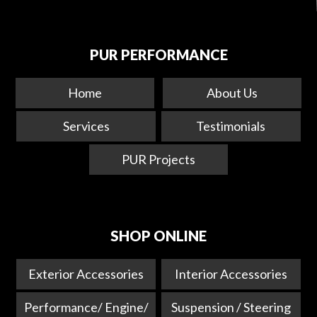
PUR PERFORMANCE
Home
About Us
Services
Testimonials
PUR Projects
SHOP ONLINE
Exterior Accessories
Interior Accessories
Performance/ Engine/
Suspension / Steering