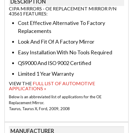
DESCRIPTION
CIPA MIRRORS - OE REPLACEMENT MIRROR P/N
43561 FEATURES:
Cost Effective Alternative To Factory
Replacements
Look And Fit Of A Factory Mirror
Easy Installation With No Tools Required
QS9000 And ISO 9002 Certified
Limited 1 Year Warranty
VIEW THE
FULL LIST OF AUTOMOTIVE
APPLICATIONS »
Below is an abbreviated list of applications for the OE
Replacement Mirror.
Taurus, Taurus X, Ford, 2009, 2008
MANUFACTURER