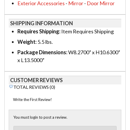
Exterior Accessories
-
Mirror
-
Door Mirror
SHIPPING INFORMATION
Requires Shipping:
Item Requires Shipping
Weight:
5.5 lbs.
Package Dimensions:
W8.2700” x H10.6300”
x L13.5000”
CUSTOMER REVIEWS
TOTAL REVIEWS (0)
Write the First Review!
You must login to post a review.