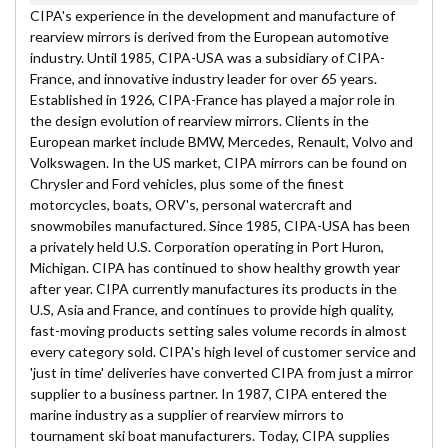
CIPA's experience in the development and manufacture of
rearview mirrors is derived from the European automotive
industry. Until 1985, CIPA-USA was a subsidiary of CIPA-
France, and innovative industry leader for over 65 years.
Established in 1926, CIPA-France has played a major role in
the design evolution of rearview mirrors. Clients in the
European market include BMW, Mercedes, Renault, Volvo and
Volkswagen. In the US market, CIPA mirrors can be found on
Chrysler and Ford vehicles, plus some of the finest
motorcycles, boats, ORV's, personal watercraft and
snowmobiles manufactured. Since 1985, CIPA-USA has been
a privately held U.S. Corporation operating in Port Huron,
Michigan. CIPA has continued to show healthy growth year
after year. CIPA currently manufactures its products in the
U.S, Asia and France, and continues to provide high quality,
fast-moving products setting sales volume records in almost
every category sold. CIPA's high level of customer service and
'just in time' deliveries have converted CIPA from just a mirror
supplier to a business partner. In 1987, CIPA entered the
marine industry as a supplier of rearview mirrors to
tournament ski boat manufacturers. Today, CIPA supplies