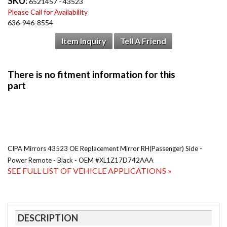
SKU:
6521457 - 43523
Please Call for Availability
636-946-8554
Item Inquiry
Tell A Friend
CIPA Mirrors 43523 OE Replacement Mirror RH(Passenger) Side -
Power Remote - Black - OEM #XL1Z17D742AAA
SEE FULL LIST OF VEHICLE APPLICATIONS »
DESCRIPTION