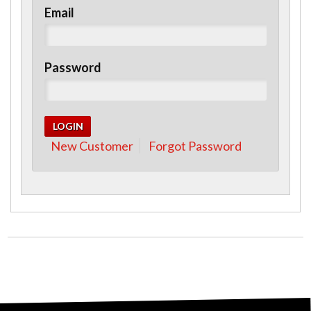
Email
Password
New Customer
Forgot Password