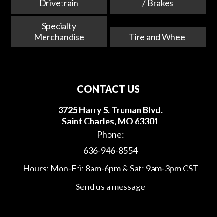
Drivetrain
/ Brakes
Specialty
Merchandise
Tire and Wheel
CONTACT US
3725 Harry S. Truman Blvd.
Saint Charles, MO 63301
Phone:
636-946-8554
Hours: Mon-Fri: 8am-6pm & Sat: 9am-3pm CST
Send us a message