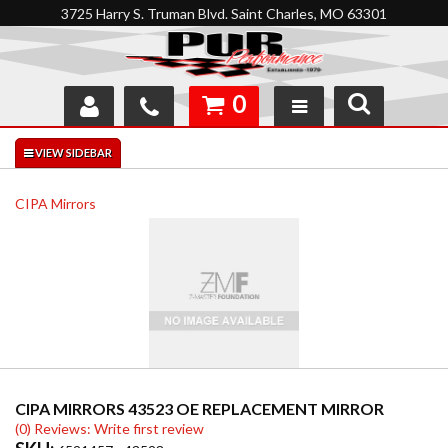
3725 Harry S. Truman Blvd. Saint Charles, MO 63301
0
SHOP
INTERACTIVE GARAGE
CIPA Mirrors
ABOUT
FEEDBACK
RESOURCES
SUPPORT
CIPA MIRRORS 43523 OE REPLACEMENT MIRROR
(0) Reviews: Write first review