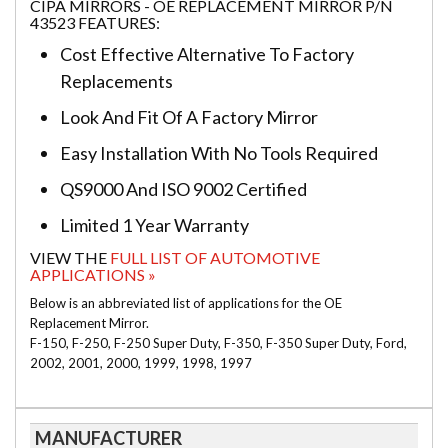
CIPA MIRRORS - OE REPLACEMENT MIRROR P/N
43523 FEATURES:
Cost Effective Alternative To Factory
Replacements
Look And Fit Of A Factory Mirror
Easy Installation With No Tools Required
QS9000 And ISO 9002 Certified
Limited 1 Year Warranty
VIEW THE
FULL LIST OF AUTOMOTIVE
APPLICATIONS »
Below is an abbreviated list of applications for the OE
Replacement Mirror.
F-150, F-250, F-250 Super Duty, F-350, F-350 Super Duty, Ford,
2002, 2001, 2000, 1999, 1998, 1997
MANUFACTURER