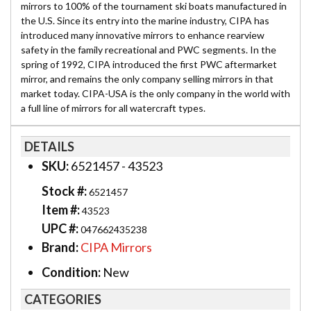
mirrors to 100% of the tournament ski boats manufactured in
the U.S. Since its entry into the marine industry, CIPA has
introduced many innovative mirrors to enhance rearview
safety in the family recreational and PWC segments. In the
spring of 1992, CIPA introduced the first PWC aftermarket
mirror, and remains the only company selling mirrors in that
market today. CIPA-USA is the only company in the world with
a full line of mirrors for all watercraft types.
DETAILS
SKU:
6521457 - 43523
Stock #:
6521457
Item #:
43523
UPC #:
047662435238
Brand:
CIPA Mirrors
Condition:
New
CATEGORIES