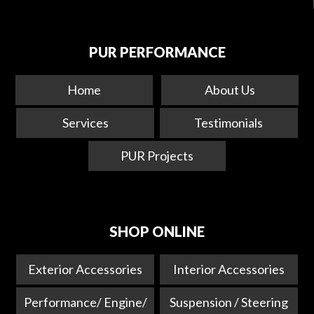
PUR PERFORMANCE
Home
About Us
Services
Testimonials
PUR Projects
SHOP ONLINE
Exterior Accessories
Interior Accessories
Performance/ Engine/
Suspension / Steering